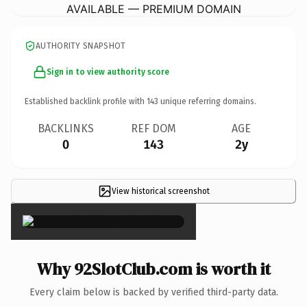
AVAILABLE — PREMIUM DOMAIN
AUTHORITY SNAPSHOT
Sign in to view authority score
Established backlink profile with
143
unique referring domains.
BACKLINKS
REF DOM
AGE
0
143
2y
View historical screenshot
×
Why 92SlotClub.com is worth it
Every claim below is backed by verified third-party data.