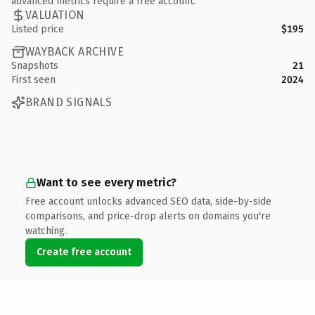
advanced metrics require a free account.
VALUATION
Listed price
$195
WAYBACK ARCHIVE
Snapshots
21
First seen
2024
BRAND SIGNALS
Want to see every metric?
Free account unlocks advanced SEO data, side-by-side
comparisons, and price-drop alerts on domains you're
watching.
Create free account