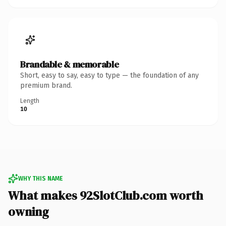
Brandable & memorable
Short, easy to say, easy to type — the foundation of any
premium brand.
Length
10
WHY THIS NAME
What makes 92SlotClub.com worth
owning