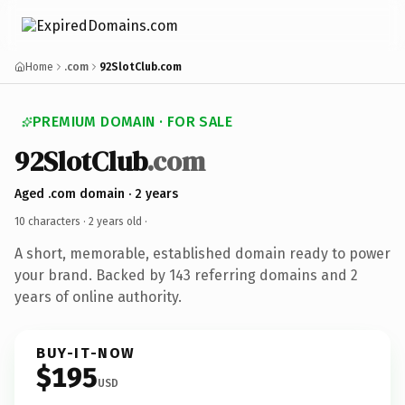
Home
.com
92SlotClub.com
PREMIUM DOMAIN · FOR SALE
92SlotClub
.com
Aged .com domain · 2 years
10 characters ·
2 years old
·
A short, memorable, established domain ready to power
your brand. Backed by 143 referring domains and 2
years of online authority.
BUY-IT-NOW
$195
USD