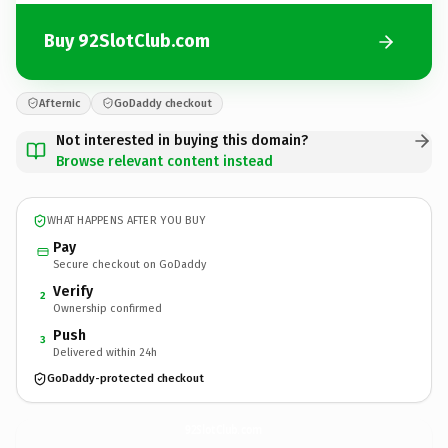
Buy 92SlotClub.com
Afternic
GoDaddy checkout
Not interested in buying this domain?
Browse relevant content instead
WHAT HAPPENS AFTER YOU BUY
Pay
Secure checkout on GoDaddy
Verify
2
Ownership confirmed
Push
3
Delivered within 24h
GoDaddy-protected checkout
92SlotClub.
com