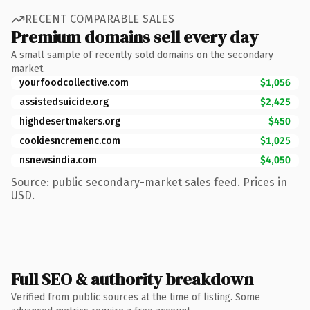
RECENT COMPARABLE SALES
Premium domains sell every day
A small sample of recently sold domains on the secondary
market.
yourfoodcollective.com
$1,056
assistedsuicide.org
$2,425
highdesertmakers.org
$450
cookiesncremenc.com
$1,025
nsnewsindia.com
$4,050
Source: public secondary-market sales feed. Prices in
USD.
Full SEO & authority breakdown
Verified from public sources at the time of listing. Some