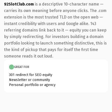
92SlotClub.com
is a descriptive 10-character name —
carries its own meaning before anyone clicks. The .com
extension is the most trusted TLD on the open web —
instant credibility with users and Google alike. 143
referring domains link back to it — equity you can keep
by simply redirecting. For investors building a domain
portfolio looking to launch something distinctive, this is
the kind of pickup that pays for itself the first time
someone reads it out loud.
GREAT FOR
301 redirect for SEO equity
Newsletter or community
Personal portfolio or agency