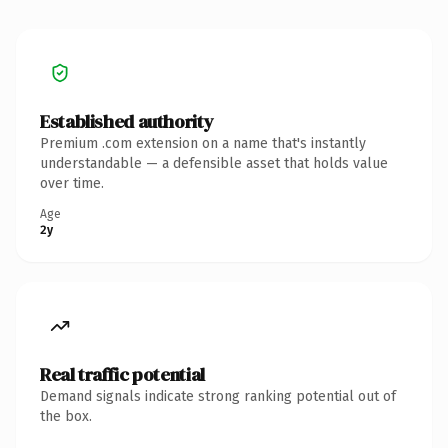
Established authority
Premium .com extension on a name that's instantly
understandable — a defensible asset that holds value
over time.
Age
2y
Real traffic potential
Demand signals indicate strong ranking potential out of
the box.