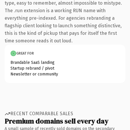
type, easy to remember, almost impossible to mistype.
The .run extension is a working RUN name with
everything pre-indexed. For agencies rebranding a
flagship client looking to launch something distinctive,
this is the kind of pickup that pays for itself the first
time someone reads it out loud.
GREAT FOR
Brandable SaaS landing
Startup rebrand / pivot
Newsletter or community
RECENT COMPARABLE SALES
Premium domains sell every day
A small sample of recently sold domains on the secondary