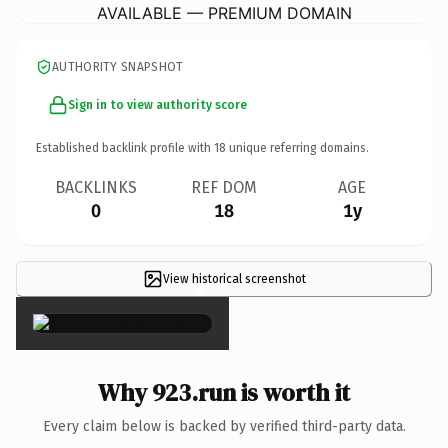
AVAILABLE — PREMIUM DOMAIN
AUTHORITY SNAPSHOT
Sign in to view authority score
Established backlink profile with
18
unique referring domains.
BACKLINKS
REF DOM
AGE
0
18
1y
View historical screenshot
×
Why 923.run is worth it
Every claim below is backed by verified third-party data.