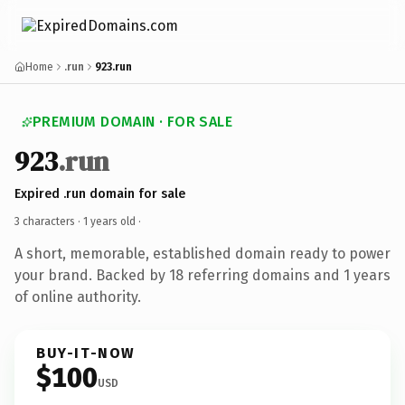
Home
.run
923.run
PREMIUM DOMAIN · FOR SALE
923
.run
Expired .run domain for sale
3 characters ·
1 years old
·
A short, memorable, established domain ready to power
your brand. Backed by 18 referring domains and 1 years
of online authority.
BUY-IT-NOW
$100
USD