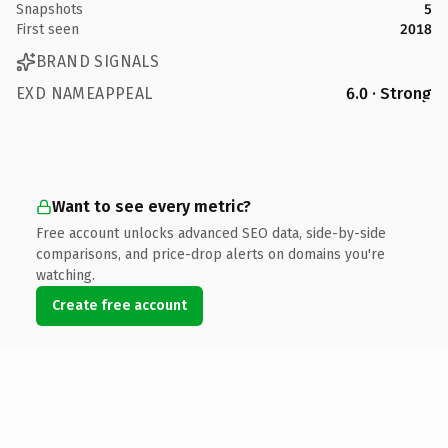
Snapshots
5
First seen
2018
BRAND SIGNALS
EXD NAMEAPPEAL
6.0 · Strong
Want to see every metric?
Free account unlocks advanced SEO data, side-by-side
comparisons, and price-drop alerts on domains you're
watching.
Create free account