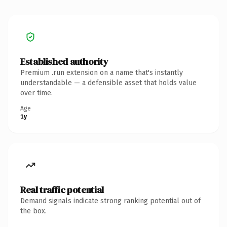
Established authority
Premium .run extension on a name that's instantly
understandable — a defensible asset that holds value
over time.
Age
1y
Real traffic potential
Demand signals indicate strong ranking potential out of
the box.