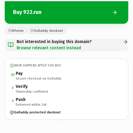
Buy 923.run
Afternic
GoDaddy checkout
Not interested in buying this domain?
Browse relevant content instead
WHAT HAPPENS AFTER YOU BUY
Pay
Secure checkout on GoDaddy
Verify
2
Ownership confirmed
Push
3
Delivered within 24h
GoDaddy-protected checkout
923.
run