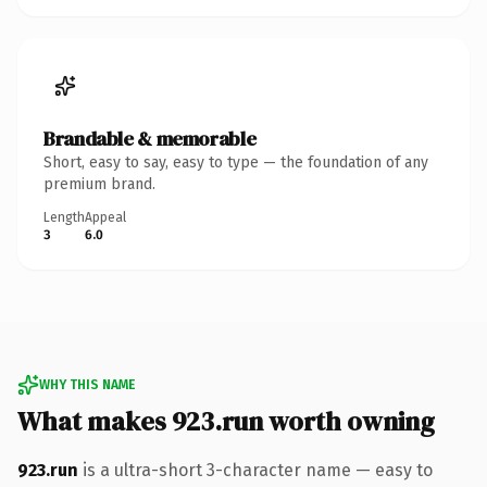
Brandable & memorable
Short, easy to say, easy to type — the foundation of any
premium brand.
Length
Appeal
3
6.0
WHY THIS NAME
What makes 923.run worth owning
923.run
is a ultra-short 3-character name — easy to