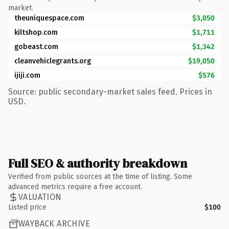
market.
theuniquespace.com
$3,050
kiltshop.com
$1,711
gobeast.com
$1,342
cleanvehiclegrants.org
$19,050
ijiji.com
$576
Source: public secondary-market sales feed. Prices in
USD.
Full SEO & authority breakdown
Verified from public sources at the time of listing. Some
advanced metrics require a free account.
VALUATION
Listed price
$100
WAYBACK ARCHIVE