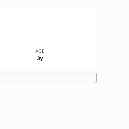
AGE
3y