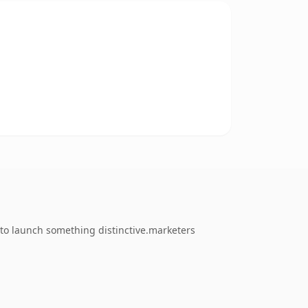
 to launch something distinctive.marketers