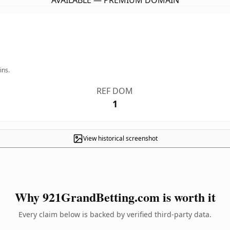
AVAILABLE — PREMIUM DOMAIN
ins.
REF DOM
1
View historical screenshot
Why 921GrandBetting.com is worth it
Every claim below is backed by verified third-party data.