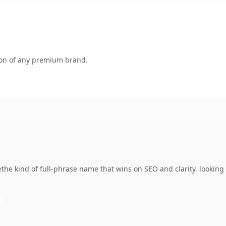
tion of any premium brand.
he kind of full-phrase name that wins on SEO and clarity. looking