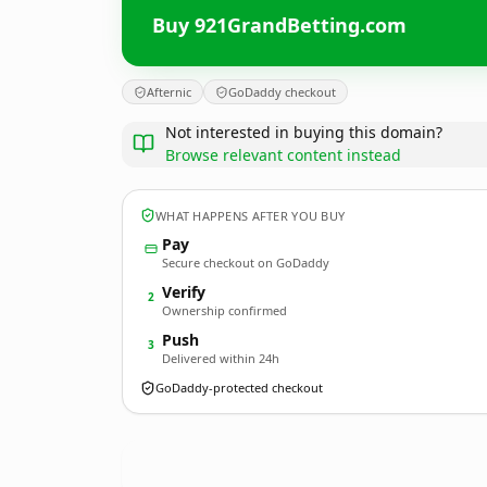
Buy 921GrandBetting.com
Afternic
GoDaddy checkout
Not interested in buying this domain?
Browse relevant content instead
WHAT HAPPENS AFTER YOU BUY
Pay
Secure checkout on GoDaddy
Verify
2
Ownership confirmed
Push
3
Delivered within 24h
GoDaddy-protected checkout