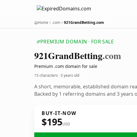
Home
.com
921GrandBetting.com
PREMIUM DOMAIN · FOR SALE
921
Grand
Betting
.com
Premium .com domain for sale
15 characters ·
3 years old
A short, memorable, established domain re
Backed by 1 referring domains and 3 years of
BUY-IT-NOW
$195
USD