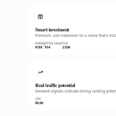
Smart investment
Premium .com extension on a name that's insta
Asking
AI fair value
TLD
$195
$14
.COM
Real traffic potential
Demand signals indicate strong ranking potent
CPC
$0.00