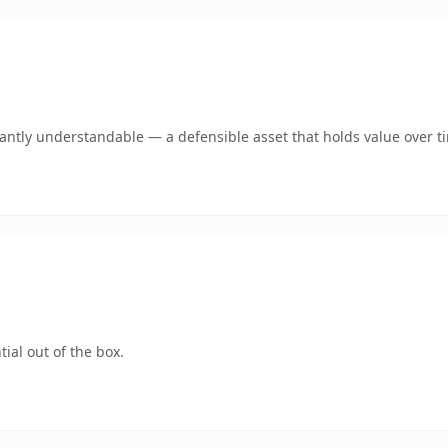
ntly understandable — a defensible asset that holds value over t
ial out of the box.