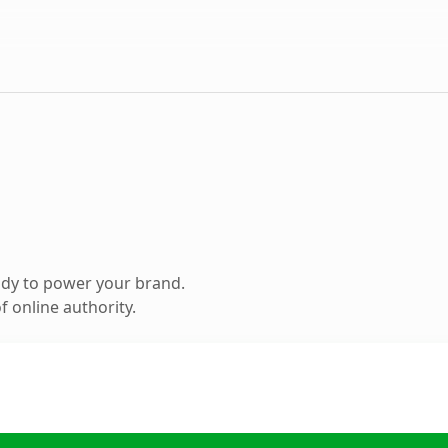
ady to power your brand.
 online authority.