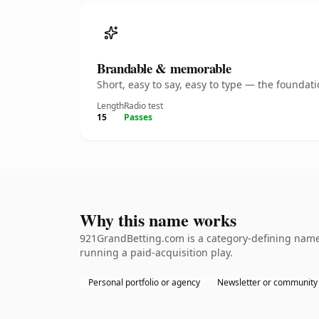
Brandable & memorable
Short, easy to say, easy to type — the founda
Length
Radio test
15
Passes
Why this name works
921GrandBetting.com is a category-defining namet
running a paid-acquisition play.
Personal portfolio or agency
Newsletter or community