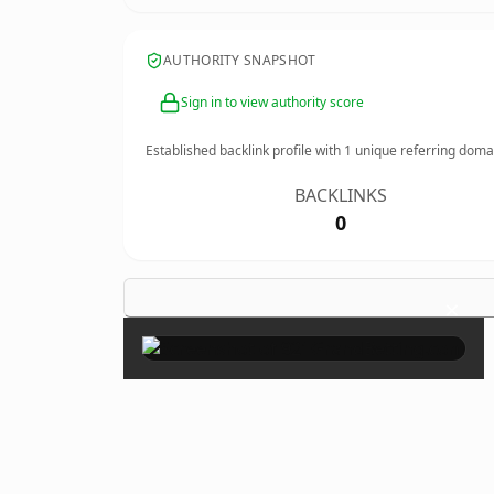
AUTHORITY SNAPSHOT
Sign in to view authority score
Established backlink profile with
1
unique referring doma
BACKLINKS
0
×