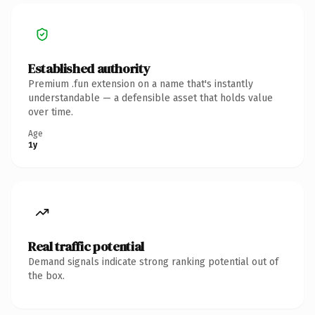
Established authority
Premium .fun extension on a name that's instantly
understandable — a defensible asset that holds value
over time.
Age
1y
Real traffic potential
Demand signals indicate strong ranking potential out of
the box.