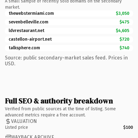
A small sample of recently sold domains on the secondary
market.
thewebstermiami.com
$3,050
sevenbelleville.com
$475
ldvrestaurant.net
$4,605
castellon-airport.net
$720
talksphere.com
$740
Source: public secondary-market sales feed. Prices in
USD.
Full SEO & authority breakdown
Verified from public sources at the time of listing. Some
advanced metrics require a free account.
VALUATION
Listed price
$100
WAYBACK ARCHIVE