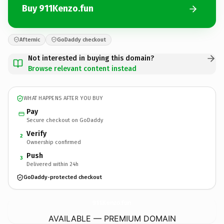
Buy 911Kenzo.fun
Afternic
GoDaddy checkout
Not interested in buying this domain?
Browse relevant content instead
WHAT HAPPENS AFTER YOU BUY
Pay
Secure checkout on GoDaddy
Verify
2
Ownership confirmed
Push
3
Delivered within 24h
GoDaddy-protected checkout
911Kenzo.
fun
AVAILABLE — PREMIUM DOMAIN