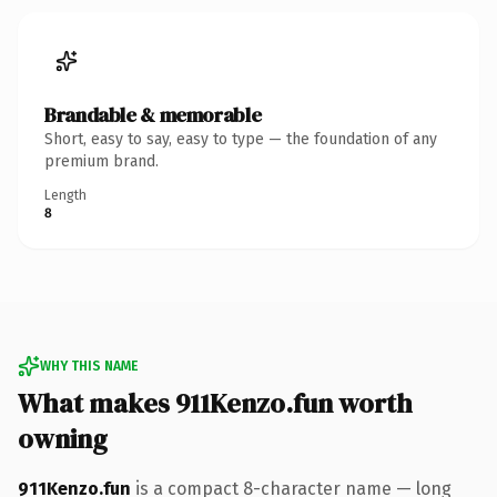
Brandable & memorable
Short, easy to say, easy to type — the foundation of any
premium brand.
Length
8
WHY THIS NAME
What makes 911Kenzo.fun worth
owning
911Kenzo.fun
is a compact 8-character name — long