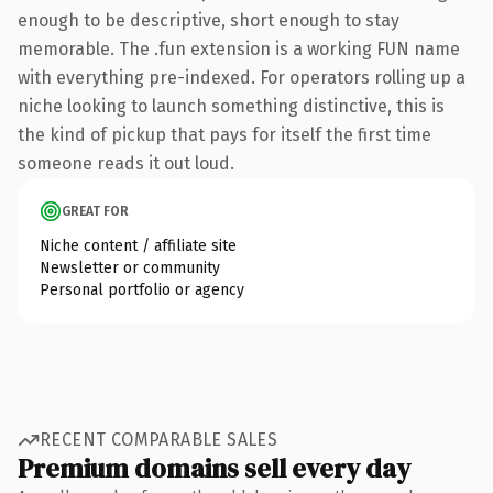
enough to be descriptive, short enough to stay
memorable. The .fun extension is a working FUN name
with everything pre-indexed. For operators rolling up a
niche looking to launch something distinctive, this is
the kind of pickup that pays for itself the first time
someone reads it out loud.
GREAT FOR
Niche content / affiliate site
Newsletter or community
Personal portfolio or agency
RECENT COMPARABLE SALES
Premium domains sell every day