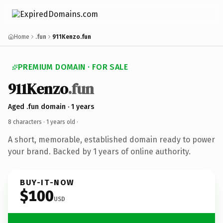
Home
.fun
911Kenzo.fun
PREMIUM DOMAIN · FOR SALE
911Kenzo
.fun
Aged .fun domain · 1 years
8 characters ·
1 years old
·
A short, memorable, established domain ready to power
your brand. Backed by 1 years of online authority.
BUY-IT-NOW
$100
USD