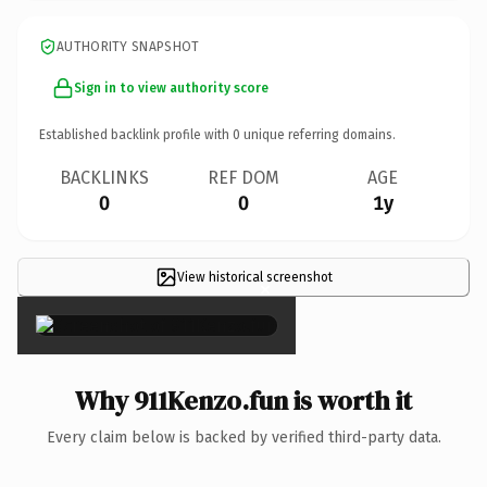
AUTHORITY SNAPSHOT
Sign in to view authority score
Established backlink profile with
0
unique referring domains.
BACKLINKS
REF DOM
AGE
0
0
1y
View historical screenshot
×
Why 911Kenzo.fun is worth it
Every claim below is backed by verified third-party data.