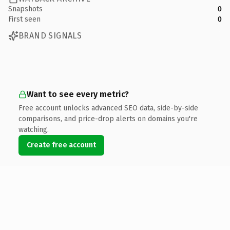
Snapshots
0
First seen
0
BRAND SIGNALS
Want to see every metric?
Free account unlocks advanced SEO data, side-by-side
comparisons, and price-drop alerts on domains you're
watching.
Create free account