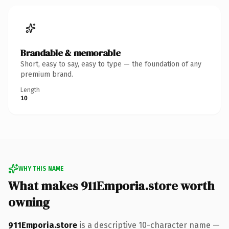
Brandable & memorable
Short, easy to say, easy to type — the foundation of any
premium brand.
Length
10
WHY THIS NAME
What makes 911Emporia.store worth
owning
911Emporia.store
is a descriptive 10-character name —