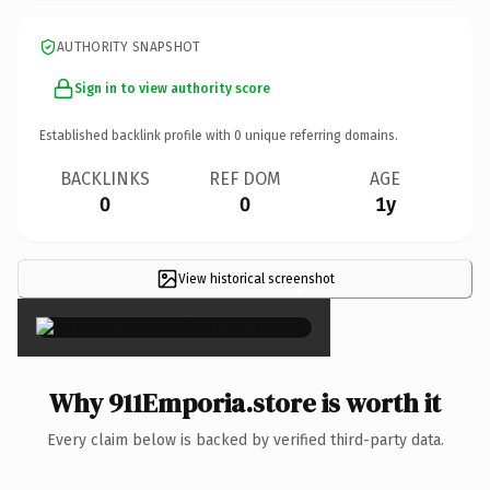
AUTHORITY SNAPSHOT
Sign in to view authority score
Established backlink profile with
0
unique referring domains.
BACKLINKS
REF DOM
AGE
0
0
1y
View historical screenshot
×
Why 911Emporia.store is worth it
Every claim below is backed by verified third-party data.