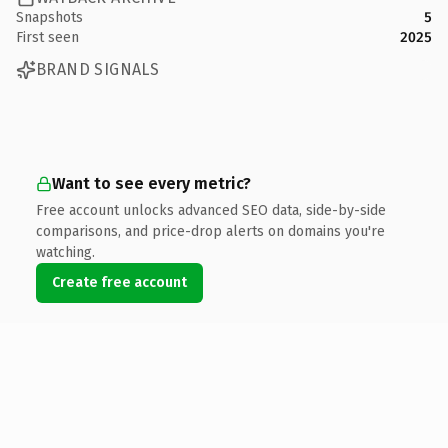
Snapshots
5
First seen
2025
BRAND SIGNALS
Want to see every metric?
Free account unlocks advanced SEO data, side-by-side
comparisons, and price-drop alerts on domains you're
watching.
Create free account