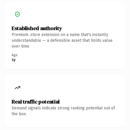
Established authority
Premium .store extension on a name that's instantly
understandable — a defensible asset that holds value
over time.
Age
1y
Real traffic potential
Demand signals indicate strong ranking potential out of
the box.