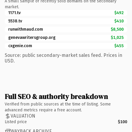
A small sample of recently sold domains on the secondary
market.
1171.tv
$492
5538.tv
$410
runwithmaud.com
$8,500
genevawritersgroup.org
$1,025
cxgenie.com
$455
Source: public secondary-market sales feed. Prices in
USD.
Full SEO & authority breakdown
Verified from public sources at the time of listing. Some
advanced metrics require a free account.
VALUATION
Listed price
$100
WAYBACK ARCHIVE