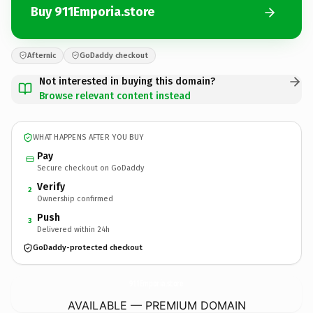
Buy 911Emporia.store
Afternic
GoDaddy checkout
Not interested in buying this domain?
Browse relevant content instead
WHAT HAPPENS AFTER YOU BUY
Pay
Secure checkout on GoDaddy
Verify
2
Ownership confirmed
Push
3
Delivered within 24h
GoDaddy-protected checkout
911Emporia.
store
AVAILABLE — PREMIUM DOMAIN