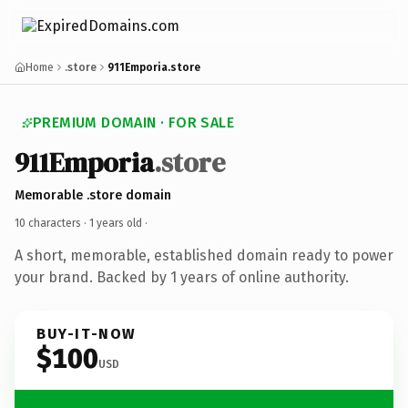
Home
.store
911Emporia.store
PREMIUM DOMAIN · FOR SALE
911Emporia
.store
Memorable .store domain
10 characters ·
1 years old
·
A short, memorable, established domain ready to power
your brand. Backed by 1 years of online authority.
BUY-IT-NOW
$100
USD