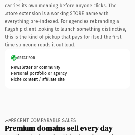
carries its own meaning before anyone clicks. The
.store extension is a working STORE name with
everything pre-indexed. For agencies rebranding a
flagship client looking to launch something distinctive,
this is the kind of pickup that pays for itself the first
time someone reads it out loud.
GREAT FOR
Newsletter or community
Personal portfolio or agency
Niche content / affiliate site
RECENT COMPARABLE SALES
Premium domains sell every day