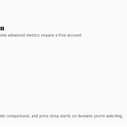
wn
 Some advanced metrics require a free account.
ide comparisons, and price-drop alerts on domains you're watching.