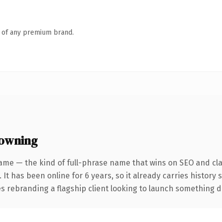
n of any premium brand.
 owning
ame — the kind of full-phrase name that wins on SEO and clar
 It has been online for 6 years, so it already carries history
 rebranding a flagship client looking to launch something dist