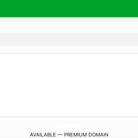
911Bestinclass.
com
AVAILABLE — PREMIUM DOMAIN