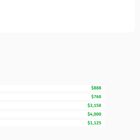
$888
$760
$3,150
$4,000
$1,125