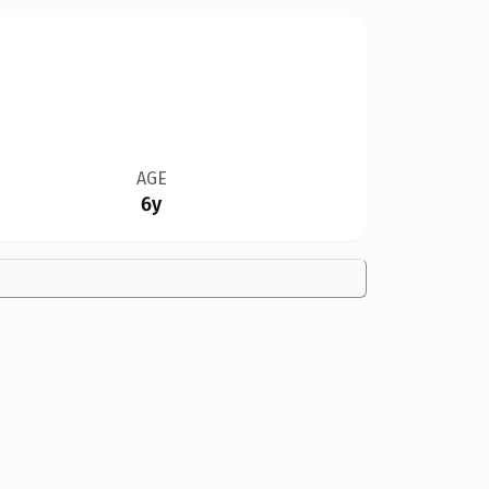
AGE
6y