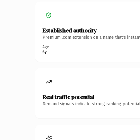
Established authority
Premium .com extension on a name that's instant
Age
6y
Real traffic potential
Demand signals indicate strong ranking potential