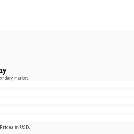
ay
condary market.
Prices in USD.