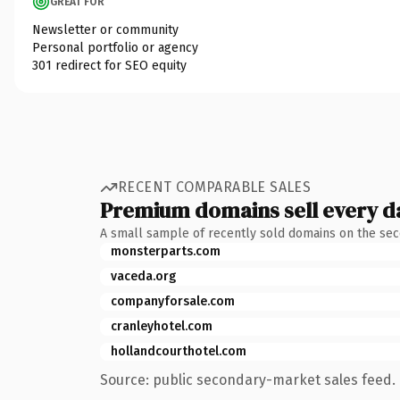
GREAT FOR
Newsletter or community
Personal portfolio or agency
301 redirect for SEO equity
RECENT COMPARABLE SALES
Premium domains sell every d
A small sample of recently sold domains on the se
monsterparts.com
vaceda.org
companyforsale.com
cranleyhotel.com
hollandcourthotel.com
Source: public secondary-market sales feed. 