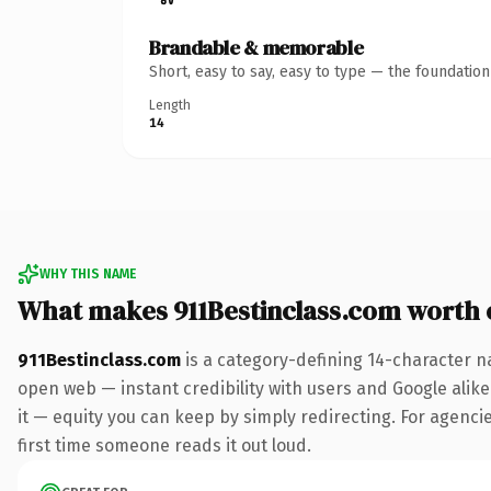
Brandable & memorable
Short, easy to say, easy to type — the foundatio
Length
14
WHY THIS NAME
What makes 911Bestinclass.com worth
911Bestinclass.com
is a category-defining 14-character n
open web — instant credibility with users and Google alike.
it — equity you can keep by simply redirecting. For agencies
first time someone reads it out loud.