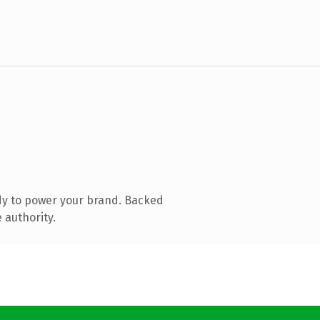
dy to power your brand. Backed
 authority.