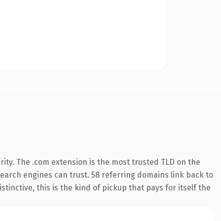
ity. The .com extension is the most trusted TLD on the
 search engines can trust. 58 referring domains link back to
inctive, this is the kind of pickup that pays for itself the