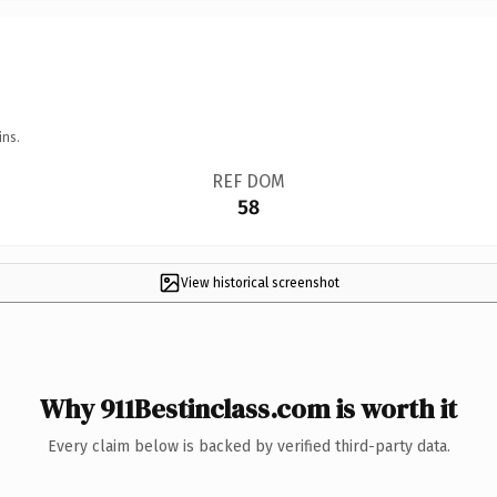
ins.
REF DOM
58
View historical screenshot
Why 911Bestinclass.com is worth it
Every claim below is backed by verified third-party data.