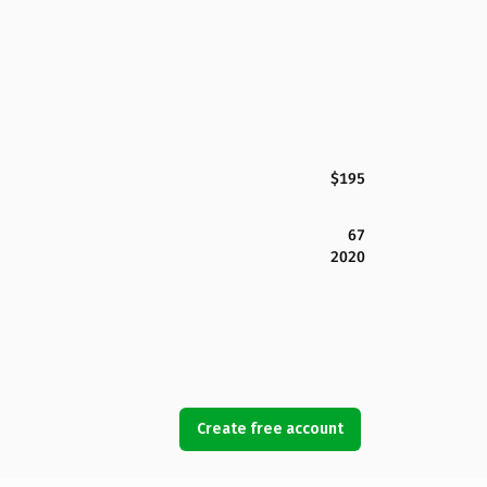
$195
67
2020
Create free account