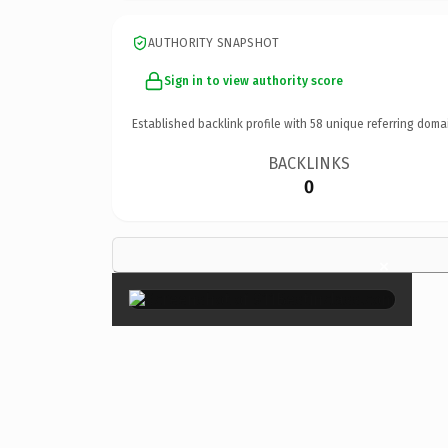
AUTHORITY SNAPSHOT
Sign in to view authority score
Established backlink profile with
58
unique referring doma
BACKLINKS
0
×