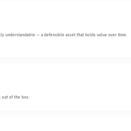
ly understandable — a defensible asset that holds value over time.
 out of the box.