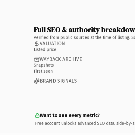
Full SEO & authority breakdo
Verified from public sources at the time of listing.
VALUATION
Listed price
WAYBACK ARCHIVE
Snapshots
First seen
BRAND SIGNALS
Want to see every metric?
Free account unlocks advanced SEO data, side-by-s