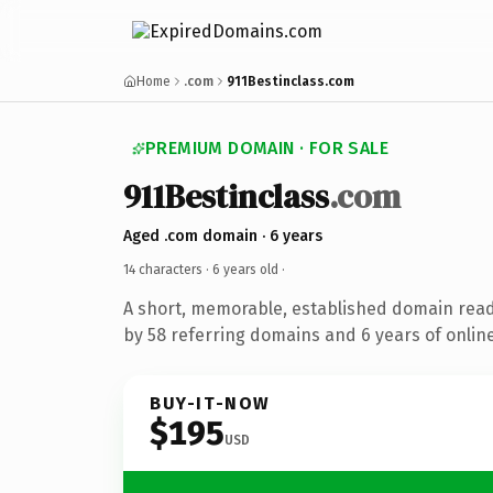
Home
.com
911Bestinclass.com
PREMIUM DOMAIN · FOR SALE
911Bestinclass
.com
Aged .com domain · 6 years
14 characters ·
6 years old
·
A short, memorable, established domain rea
by 58 referring domains and 6 years of online
BUY-IT-NOW
$195
USD