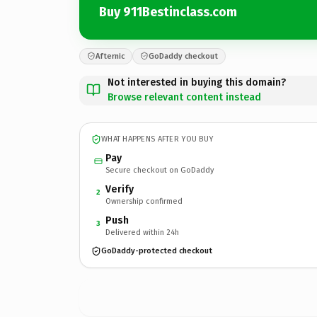
Buy 911Bestinclass.com
Afternic
GoDaddy checkout
Not interested in buying this domain?
Browse relevant content instead
WHAT HAPPENS AFTER YOU BUY
Pay
Secure checkout on GoDaddy
Verify
2
Ownership confirmed
Push
3
Delivered within 24h
GoDaddy-protected checkout