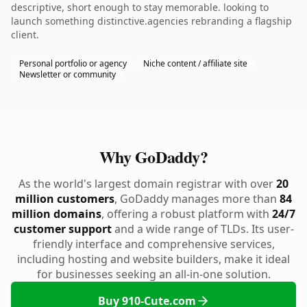
descriptive, short enough to stay memorable. looking to
launch something distinctive.agencies rebranding a flagship
client.
Personal portfolio or agency
Niche content / affiliate site
Newsletter or community
Why GoDaddy?
As the world's largest domain registrar with over
20
million customers
, GoDaddy manages more than
84
million domains
, offering a robust platform with
24/7
customer support
and a wide range of TLDs. Its user-
friendly interface and comprehensive services,
including hosting and website builders, make it ideal
for businesses seeking an all-in-one solution.
Buy 910-Cute.com