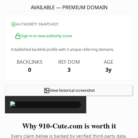
AVAILABLE — PREMIUM DOMAIN
AUTHORITY SNAPSHOT
Sign in to view authority score
Established backlink profile with
3
unique referring domains.
BACKLINKS
REF DOM
AGE
0
3
3y
View historical screenshot
×
Why 910-Cute.com is worth it
Every claim below is backed by verified third-party data.