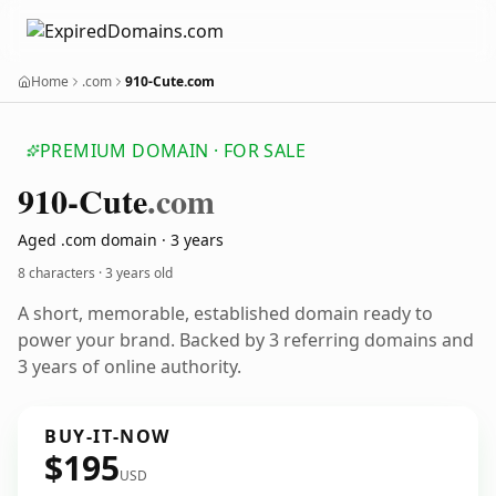
Home
.com
910-Cute.com
PREMIUM DOMAIN · FOR SALE
910-Cute
.com
Aged .com domain · 3 years
8 characters ·
3 years old
A short, memorable, established domain ready to
power your brand. Backed by 3 referring domains and
3 years of online authority.
BUY-IT-NOW
$195
USD