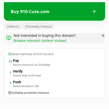
Buy 910-Cute.com
Afternic
GoDaddy checkout
Not interested in buying this domain?
Browse relevant content instead
WHAT HAPPENS AFTER YOU BUY
Pay
Secure checkout on GoDaddy
Verify
2
Ownership confirmed
Push
3
Delivered within 24h
GoDaddy-protected checkout
910-Cute.
com