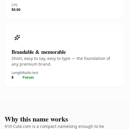
CPC
$0.00
Brandable & memorable
Short, easy to say, easy to type — the foundation of
any premium brand.
Length
Radio test
8
Passes
Why this name works
910-Cute.com is a compact namelong enough to be