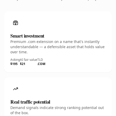
Smart investment
Premium .com extension on a name that's instantly
understandable — a defensible asset that holds value
over time.
Asking
AI fair value
TLD
$195
$21
.COM
Real traffic potential
Demand signals indicate strong ranking potential out
of the box.