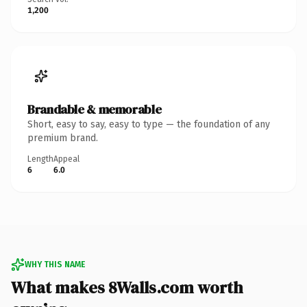
1,200
Brandable & memorable
Short, easy to say, easy to type — the foundation of any
premium brand.
Length
Appeal
6
6.0
WHY THIS NAME
What makes 8Walls.com worth