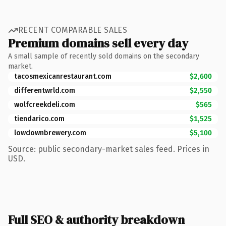
RECENT COMPARABLE SALES
Premium domains sell every day
A small sample of recently sold domains on the secondary
market.
tacosmexicanrestaurant.com
$2,600
differentwrld.com
$2,550
wolfcreekdeli.com
$565
tiendarico.com
$1,525
lowdownbrewery.com
$5,100
Source: public secondary-market sales feed. Prices in
USD.
Full SEO & authority breakdown