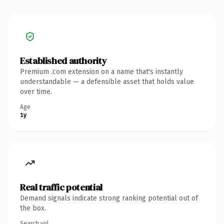
Established authority
Premium .com extension on a name that's instantly
understandable — a defensible asset that holds value
over time.
Age
1y
Real traffic potential
Demand signals indicate strong ranking potential out of
the box.
Search vol.