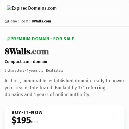
Home
.com
8Walls.com
PREMIUM DOMAIN · FOR SALE
8Walls
.com
Compact .com domain
6 characters ·
1 years old
· Real Estate
A short, memorable, established domain ready to power
your real estate brand. Backed by 371 referring
domains and 1 years of online authority.
BUY-IT-NOW
$195
USD