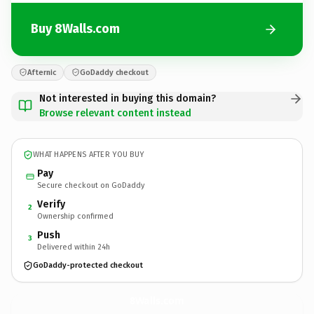
Buy 8Walls.com
Afternic
GoDaddy checkout
Not interested in buying this domain?
Browse relevant content instead
WHAT HAPPENS AFTER YOU BUY
Pay
Secure checkout on GoDaddy
Verify
2
Ownership confirmed
Push
3
Delivered within 24h
GoDaddy-protected checkout
8Walls.
com