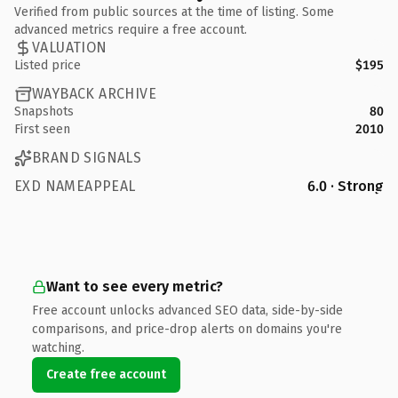
Verified from public sources at the time of listing. Some
advanced metrics require a free account.
VALUATION
Listed price
$195
WAYBACK ARCHIVE
Snapshots
80
First seen
2010
BRAND SIGNALS
EXD NAMEAPPEAL
6.0 · Strong
Want to see every metric?
Free account unlocks advanced SEO data, side-by-side
comparisons, and price-drop alerts on domains you're
watching.
Create free account