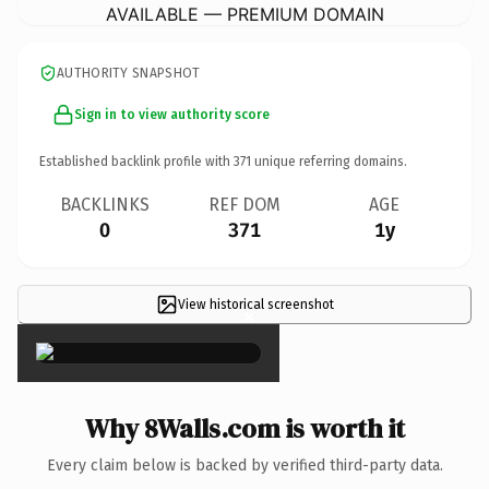
AVAILABLE — PREMIUM DOMAIN
AUTHORITY SNAPSHOT
Sign in to view authority score
Established backlink profile with
371
unique referring domains.
BACKLINKS
REF DOM
AGE
0
371
1y
View historical screenshot
×
Why 8Walls.com is worth it
Every claim below is backed by verified third-party data.