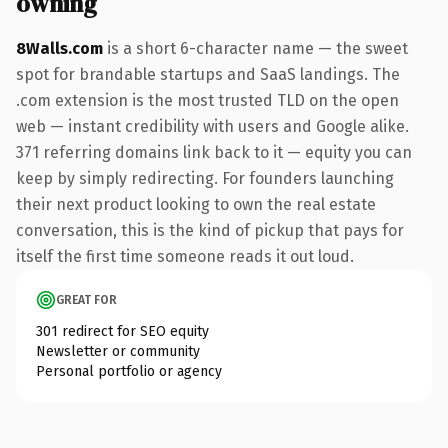
owning
8Walls.com
is a short 6-character name — the sweet
spot for brandable startups and SaaS landings. The
.com extension is the most trusted TLD on the open
web — instant credibility with users and Google alike.
371 referring domains link back to it — equity you can
keep by simply redirecting. For founders launching
their next product looking to own the real estate
conversation, this is the kind of pickup that pays for
itself the first time someone reads it out loud.
GREAT FOR
301 redirect for SEO equity
Newsletter or community
Personal portfolio or agency