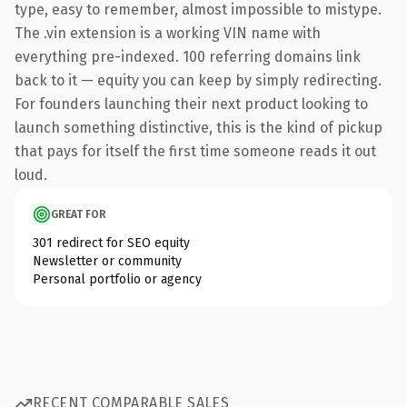
type, easy to remember, almost impossible to mistype.
The .vin extension is a working VIN name with
everything pre-indexed. 100 referring domains link
back to it — equity you can keep by simply redirecting.
For founders launching their next product looking to
launch something distinctive, this is the kind of pickup
that pays for itself the first time someone reads it out
loud.
GREAT FOR
301 redirect for SEO equity
Newsletter or community
Personal portfolio or agency
RECENT COMPARABLE SALES