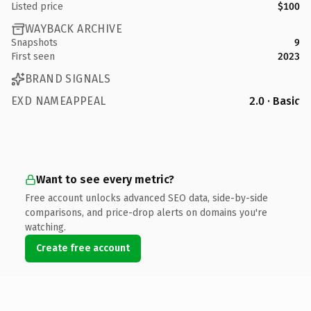
Listed price
$100
WAYBACK ARCHIVE
Snapshots
9
First seen
2023
BRAND SIGNALS
EXD NAMEAPPEAL
2.0 · Basic
Want to see every metric?
Free account unlocks advanced SEO data, side-by-side
comparisons, and price-drop alerts on domains you're
watching.
Create free account