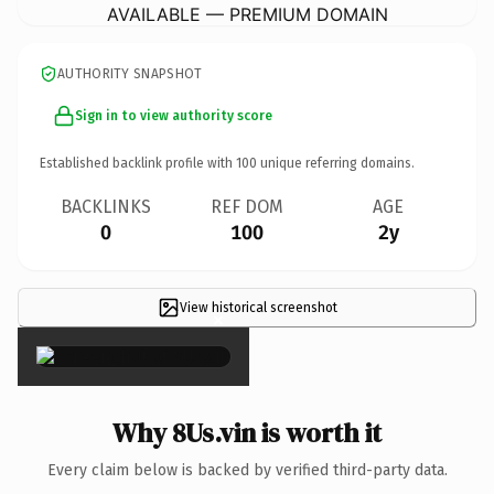
AVAILABLE — PREMIUM DOMAIN
AUTHORITY SNAPSHOT
Sign in to view authority score
Established backlink profile with
100
unique referring domains.
BACKLINKS
REF DOM
AGE
0
100
2y
View historical screenshot
×
Why 8Us.vin is worth it
Every claim below is backed by verified third-party data.