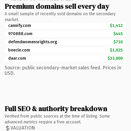
Premium domains sell every day
A small sample of recently sold domains on the secondary
market.
cannify.com
$1,412
970888.com
$445
defendwomensrights.org
$710
beecle.com
$1,025
daar.com
$33,000
Source: public secondary-market sales feed. Prices in
USD.
Full SEO & authority breakdown
Verified from public sources at the time of listing. Some
advanced metrics require a free account.
VALUATION