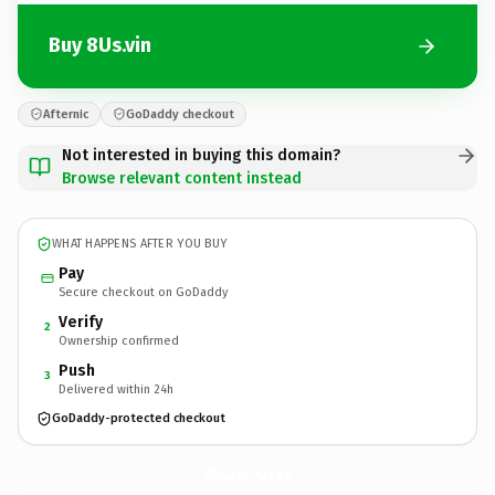
Buy 8Us.vin
Afternic
GoDaddy checkout
Not interested in buying this domain?
Browse relevant content instead
WHAT HAPPENS AFTER YOU BUY
Pay
Secure checkout on GoDaddy
Verify
2
Ownership confirmed
Push
3
Delivered within 24h
GoDaddy-protected checkout
8Us.
vin