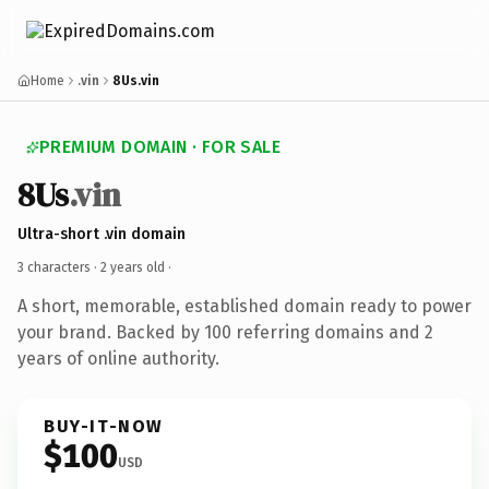
Home
.vin
8Us.vin
PREMIUM DOMAIN · FOR SALE
8Us
.vin
Ultra-short .vin domain
3 characters ·
2 years old
·
A short, memorable, established domain ready to power
your brand. Backed by 100 referring domains and 2
years of online authority.
BUY-IT-NOW
$100
USD