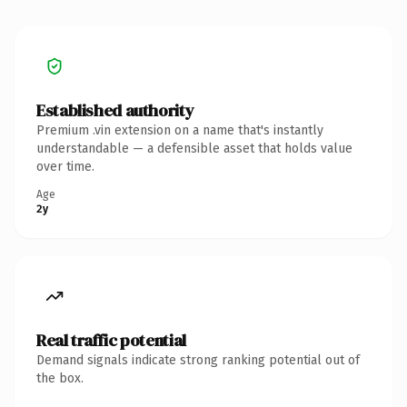
Established authority
Premium .vin extension on a name that's instantly
understandable — a defensible asset that holds value
over time.
Age
2y
Real traffic potential
Demand signals indicate strong ranking potential out of
the box.