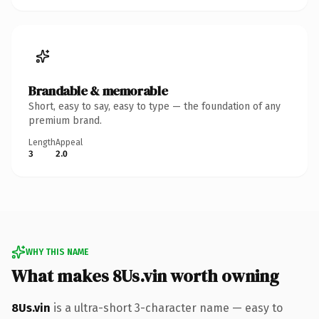
Brandable & memorable
Short, easy to say, easy to type — the foundation of any
premium brand.
Length
Appeal
3
2.0
WHY THIS NAME
What makes 8Us.vin worth owning
8Us.vin
is a ultra-short 3-character name — easy to