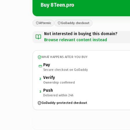
Buy 8Teen.pro
Afternic
GoDaddy checkout
Not interested in buying this domain?
Browse relevant content instead
WHAT HAPPENS AFTER YOU BUY
Pay
Secure checkout on GoDaddy
Verify
2
Ownership confirmed
Push
3
Delivered within 24h
GoDaddy-protected checkout