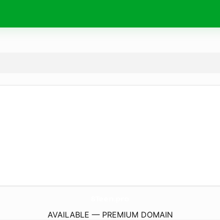
8Teen.
pro
AVAILABLE — PREMIUM DOMAIN