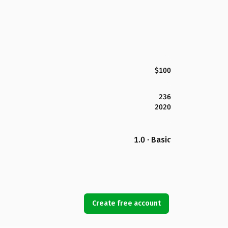
$100
236
2020
1.0 · Basic
Create free account