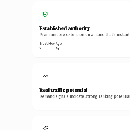
Established authority
Premium .pro extension on a name that's instant
Trust Flow
Age
2
6y
Real traffic potential
Demand signals indicate strong ranking potential