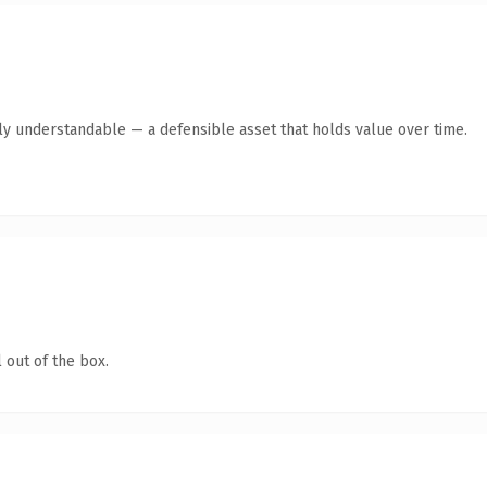
ly understandable — a defensible asset that holds value over time.
 out of the box.