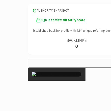
AUTHORITY SNAPSHOT
Sign in to view authority score
Established backlink profile with
1,141
unique referring dom
BACKLINKS
0
×