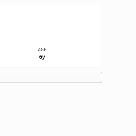
AGE
6y