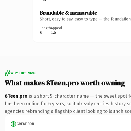
Brandable & memorable
Short, easy to say, easy to type — the foundatio
Length
Appeal
5
1.0
WHY THIS NAME
What makes 8Teen.pro worth owning
8Teen.pro
is a short 5-character name — the sweet spot f
has been online for 6 years, so it already carries history 
agencies rebranding a flagship client looking to launch some
GREAT FOR