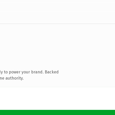
dy to power your brand. Backed
ne authority.