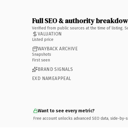
Full SEO & authority breakdo
Verified from public sources at the time of listing.
VALUATION
Listed price
WAYBACK ARCHIVE
Snapshots
First seen
BRAND SIGNALS
EXD NAMEAPPEAL
Want to see every metric?
Free account unlocks advanced SEO data, side-by-s