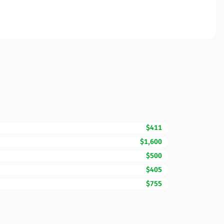
$411
$1,600
$500
$405
$755