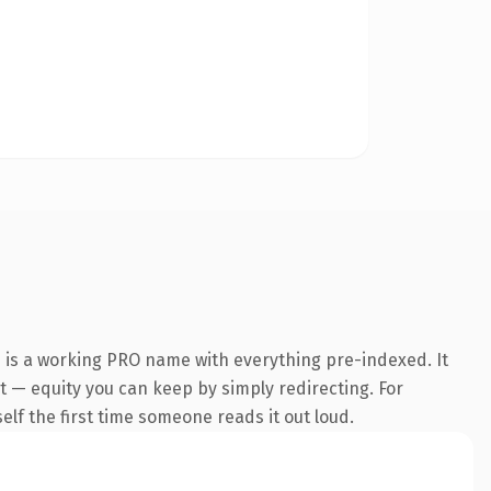
 is a working PRO name with everything pre-indexed. It
 it — equity you can keep by simply redirecting. For
self the first time someone reads it out loud.