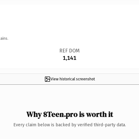
ains.
REF DOM
1,141
View historical screenshot
Why 8Teen.pro is worth it
Every claim below is backed by verified third-party data.