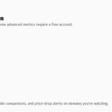
wn
 Some advanced metrics require a free account.
ide comparisons, and price-drop alerts on domains you're watching.