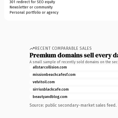
301 redirect for SEO equity
Newsletter or community
Personal portfolio or agency
RECENT COMPARABLE SALES
Premium domains sell every d
A small sample of recently sold domains on the se
allstarcollision.com
missionbeachcafesf.com
velvitoil.com
sirriusblackcafe.com
beautyandblog.com
Source: public secondary-market sales feed. 