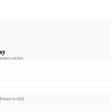
ay
condary market.
Prices in USD.