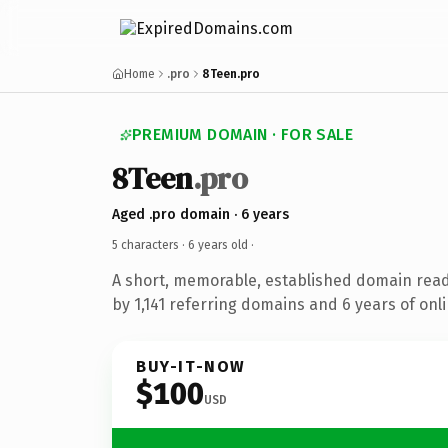
Home
.pro
8Teen.pro
PREMIUM DOMAIN · FOR SALE
8Teen
.pro
Aged .pro domain · 6 years
5 characters ·
6 years old
·
A short, memorable, established domain rea
by 1,141 referring domains and 6 years of onli
BUY-IT-NOW
$100
USD