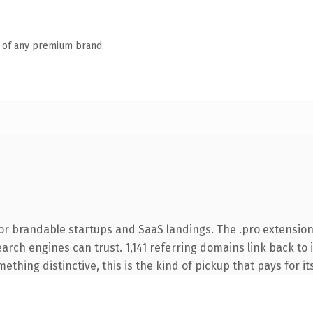
n of any premium brand.
or brandable startups and SaaS landings. The .pro extension
search engines can trust. 1,141 referring domains link back to
thing distinctive, this is the kind of pickup that pays for it