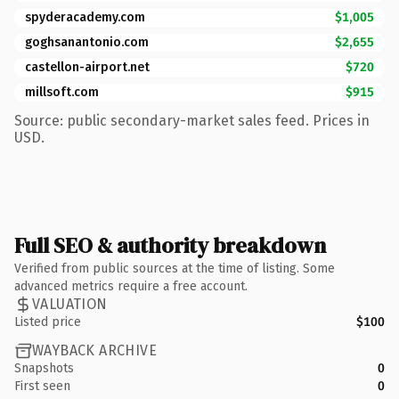
spyderacademy.com
$1,005
goghsanantonio.com
$2,655
castellon-airport.net
$720
millsoft.com
$915
Source: public secondary-market sales feed. Prices in
USD.
Full SEO & authority breakdown
Verified from public sources at the time of listing. Some
advanced metrics require a free account.
VALUATION
Listed price
$100
WAYBACK ARCHIVE
Snapshots
0
First seen
0