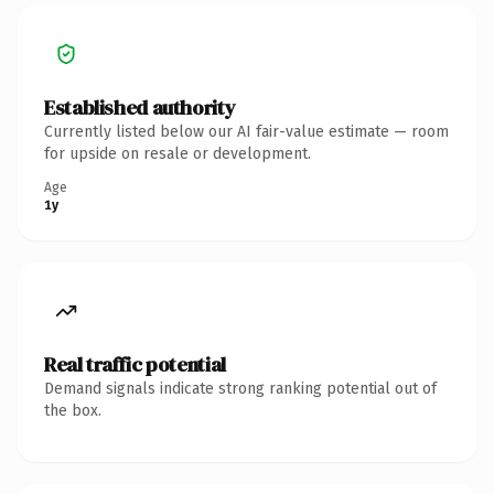
Established authority
Currently listed below our AI fair-value estimate — room
for upside on resale or development.
Age
1y
Real traffic potential
Demand signals indicate strong ranking potential out of
the box.