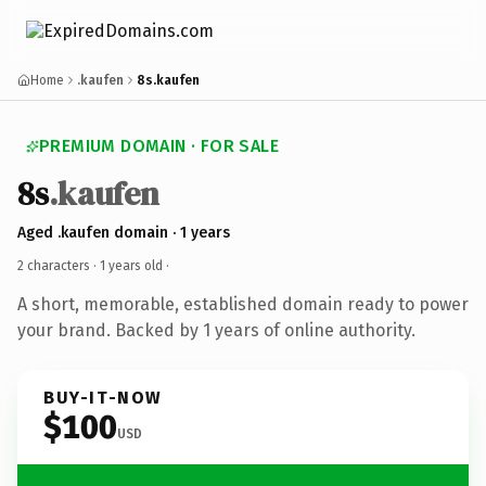
Home
.kaufen
8s.kaufen
PREMIUM DOMAIN · FOR SALE
8s
.kaufen
Aged .kaufen domain · 1 years
2 characters ·
1 years old
·
A short, memorable, established domain ready to power
your brand. Backed by 1 years of online authority.
BUY-IT-NOW
$100
USD