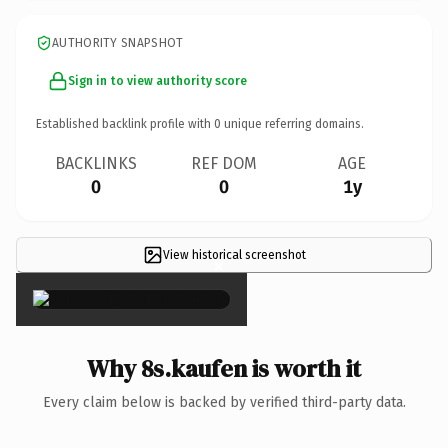
AUTHORITY SNAPSHOT
Sign in to view authority score
Established backlink profile with
0
unique referring domains.
BACKLINKS
REF DOM
AGE
0
0
1y
View historical screenshot
×
Why 8s.kaufen is worth it
Every claim below is backed by verified third-party data.