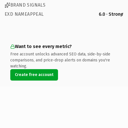
BRAND SIGNALS
EXD NAMEAPPEAL
6.0 · Strong
Want to see every metric?
Free account unlocks advanced SEO data, side-by-side
comparisons, and price-drop alerts on domains you're
watching.
Create free account