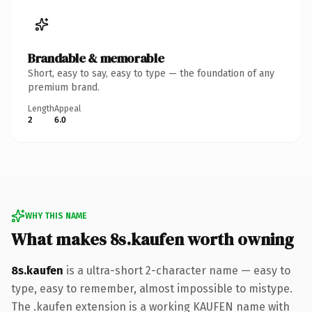
Brandable & memorable
Short, easy to say, easy to type — the foundation of any
premium brand.
Length
Appeal
2
6.0
WHY THIS NAME
What makes 8s.kaufen worth owning
8s.kaufen
is a ultra-short 2-character name — easy to
type, easy to remember, almost impossible to mistype.
The .kaufen extension is a working KAUFEN name with