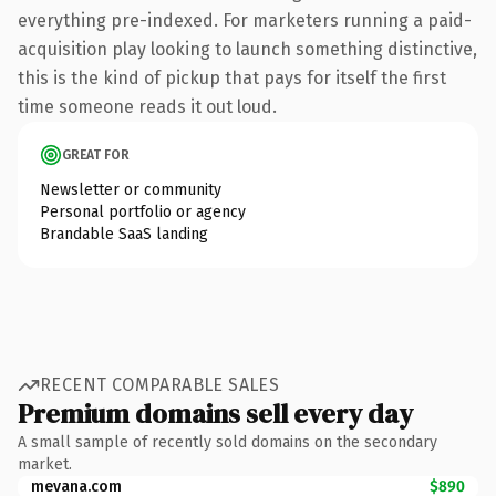
everything pre-indexed. For marketers running a paid-
acquisition play looking to launch something distinctive,
this is the kind of pickup that pays for itself the first
time someone reads it out loud.
GREAT FOR
Newsletter or community
Personal portfolio or agency
Brandable SaaS landing
RECENT COMPARABLE SALES
Premium domains sell every day
A small sample of recently sold domains on the secondary
market.
mevana.com
$890