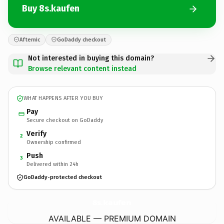
Buy 8s.kaufen
Afternic
GoDaddy checkout
Not interested in buying this domain?
Browse relevant content instead
WHAT HAPPENS AFTER YOU BUY
Pay
Secure checkout on GoDaddy
Verify
2
Ownership confirmed
Push
3
Delivered within 24h
GoDaddy-protected checkout
8s.
kaufen
AVAILABLE — PREMIUM DOMAIN