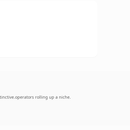
inctive.operators rolling up a niche.