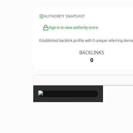
AUTHORITY SNAPSHOT
Sign in to view authority score
Established backlink profile with
0
unique referring doma
BACKLINKS
0
×