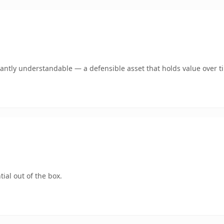
antly understandable — a defensible asset that holds value over t
ial out of the box.