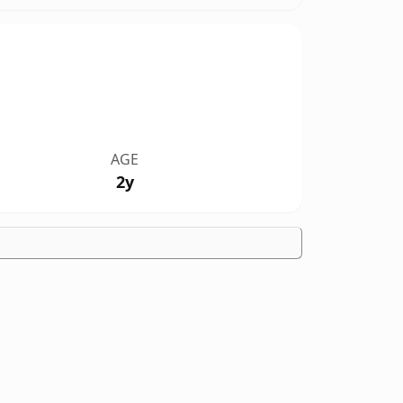
AGE
2y