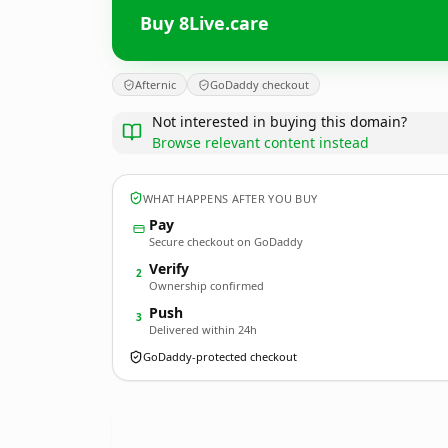
Buy 8Live.care
Afternic
GoDaddy checkout
Not interested in buying this domain?
Browse relevant content instead
WHAT HAPPENS AFTER YOU BUY
Pay
Secure checkout on GoDaddy
Verify
2
Ownership confirmed
Push
3
Delivered within 24h
GoDaddy-protected checkout