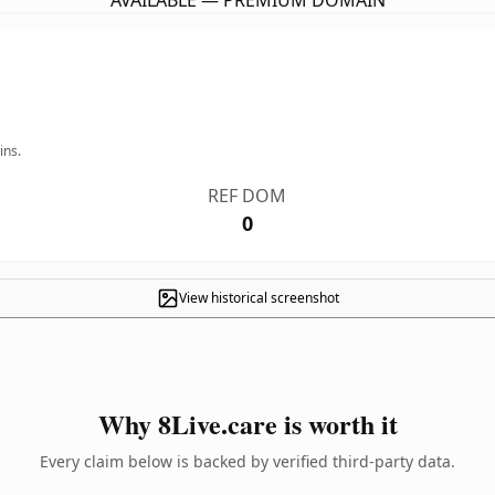
AVAILABLE — PREMIUM DOMAIN
ins.
REF DOM
0
View historical screenshot
Why 8Live.care is worth it
Every claim below is backed by verified third-party data.