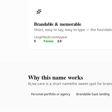
Brandable & memorable
Short, easy to say, easy to type — the founda
Length
Radio test
Appeal
5
Passes
2.0
Why this name works
8Live.care is a short namethe sweet spot for bran
Personal portfolio or agency
Brandable SaaS landing