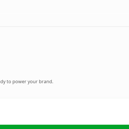
ady to power your brand.