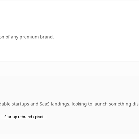
tion of any premium brand.
dable startups and SaaS landings. looking to launch something dist
Startup rebrand / pivot