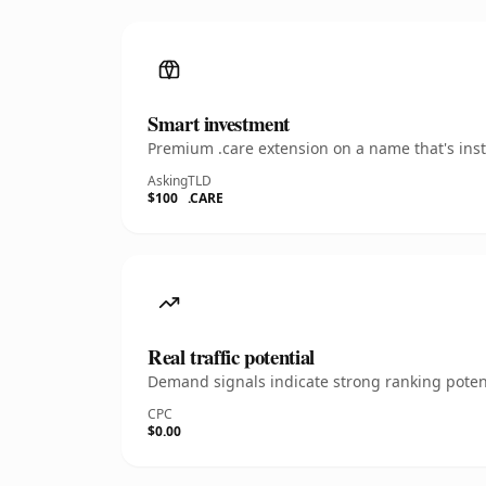
Smart investment
Premium .care extension on a name that's inst
Asking
TLD
$100
.CARE
Real traffic potential
Demand signals indicate strong ranking potent
CPC
$0.00