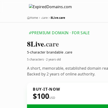
Home
.care
8Live.care
PREMIUM DOMAIN · FOR SALE
8
Live
.care
5-character brandable .care
5 characters ·
2 years old
A short, memorable, established domain re
Backed by 2 years of online authority.
BUY-IT-NOW
$100
USD