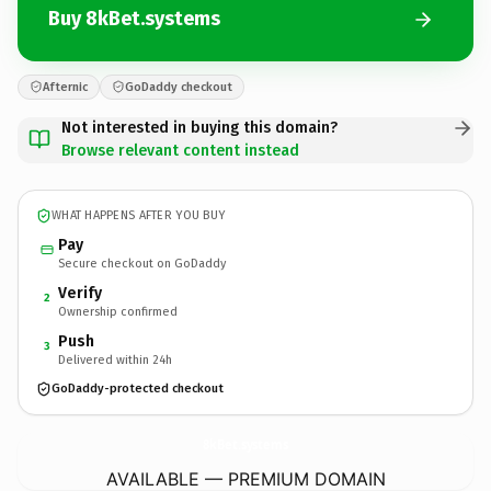
Buy 8kBet.systems
Afternic
GoDaddy checkout
Not interested in buying this domain?
Browse relevant content instead
WHAT HAPPENS AFTER YOU BUY
Pay
Secure checkout on GoDaddy
Verify
2
Ownership confirmed
Push
3
Delivered within 24h
GoDaddy-protected checkout
8kBet.
systems
AVAILABLE — PREMIUM DOMAIN