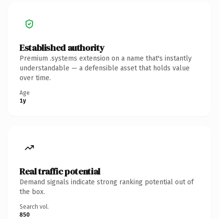
Established authority
Premium .systems extension on a name that's instantly
understandable — a defensible asset that holds value
over time.
Age
1y
Real traffic potential
Demand signals indicate strong ranking potential out of
the box.
Search vol.
850