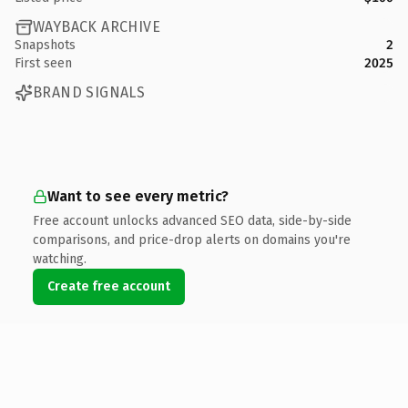
WAYBACK ARCHIVE
Snapshots
2
First seen
2025
BRAND SIGNALS
Want to see every metric?
Free account unlocks advanced SEO data, side-by-side
comparisons, and price-drop alerts on domains you're
watching.
Create free account