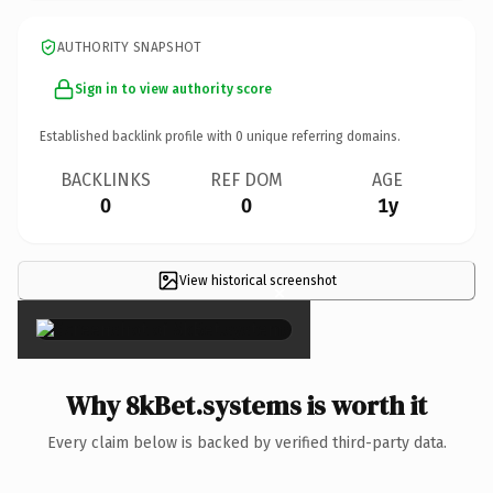
AUTHORITY SNAPSHOT
Sign in to view authority score
Established backlink profile with
0
unique referring domains.
BACKLINKS
REF DOM
AGE
0
0
1y
View historical screenshot
×
Why 8kBet.systems is worth it
Every claim below is backed by verified third-party data.