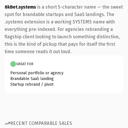
8kBet.systems
is a short 5-character name — the sweet
spot for brandable startups and SaaS landings. The
.systems extension is a working SYSTEMS name with
everything pre-indexed. For agencies rebranding a
flagship client looking to launch something distinctive,
this is the kind of pickup that pays for itself the first
time someone reads it out loud.
GREAT FOR
Personal portfolio or agency
Brandable SaaS landing
Startup rebrand / pivot
RECENT COMPARABLE SALES