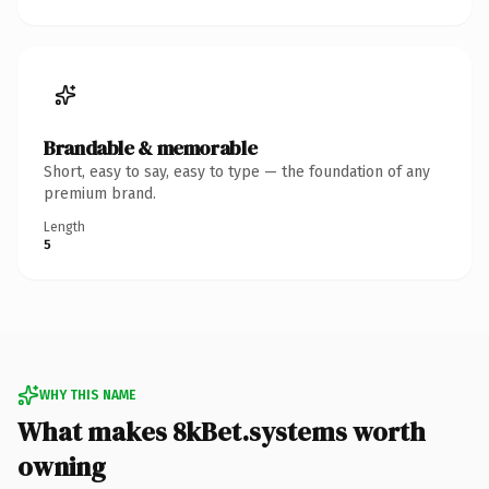
Brandable & memorable
Short, easy to say, easy to type — the foundation of any
premium brand.
Length
5
WHY THIS NAME
What makes 8kBet.systems worth
owning