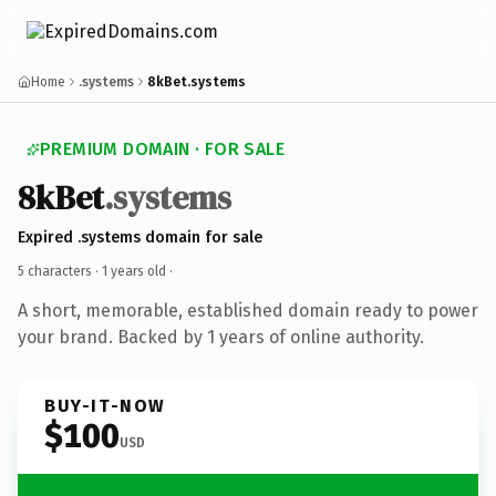
Home
.systems
8kBet.systems
PREMIUM DOMAIN · FOR SALE
8kBet
.systems
Expired .systems domain for sale
5 characters ·
1 years old
·
A short, memorable, established domain ready to power
your brand. Backed by 1 years of online authority.
BUY-IT-NOW
$100
USD