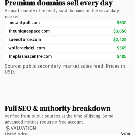
Premium domains sell every day
A small sample of recently sold domains on the secondary
market.
instantpoll.com
$630
theuniquespace.com
$3,050
speedforce.com
$2,425
wolfcreekdeli.com
$565
theplasmacentre.com
$405
Source: public secondary-market sales feed. Prices in
USD.
Full SEO & authority breakdown
Verified from public sources at the time of listing. Some
advanced metrics require a free account.
VALUATION
Listed price
$100