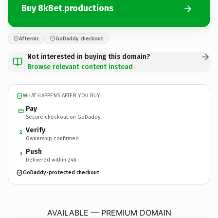
Buy 8kBet.productions
Afternic
GoDaddy checkout
Not interested in buying this domain?
Browse relevant content instead
WHAT HAPPENS AFTER YOU BUY
Pay
Secure checkout on GoDaddy
Verify
2
Ownership confirmed
Push
3
Delivered within 24h
GoDaddy-protected checkout
8kBet.
productions
AVAILABLE — PREMIUM DOMAIN