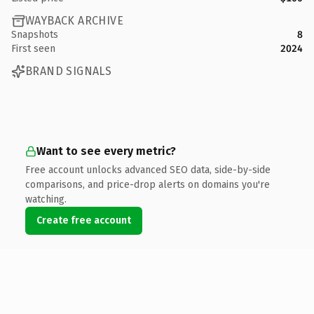
WAYBACK ARCHIVE
Snapshots
8
First seen
2024
BRAND SIGNALS
Want to see every metric?
Free account unlocks advanced SEO data, side-by-side
comparisons, and price-drop alerts on domains you're
watching.
Create free account