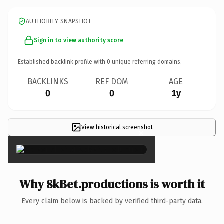
AUTHORITY SNAPSHOT
Sign in to view authority score
Established backlink profile with
0
unique referring domains.
BACKLINKS
REF DOM
AGE
0
0
1y
View historical screenshot
×
Why 8kBet.productions is worth it
Every claim below is backed by verified third-party data.