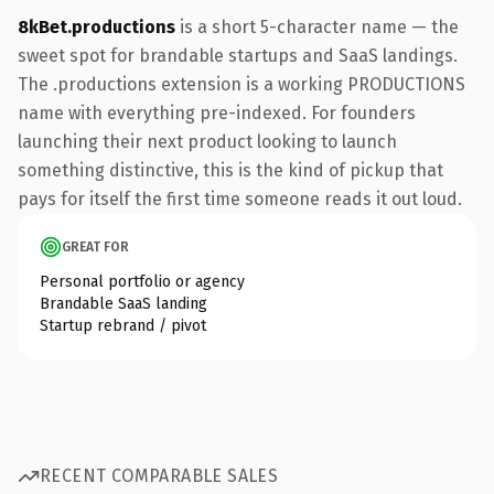
8kBet.productions
is a short 5-character name — the
sweet spot for brandable startups and SaaS landings.
The .productions extension is a working PRODUCTIONS
name with everything pre-indexed. For founders
launching their next product looking to launch
something distinctive, this is the kind of pickup that
pays for itself the first time someone reads it out loud.
GREAT FOR
Personal portfolio or agency
Brandable SaaS landing
Startup rebrand / pivot
RECENT COMPARABLE SALES