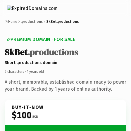
Home
.productions
8kBet.productions
PREMIUM DOMAIN · FOR SALE
8kBet
.productions
Short .productions domain
5 characters ·
1 years old
·
A short, memorable, established domain ready to power
your brand. Backed by 1 years of online authority.
BUY-IT-NOW
$100
USD