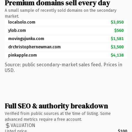
Premium domains sell every day
A small sample of recently sold domains on the secondary
market.
localsolo.com
$3,050
ylob.com
$560
movingujunku.com
$1,581
drchristophernewman.com
$3,500
pinkapple.com
$4,138
Source: public secondary-market sales feed. Prices in
USD.
Full SEO & authority breakdown
Verified from public sources at the time of listing. Some
advanced metrics require a free account.
VALUATION
Listed price
$100