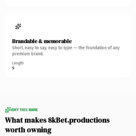
Brandable & memorable
Short, easy to say, easy to type — the foundation of any
premium brand.
Length
5
WHY THIS NAME
What makes 8kBet.productions
worth owning