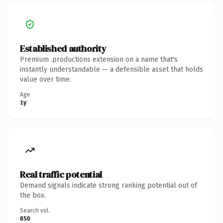
Established authority
Premium .productions extension on a name that's
instantly understandable — a defensible asset that holds
value over time.
Age
1y
Real traffic potential
Demand signals indicate strong ranking potential out of
the box.
Search vol.
850