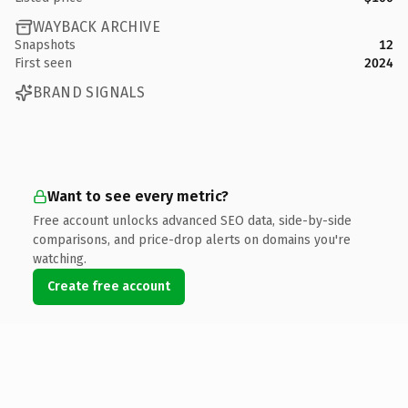
WAYBACK ARCHIVE
Snapshots
12
First seen
2024
BRAND SIGNALS
Want to see every metric?
Free account unlocks advanced SEO data, side-by-side
comparisons, and price-drop alerts on domains you're
watching.
Create free account