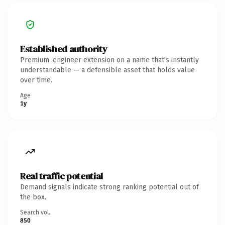
Established authority
Premium .engineer extension on a name that's instantly
understandable — a defensible asset that holds value
over time.
Age
1y
Real traffic potential
Demand signals indicate strong ranking potential out of
the box.
Search vol.
850