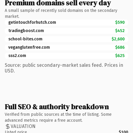
Premium domains sell every day
A small sample of recently sold domains on the secondary
market.
getintouchforhutch.com
$590
tradingboost.com
$452
school-bites.com
$2,600
veganglutenfree.com
$686
sss2.com
$625
Source: public secondary-market sales feed. Prices in
USD.
Full SEO & authority breakdown
Verified from public sources at the time of listing. Some
advanced metrics require a free account.
VALUATION
Listed price
$100