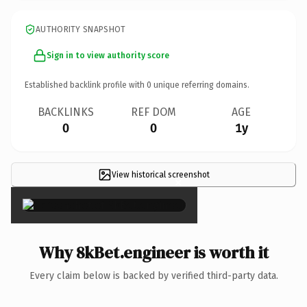
AUTHORITY SNAPSHOT
Sign in to view authority score
Established backlink profile with
0
unique referring domains.
BACKLINKS
REF DOM
AGE
0
0
1y
View historical screenshot
×
Why 8kBet.engineer is worth it
Every claim below is backed by verified third-party data.