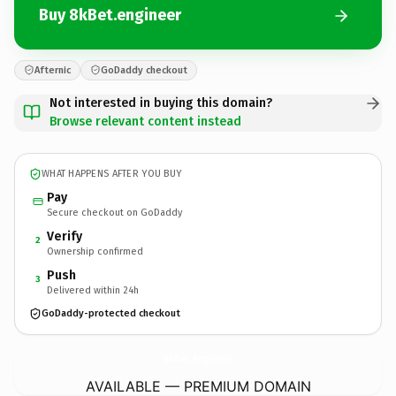
Buy 8kBet.engineer
Afternic
GoDaddy checkout
Not interested in buying this domain?
Browse relevant content instead
WHAT HAPPENS AFTER YOU BUY
Pay
Secure checkout on GoDaddy
Verify
2
Ownership confirmed
Push
3
Delivered within 24h
GoDaddy-protected checkout
8kBet.
engineer
AVAILABLE — PREMIUM DOMAIN