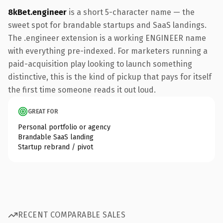
8kBet.engineer
is a short 5-character name — the
sweet spot for brandable startups and SaaS landings.
The .engineer extension is a working ENGINEER name
with everything pre-indexed. For marketers running a
paid-acquisition play looking to launch something
distinctive, this is the kind of pickup that pays for itself
the first time someone reads it out loud.
GREAT FOR
Personal portfolio or agency
Brandable SaaS landing
Startup rebrand / pivot
RECENT COMPARABLE SALES