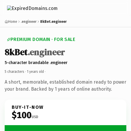
Home
.engineer
8kBet.engineer
PREMIUM DOMAIN · FOR SALE
8kBet
.engineer
5-character brandable .engineer
5 characters ·
1 years old
·
A short, memorable, established domain ready to power
your brand. Backed by 1 years of online authority.
BUY-IT-NOW
$100
USD