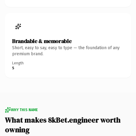
Brandable & memorable
Short, easy to say, easy to type — the foundation of any
premium brand.
Length
5
WHY THIS NAME
What makes 8kBet.engineer worth
owning