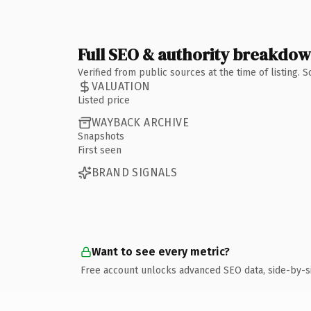
Full SEO & authority breakdo
Verified from public sources at the time of listing.
VALUATION
Listed price
WAYBACK ARCHIVE
Snapshots
First seen
BRAND SIGNALS
Want to see every metric?
Free account unlocks advanced SEO data, side-by-s