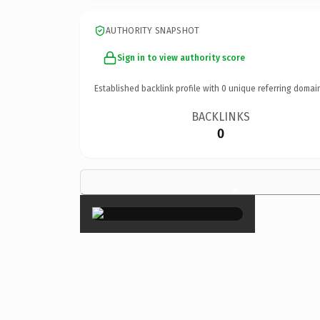
AUTHORITY SNAPSHOT
Sign in to view authority score
Established backlink profile with
0
unique referring domai
BACKLINKS
0
×