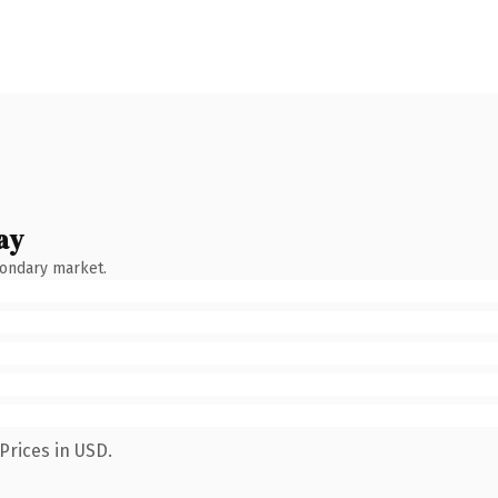
ay
condary market.
Prices in USD.