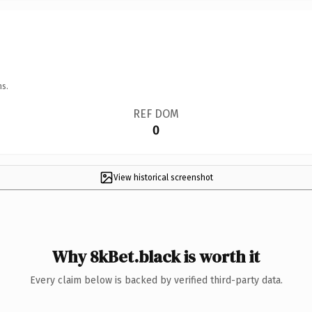
ns.
REF DOM
0
View historical screenshot
Why 8kBet.black is worth it
Every claim below is backed by verified third-party data.