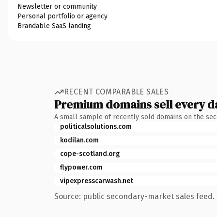
Newsletter or community
Personal portfolio or agency
Brandable SaaS landing
RECENT COMPARABLE SALES
Premium domains sell every d
A small sample of recently sold domains on the se
politicalsolutions.com
kodilan.com
cope-scotland.org
flypower.com
vipexpresscarwash.net
Source: public secondary-market sales feed. 