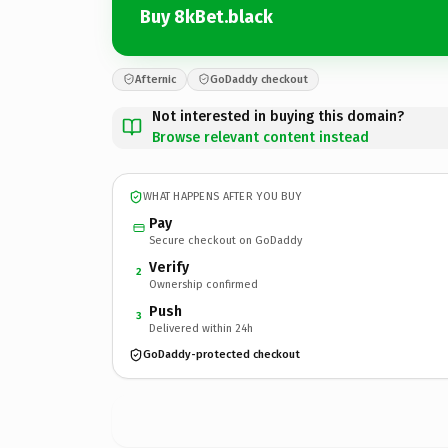
Buy 8kBet.black
Afternic
GoDaddy checkout
Not interested in buying this domain?
Browse relevant content instead
WHAT HAPPENS AFTER YOU BUY
Pay
Secure checkout on GoDaddy
Verify
2
Ownership confirmed
Push
3
Delivered within 24h
GoDaddy-protected checkout