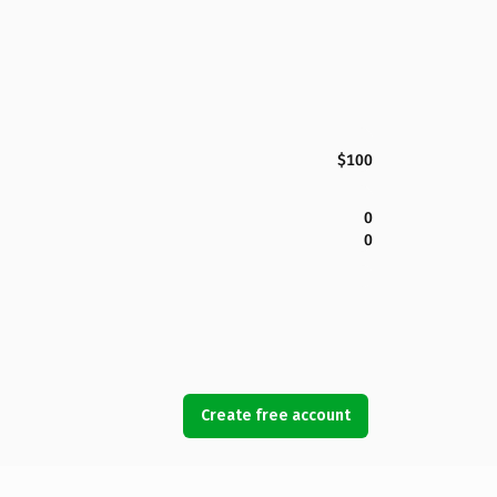
$100
0
0
Create free account