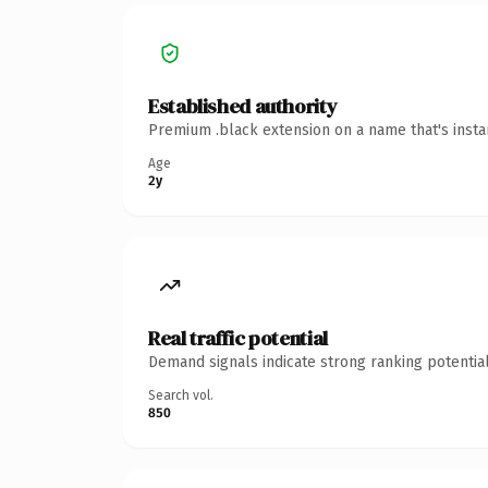
Established authority
Premium .black extension on a name that's insta
Age
2y
Real traffic potential
Demand signals indicate strong ranking potential
Search vol.
850