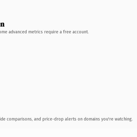
wn
 Some advanced metrics require a free account.
ide comparisons, and price-drop alerts on domains you're watching.