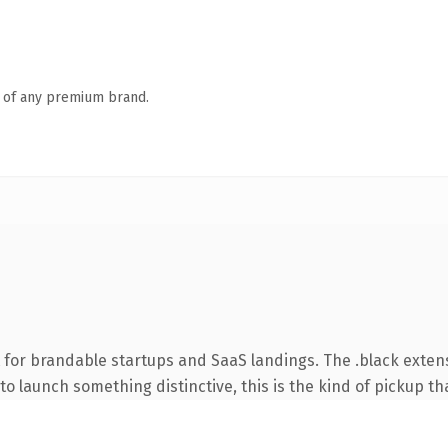
n of any premium brand.
 for brandable startups and SaaS landings. The .black exten
o launch something distinctive, this is the kind of pickup tha