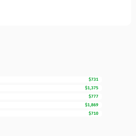
$731
$1,375
$777
$1,869
$710