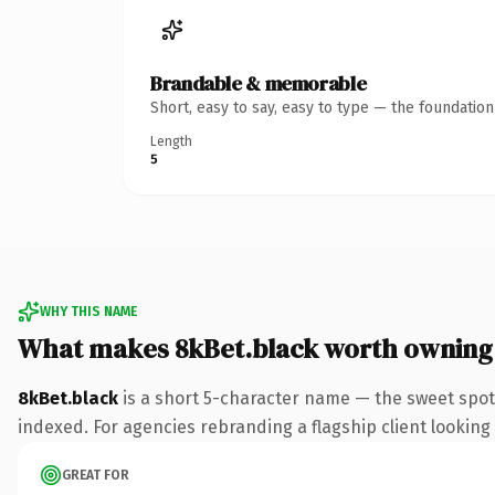
Brandable & memorable
Short, easy to say, easy to type — the foundatio
Length
5
WHY THIS NAME
What makes 8kBet.black worth owning
8kBet.black
is a short 5-character name — the sweet spot
indexed. For agencies rebranding a flagship client looking t
GREAT FOR