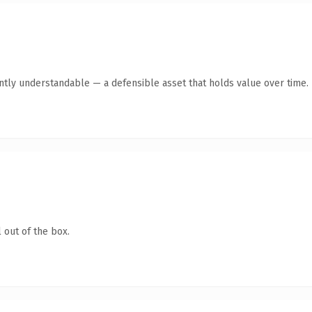
ntly understandable — a defensible asset that holds value over time.
 out of the box.