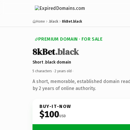
Home
.black
8kBet.black
PREMIUM DOMAIN · FOR SALE
8kBet
.black
Short .black domain
5 characters ·
2 years old
·
A short, memorable, established domain rea
by 2 years of online authority.
BUY-IT-NOW
$100
USD