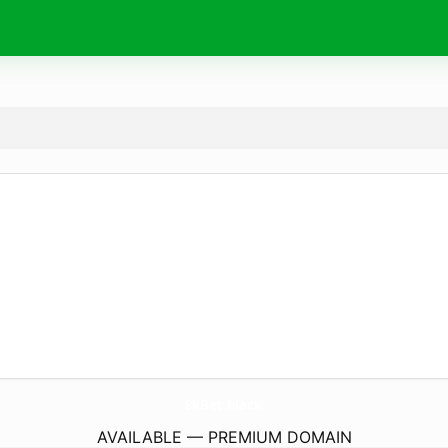
8kBet.
black
AVAILABLE — PREMIUM DOMAIN