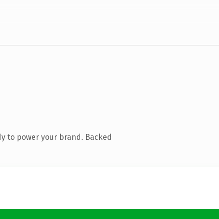
dy to power your brand. Backed