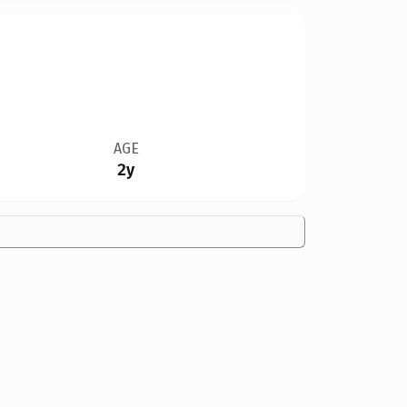
AGE
2y