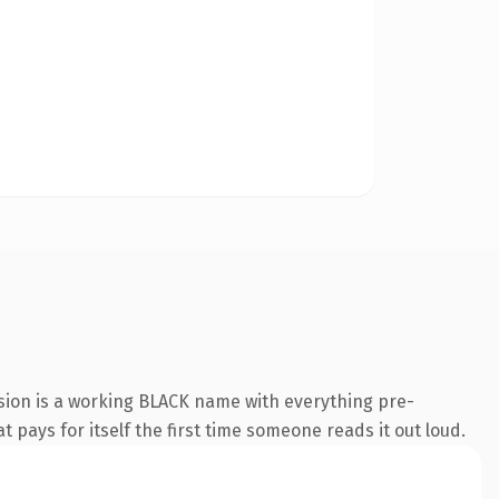
sion is a working BLACK name with everything pre-
t pays for itself the first time someone reads it out loud.