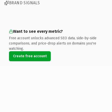
BRAND SIGNALS
Want to see every metric?
Free account unlocks advanced SEO data, side-by-side
comparisons, and price-drop alerts on domains you're
watching.
Create free account