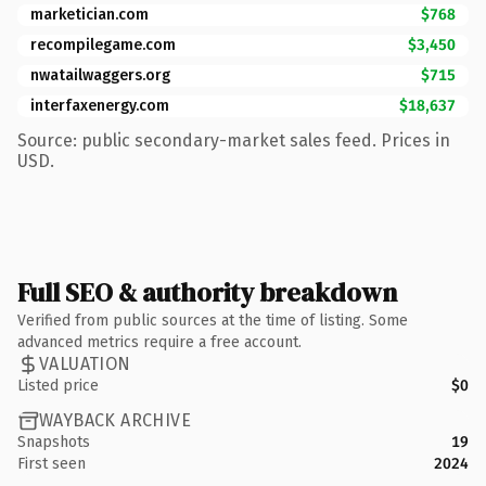
marketician.com
$768
recompilegame.com
$3,450
nwatailwaggers.org
$715
interfaxenergy.com
$18,637
Source: public secondary-market sales feed. Prices in
USD.
Full SEO & authority breakdown
Verified from public sources at the time of listing. Some
advanced metrics require a free account.
VALUATION
Listed price
$0
WAYBACK ARCHIVE
Snapshots
19
First seen
2024