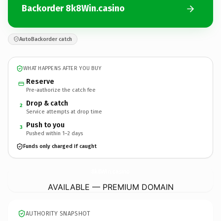
Backorder 8k8Win.casino
AutoBackorder catch
WHAT HAPPENS AFTER YOU BUY
Reserve
Pre-authorize the catch fee
Drop & catch
2
Service attempts at drop time
Push to you
3
Pushed within 1–2 days
Funds only charged if caught
8k8Win.
casino
AVAILABLE — PREMIUM DOMAIN
AUTHORITY SNAPSHOT