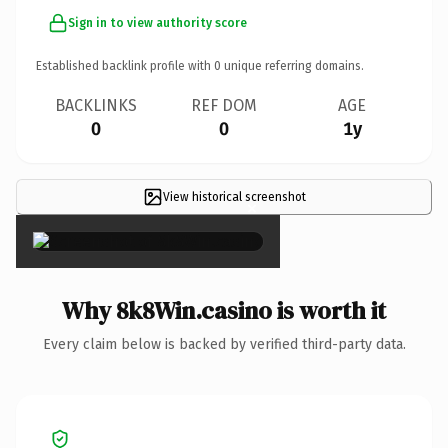
Sign in to view authority score
Established backlink profile with
0
unique referring domains.
BACKLINKS
REF DOM
AGE
0
0
1y
View historical screenshot
×
Why 8k8Win.casino is worth it
Every claim below is backed by verified third-party data.