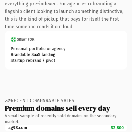
everything pre-indexed. For agencies rebranding a
flagship client looking to launch something distinctive,
this is the kind of pickup that pays for itself the first
time someone reads it out loud.
GREAT FOR
Personal portfolio or agency
Brandable SaaS landing
Startup rebrand / pivot
RECENT COMPARABLE SALES
Premium domains sell every day
A small sample of recently sold domains on the secondary
market.
ag98.com
$2,800