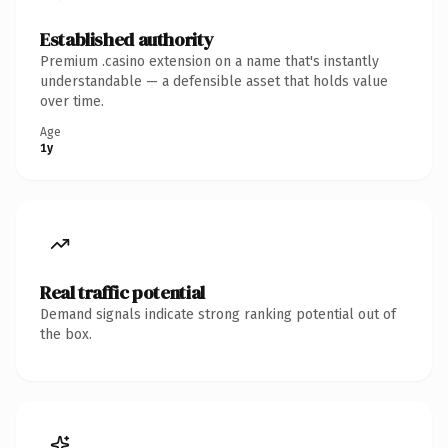
Established authority
Premium .casino extension on a name that's instantly
understandable — a defensible asset that holds value
over time.
Age
1y
Real traffic potential
Demand signals indicate strong ranking potential out of
the box.