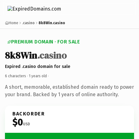
Home
.casino
8k8Win.casino
PREMIUM DOMAIN · FOR SALE
8k8Win
.casino
Expired .casino domain for sale
6 characters ·
1 years old
·
A short, memorable, established domain ready to power
your brand. Backed by 1 years of online authority.
BACKORDER
$0
USD