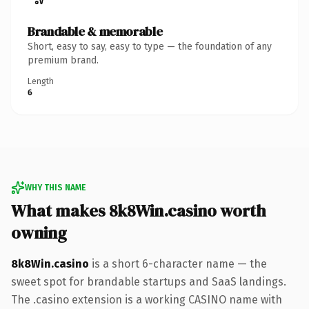
Brandable & memorable
Short, easy to say, easy to type — the foundation of any
premium brand.
Length
6
WHY THIS NAME
What makes 8k8Win.casino worth
owning
8k8Win.casino
is a short 6-character name — the
sweet spot for brandable startups and SaaS landings.
The .casino extension is a working CASINO name with