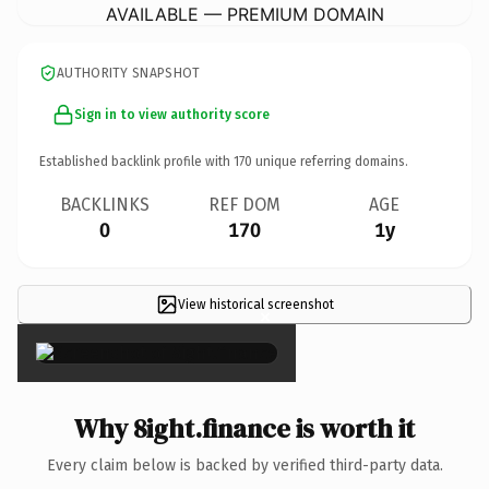
AVAILABLE — PREMIUM DOMAIN
AUTHORITY SNAPSHOT
Sign in to view authority score
Established backlink profile with
170
unique referring domains.
BACKLINKS
REF DOM
AGE
0
170
1y
View historical screenshot
×
Why 8ight.finance is worth it
Every claim below is backed by verified third-party data.