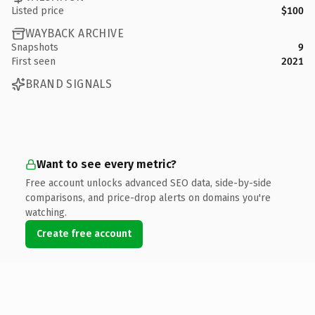
Listed price
$100
WAYBACK ARCHIVE
Snapshots
9
First seen
2021
BRAND SIGNALS
Want to see every metric?
Free account unlocks advanced SEO data, side-by-side
comparisons, and price-drop alerts on domains you're
watching.
Create free account