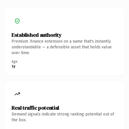
Established authority
Premium .finance extension on a name that's instantly
understandable — a defensible asset that holds value
over time.
Age
1y
Real traffic potential
Demand signals indicate strong ranking potential out of
the box.