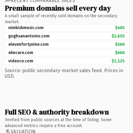
RECENT COMPARABLE SALES
Premium domains sell every day
A small sample of recently sold domains on the secondary
market.
nimkishmusic.com
$405
goghsanantonio.com
$2,655
elevenfortynine.com
$560
elmcare.com
$660
videoco.com
$1,125
Source: public secondary-market sales feed. Prices in
USD.
Full SEO & authority breakdown
Verified from public sources at the time of listing. Some
advanced metrics require a free account.
VALUATION