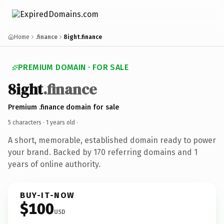
Home
.finance
8ight.finance
PREMIUM DOMAIN · FOR SALE
8ight
.finance
Premium .finance domain for sale
5 characters ·
1 years old
·
A short, memorable, established domain ready to power
your brand. Backed by 170 referring domains and 1
years of online authority.
BUY-IT-NOW
$100
USD