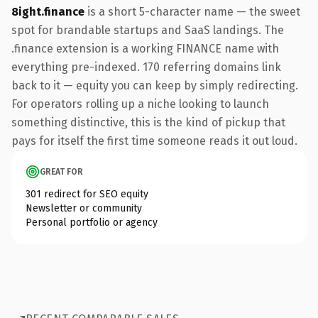
8ight.finance
is a short 5-character name — the sweet
spot for brandable startups and SaaS landings. The
.finance extension is a working FINANCE name with
everything pre-indexed. 170 referring domains link
back to it — equity you can keep by simply redirecting.
For operators rolling up a niche looking to launch
something distinctive, this is the kind of pickup that
pays for itself the first time someone reads it out loud.
GREAT FOR
301 redirect for SEO equity
Newsletter or community
Personal portfolio or agency