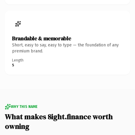
Brandable & memorable
Short, easy to say, easy to type — the foundation of any
premium brand.
Length
5
WHY THIS NAME
What makes 8ight.finance worth
owning