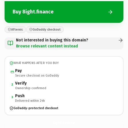
Buy 8ight.finance
Afternic
GoDaddy checkout
Not interested in buying this domain?
Browse relevant content instead
WHAT HAPPENS AFTER YOU BUY
Pay
Secure checkout on GoDaddy
Verify
2
Ownership confirmed
Push
3
Delivered within 24h
GoDaddy-protected checkout
8ight.
finance