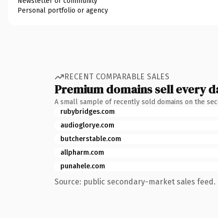
Newsletter or community
Personal portfolio or agency
RECENT COMPARABLE SALES
Premium domains sell every d
A small sample of recently sold domains on the se
rubybridges.com
audioglorye.com
butcherstable.com
allpharm.com
punahele.com
Source: public secondary-market sales feed. 