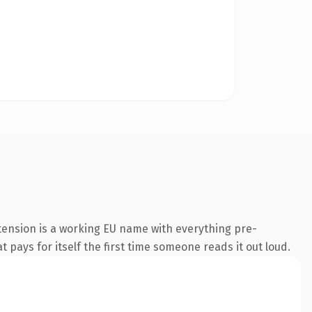
tension is a working EU name with everything pre-
t pays for itself the first time someone reads it out loud.