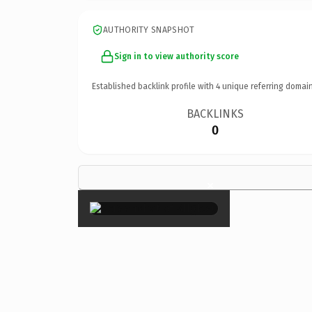
AUTHORITY SNAPSHOT
Sign in to view authority score
Established backlink profile with
4
unique referring domain
BACKLINKS
0
×