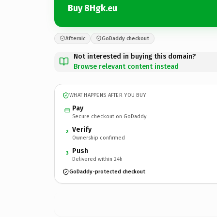
Buy 8Hgk.eu
Afternic
GoDaddy checkout
Not interested in buying this domain?
Browse relevant content instead
WHAT HAPPENS AFTER YOU BUY
Pay
Secure checkout on GoDaddy
Verify
2
Ownership confirmed
Push
3
Delivered within 24h
GoDaddy-protected checkout