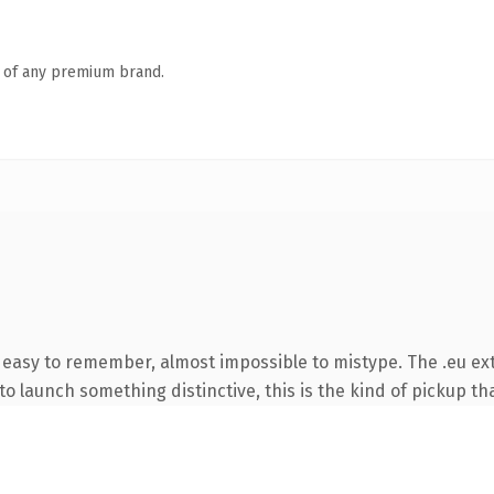
n of any premium brand.
, easy to remember, almost impossible to mistype. The .eu ex
o launch something distinctive, this is the kind of pickup tha