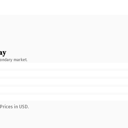
ay
condary market.
Prices in USD.