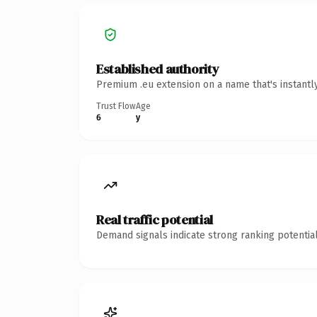
Established authority
Premium .eu extension on a name that's instantl
Trust Flow
Age
6
y
Real traffic potential
Demand signals indicate strong ranking potential