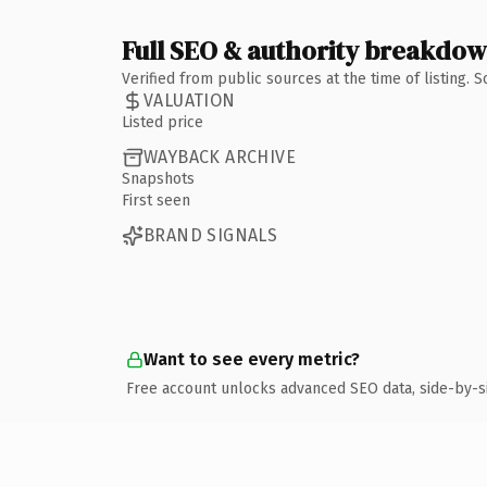
Full SEO & authority breakdo
Verified from public sources at the time of listing.
VALUATION
Listed price
WAYBACK ARCHIVE
Snapshots
First seen
BRAND SIGNALS
Want to see every metric?
Free account unlocks advanced SEO data, side-by-s