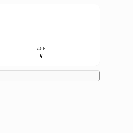
AGE
y