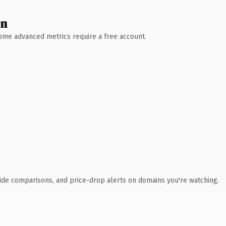
wn
 Some advanced metrics require a free account.
ide comparisons, and price-drop alerts on domains you're watching.