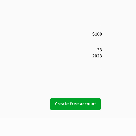
$100
33
2023
Create free account