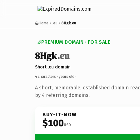
Home
.eu
8Hgk.eu
PREMIUM DOMAIN · FOR SALE
8Hgk
.eu
Short .eu domain
4 characters ·
years old
·
A short, memorable, established domain rea
by 4 referring domains.
BUY-IT-NOW
$100
USD