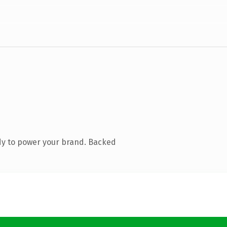
dy to power your brand. Backed