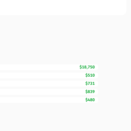
$18,750
$510
$731
$839
$480