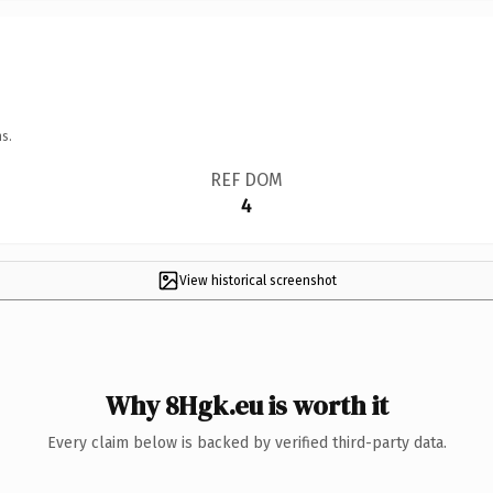
s.
REF DOM
4
View historical screenshot
Why 8Hgk.eu is worth it
Every claim below is backed by verified third-party data.