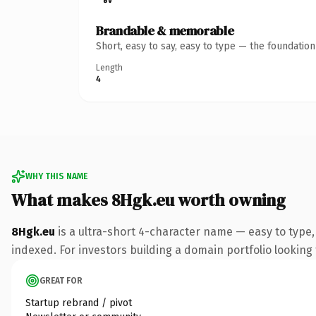
Brandable & memorable
Short, easy to say, easy to type — the foundatio
Length
4
WHY THIS NAME
What makes 8Hgk.eu worth owning
8Hgk.eu
is a ultra-short 4-character name — easy to type
indexed. For investors building a domain portfolio looking t
GREAT FOR
Startup rebrand / pivot