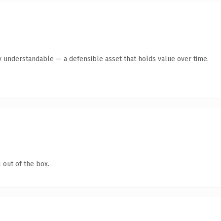
y understandable — a defensible asset that holds value over time.
 out of the box.