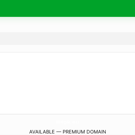
8Hgk.
eu
AVAILABLE — PREMIUM DOMAIN