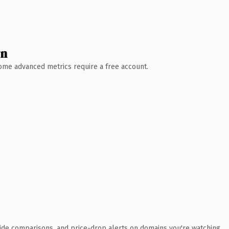
wn
 Some advanced metrics require a free account.
ide comparisons, and price-drop alerts on domains you're watching.