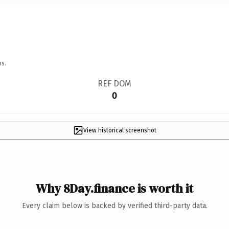
ns.
REF DOM
0
View historical screenshot
Why 8Day.finance is worth it
Every claim below is backed by verified third-party data.