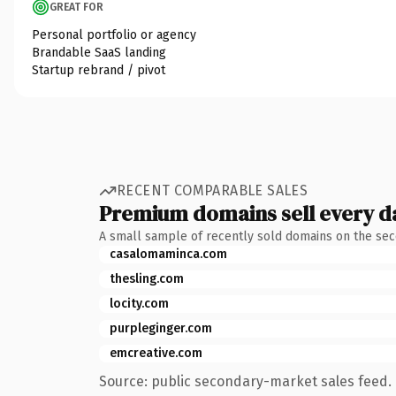
GREAT FOR
Personal portfolio or agency
Brandable SaaS landing
Startup rebrand / pivot
RECENT COMPARABLE SALES
Premium domains sell every d
A small sample of recently sold domains on the se
casalomaminca.com
thesling.com
locity.com
purpleginger.com
emcreative.com
Source: public secondary-market sales feed. 