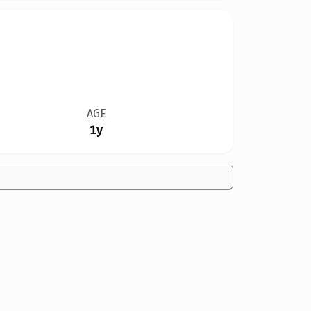
AGE
1y