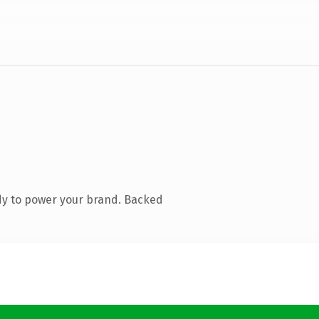
dy to power your brand. Backed