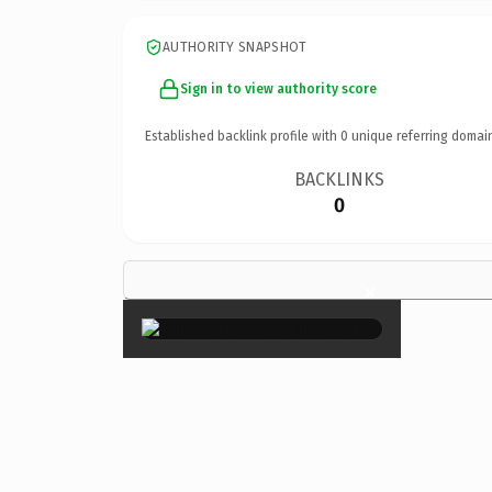
AUTHORITY SNAPSHOT
Sign in to view authority score
Established backlink profile with
0
unique referring domai
BACKLINKS
0
×