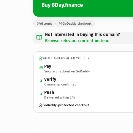
Buy 8Day.finance
Afternic
GoDaddy checkout
Not interested in buying this domain?
Browse relevant content instead
WHAT HAPPENS AFTER YOU BUY
Pay
Secure checkout on GoDaddy
Verify
2
Ownership confirmed
Push
3
Delivered within 24h
GoDaddy-protected checkout