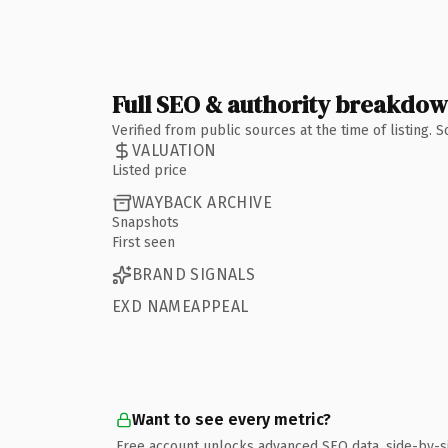
Full SEO & authority breakdo
Verified from public sources at the time of listing.
VALUATION
Listed price
WAYBACK ARCHIVE
Snapshots
First seen
BRAND SIGNALS
EXD NAMEAPPEAL
Want to see every metric?
Free account unlocks advanced SEO data, side-by-s