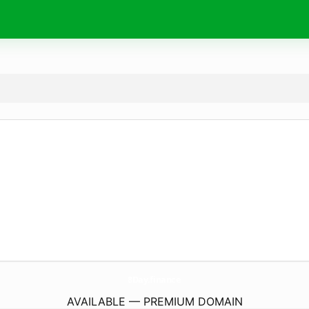
8Day.
finance
AVAILABLE — PREMIUM DOMAIN