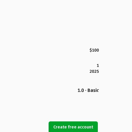
$100
1
2025
1.0 · Basic
Create free account