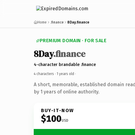
Home
.finance
8Day.finance
PREMIUM DOMAIN · FOR SALE
8Day
.finance
4-character brandable .finance
4 characters ·
1 years old
·
A short, memorable, established domain rea
by 1 years of online authority.
BUY-IT-NOW
$100
USD