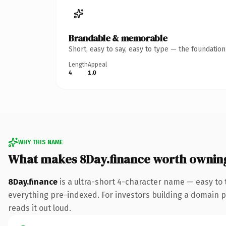
Brandable & memorable
Short, easy to say, easy to type — the foundatio
Length
Appeal
4
1.0
WHY THIS NAME
What makes 8Day.finance worth ownin
8Day.finance
is a ultra-short 4-character name — easy to
everything pre-indexed. For investors building a domain por
reads it out loud.