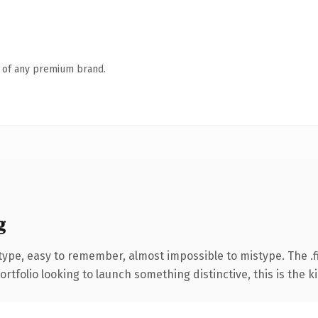
n of any premium brand.
g
 type, easy to remember, almost impossible to mistype. The 
tfolio looking to launch something distinctive, this is the ki