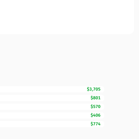
$3,705
$801
$570
$406
$774