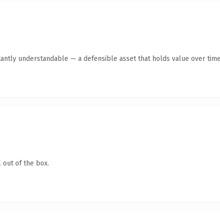
tantly understandable — a defensible asset that holds value over time
 out of the box.