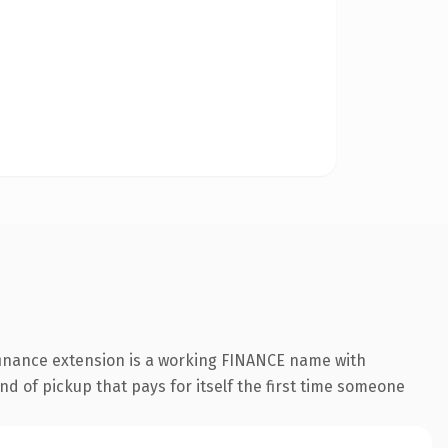
.finance extension is a working FINANCE name with
nd of pickup that pays for itself the first time someone