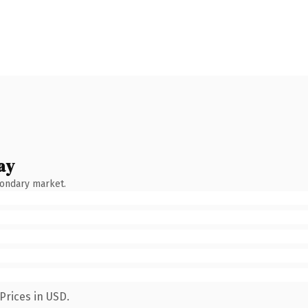
ay
condary market.
Prices in USD.