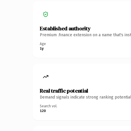
Established authority
Premium .finance extension on a name that's ins
Age
1y
Real traffic potential
Demand signals indicate strong ranking potential
Search vol.
120