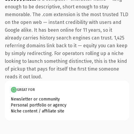
enough to be descriptive, short enough to stay
memorable. The .com extension is the most trusted TLD
on the open web — instant credibility with users and
Google alike. It has been online for 11 years, so it
already carries history search engines can trust. 1,425
referring domains link back to it — equity you can keep
by simply redirecting. For operators rolling up a niche
looking to launch something distinctive, this is the kind
of pickup that pays for itself the first time someone
reads it out loud.
GREAT FOR
Newsletter or community
Personal portfolio or agency
Niche content / affiliate site