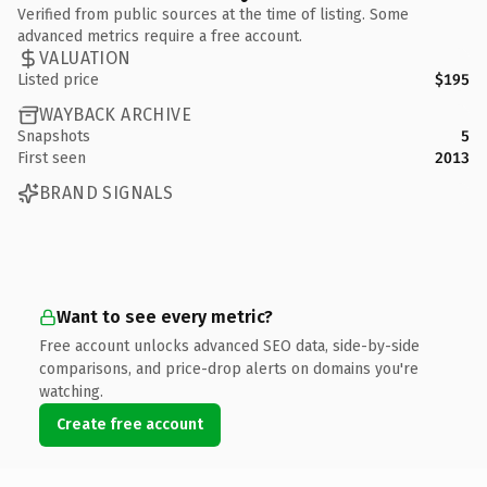
Verified from public sources at the time of listing. Some
advanced metrics require a free account.
VALUATION
Listed price
$195
WAYBACK ARCHIVE
Snapshots
5
First seen
2013
BRAND SIGNALS
Want to see every metric?
Free account unlocks advanced SEO data, side-by-side
comparisons, and price-drop alerts on domains you're
watching.
Create free account