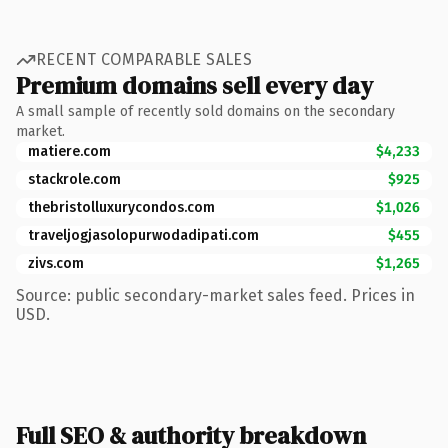
RECENT COMPARABLE SALES
Premium domains sell every day
A small sample of recently sold domains on the secondary
market.
matiere.com
$4,233
stackrole.com
$925
thebristolluxurycondos.com
$1,026
traveljogjasolopurwodadipati.com
$455
zivs.com
$1,265
Source: public secondary-market sales feed. Prices in
USD.
Full SEO & authority breakdown