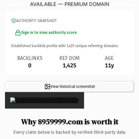
AVAILABLE — PREMIUM DOMAIN
AUTHORITY SNAPSHOT
Sign in to view authority score
Established backlink profile with
1,425
unique referring domains.
BACKLINKS
REF DOM
AGE
0
1,425
11y
View historical screenshot
×
Why 8959999.com is worth it
Every claim below is backed by verified third-party data.