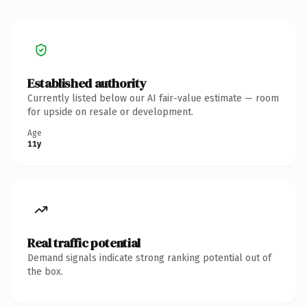
Established authority
Currently listed below our AI fair-value estimate — room
for upside on resale or development.
Age
11y
Real traffic potential
Demand signals indicate strong ranking potential out of
the box.