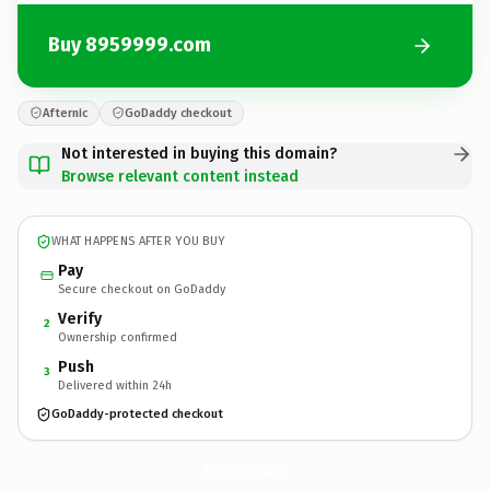
Buy 8959999.com
Afternic
GoDaddy checkout
Not interested in buying this domain?
Browse relevant content instead
WHAT HAPPENS AFTER YOU BUY
Pay
Secure checkout on GoDaddy
Verify
2
Ownership confirmed
Push
3
Delivered within 24h
GoDaddy-protected checkout
8959999.
com