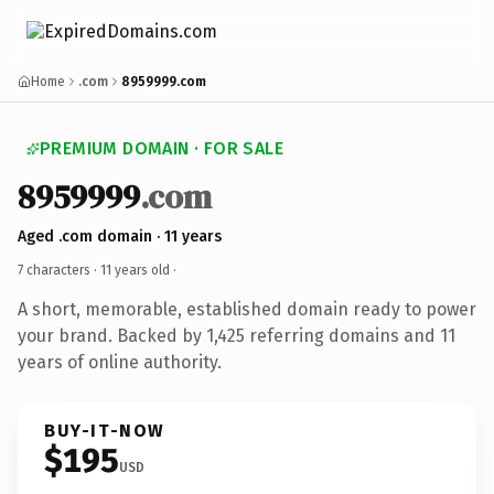
Home
.com
8959999.com
PREMIUM DOMAIN · FOR SALE
8959999
.com
Aged .com domain · 11 years
7 characters ·
11 years old
·
A short, memorable, established domain ready to power
your brand. Backed by 1,425 referring domains and 11
years of online authority.
BUY-IT-NOW
$195
USD