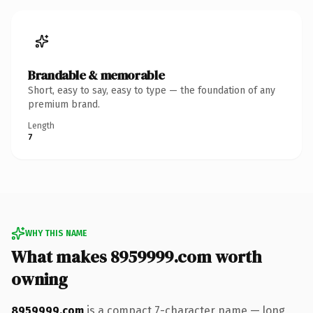
Brandable & memorable
Short, easy to say, easy to type — the foundation of any
premium brand.
Length
7
WHY THIS NAME
What makes 8959999.com worth
owning
8959999.com
is a compact 7-character name — long