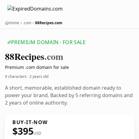
Home
.com
88Recipes.com
PREMIUM DOMAIN · FOR SALE
88
Recipes
.com
Premium .com domain for sale
9 characters ·
2 years old
A short, memorable, established domain ready to
power your brand. Backed by 5 referring domains and
2 years of online authority.
BUY-IT-NOW
$395
USD