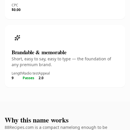
CPC
$0.00
Brandable & memorable
Short, easy to say, easy to type — the foundation of
any premium brand.
Length
Radio test
Appeal
9
Passes
2.0
Why this name works
88Recipes.com is a compact namelong enough to be