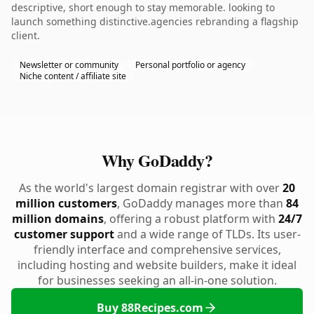
descriptive, short enough to stay memorable. looking to
launch something distinctive.agencies rebranding a flagship
client.
Newsletter or community
Personal portfolio or agency
Niche content / affiliate site
Why GoDaddy?
As the world's largest domain registrar with over
20
million customers
, GoDaddy manages more than
84
million domains
, offering a robust platform with
24/7
customer support
and a wide range of TLDs. Its user-
friendly interface and comprehensive services,
including hosting and website builders, make it ideal
for businesses seeking an all-in-one solution.
Buy 88Recipes.com