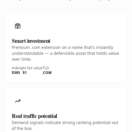
Smart investment
Premium .com extension on a name that's instantly
understandable — a defensible asset that holds value
over time.
Asking
AI fair value
TLD
$395
$1
.COM
Real traffic potential
Demand signals indicate strong ranking potential out
of the box.