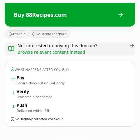
Buy 88Recipes.com
Afternic
GoDaddy checkout
Not interested in buying this domain?
Browse relevant content instead
WHAT HAPPENS AFTER YOU BUY
Pay
Secure checkout on GoDaddy
Verify
2
Ownership confirmed
Push
3
Delivered within 24h
GoDaddy-protected checkout
88Recipes.
com