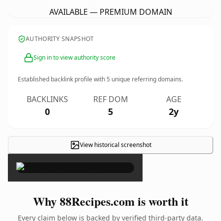
AVAILABLE — PREMIUM DOMAIN
AUTHORITY SNAPSHOT
Sign in to view authority score
Established backlink profile with
5
unique referring domains.
BACKLINKS
REF DOM
AGE
0
5
2y
View historical screenshot
×
Why 88Recipes.com is worth it
Every claim below is backed by verified third-party data.