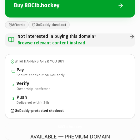
Buy 88Clb.hockey
Afternic
GoDaddy checkout
Not interested in buying this domain?
Browse relevant content instead
WHAT HAPPENS AFTER YOU BUY
Pay
Secure checkout on GoDaddy
Verify
2
Ownership confirmed
Push
3
Delivered within 24h
GoDaddy-protected checkout
88Clb.
hockey
AVAILABLE — PREMIUM DOMAIN