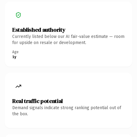
Established authority
Currently listed below our AI fair-value estimate — room
for upside on resale or development.
Age
1y
Real traffic potential
Demand signals indicate strong ranking potential out of
the box.