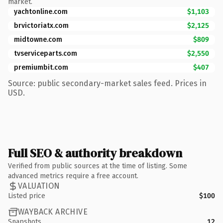
market.
yachtonline.com
$1,103
brvictoriatx.com
$2,125
midtowne.com
$809
tvserviceparts.com
$2,550
premiumbit.com
$407
Source: public secondary-market sales feed. Prices in
USD.
Full SEO & authority breakdown
Verified from public sources at the time of listing. Some
advanced metrics require a free account.
VALUATION
Listed price
$100
WAYBACK ARCHIVE
Snapshots
12