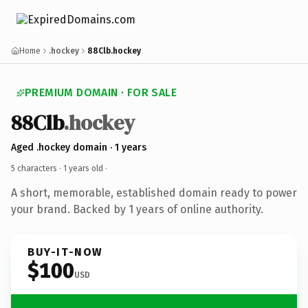
Home
.hockey
88Clb.hockey
PREMIUM DOMAIN · FOR SALE
88Clb
.hockey
Aged .hockey domain · 1 years
5 characters ·
1 years old
·
A short, memorable, established domain ready to power
your brand. Backed by 1 years of online authority.
BUY-IT-NOW
$100
USD