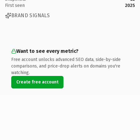
First seen
2025
BRAND SIGNALS
Want to see every metric?
Free account unlocks advanced SEO data, side-by-side
comparisons, and price-drop alerts on domains you're
watching.
Create free account