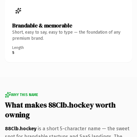
Brandable & memorable
Short, easy to say, easy to type — the foundation of any
premium brand.
Length
5
WHY THIS NAME
What makes 88Clb.hockey worth
owning
88Clb.hockey
is a short 5-character name — the sweet
spot for brandable startups and SaaS landings. The