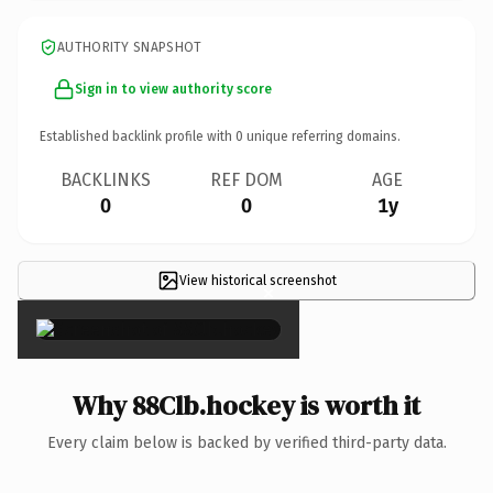
AUTHORITY SNAPSHOT
Sign in to view authority score
Established backlink profile with
0
unique referring domains.
BACKLINKS
REF DOM
AGE
0
0
1y
View historical screenshot
×
Why 88Clb.hockey is worth it
Every claim below is backed by verified third-party data.