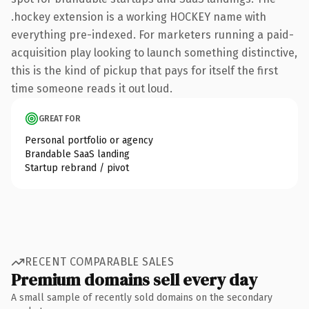
.hockey extension is a working HOCKEY name with
everything pre-indexed. For marketers running a paid-
acquisition play looking to launch something distinctive,
this is the kind of pickup that pays for itself the first
time someone reads it out loud.
GREAT FOR
Personal portfolio or agency
Brandable SaaS landing
Startup rebrand / pivot
RECENT COMPARABLE SALES
Premium domains sell every day
A small sample of recently sold domains on the secondary