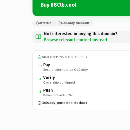
Buy 88Clb.cool
Afternic
GoDaddy checkout
Not interested in buying this domain?
Browse relevant content instead
WHAT HAPPENS AFTER YOU BUY
Pay
Secure checkout on GoDaddy
Verify
2
Ownership confirmed
Push
3
Delivered within 24h
GoDaddy-protected checkout