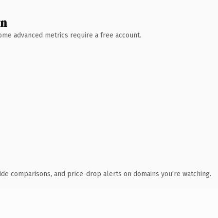
wn
 Some advanced metrics require a free account.
ide comparisons, and price-drop alerts on domains you're watching.