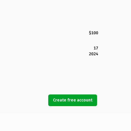
$100
17
2024
Create free account