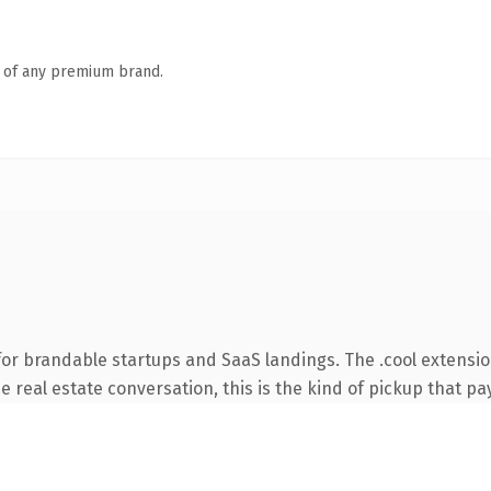
n of any premium brand.
for brandable startups and SaaS landings. The .cool extensi
 real estate conversation, this is the kind of pickup that pay