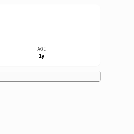
AGE
1y