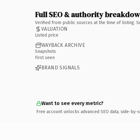
Full SEO & authority breakdo
Verified from public sources at the time of listing.
VALUATION
Listed price
WAYBACK ARCHIVE
Snapshots
First seen
BRAND SIGNALS
Want to see every metric?
Free account unlocks advanced SEO data, side-by-s