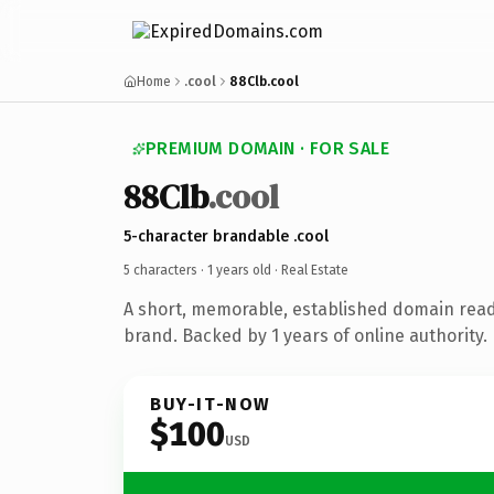
Home
.cool
88Clb.cool
PREMIUM DOMAIN · FOR SALE
88Clb
.cool
5-character brandable .cool
5 characters ·
1 years old
· Real Estate
A short, memorable, established domain read
brand. Backed by 1 years of online authority.
BUY-IT-NOW
$100
USD