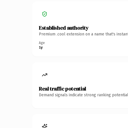
Established authority
Premium .cool extension on a name that's instan
Age
1y
Real traffic potential
Demand signals indicate strong ranking potential