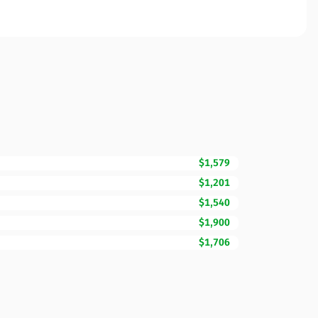
$1,579
$1,201
$1,540
$1,900
$1,706