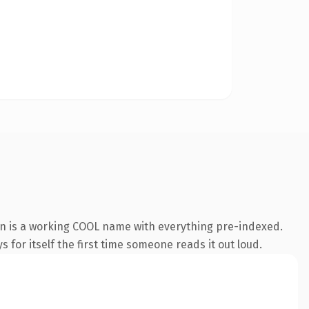
on is a working COOL name with everything pre-indexed.
s for itself the first time someone reads it out loud.