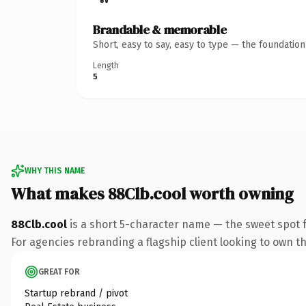
Brandable & memorable
Short, easy to say, easy to type — the foundatio
Length
5
WHY THIS NAME
What makes 88Clb.cool worth owning
88Clb.cool
is a short 5-character name — the sweet spot 
For agencies rebranding a flagship client looking to own the
GREAT FOR
Startup rebrand / pivot