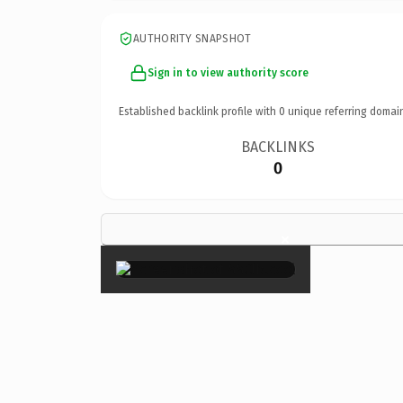
AUTHORITY SNAPSHOT
Sign in to view authority score
Established backlink profile with
0
unique referring domai
BACKLINKS
0
×