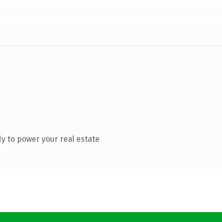
y to power your real estate