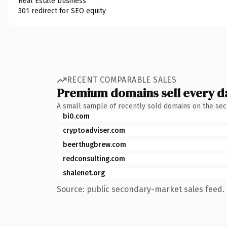
Real Estate business
301 redirect for SEO equity
RECENT COMPARABLE SALES
Premium domains sell every d
A small sample of recently sold domains on the se
bi0.com
cryptoadviser.com
beerthugbrew.com
redconsulting.com
shalenet.org
Source: public secondary-market sales feed. 