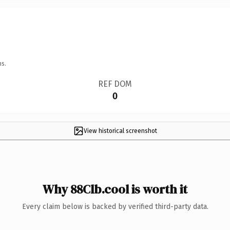
ns.
REF DOM
0
View historical screenshot
Why 88Clb.cool is worth it
Every claim below is backed by verified third-party data.