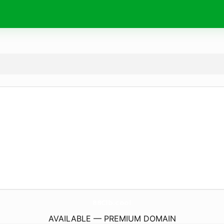
88Clb.
cool
AVAILABLE — PREMIUM DOMAIN