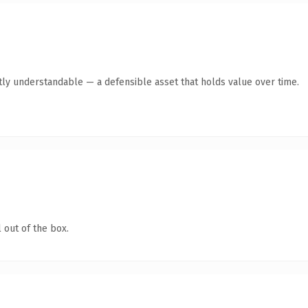
tly understandable — a defensible asset that holds value over time.
 out of the box.