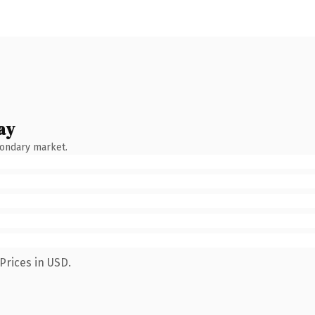
ay
condary market.
Prices in USD.