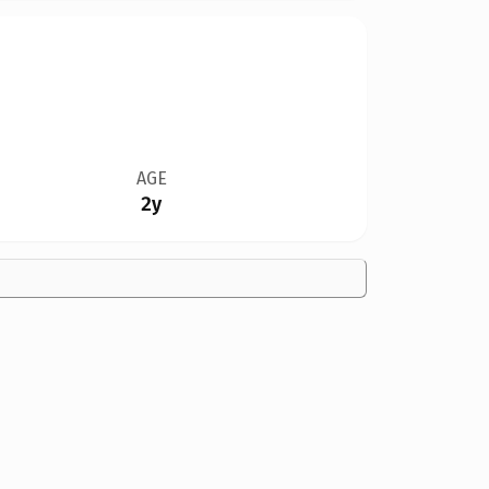
AGE
2y