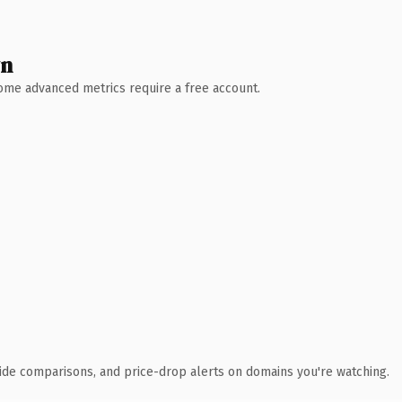
wn
 Some advanced metrics require a free account.
ide comparisons, and price-drop alerts on domains you're watching.