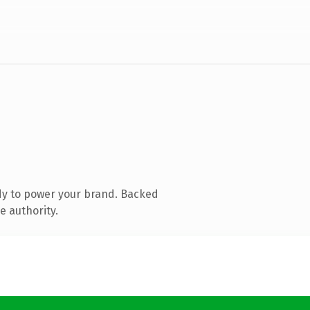
dy to power your brand. Backed
e authority.