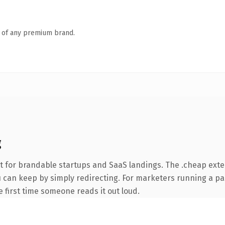
n of any premium brand.
g
t for brandable startups and SaaS landings. The .cheap ext
ou can keep by simply redirecting. For marketers running a pa
he first time someone reads it out loud.