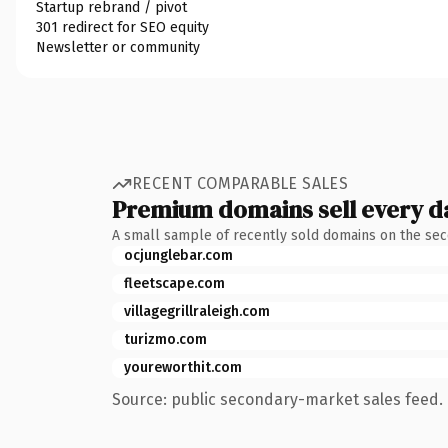
Startup rebrand / pivot
301 redirect for SEO equity
Newsletter or community
RECENT COMPARABLE SALES
Premium domains sell every d
A small sample of recently sold domains on the se
ocjunglebar.com
fleetscape.com
villagegrillraleigh.com
turizmo.com
youreworthit.com
Source: public secondary-market sales feed. 