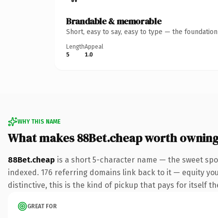
Brandable & memorable
Short, easy to say, easy to type — the foundatio
Length
Appeal
5
1.0
WHY THIS NAME
What makes 88Bet.cheap worth ownin
88Bet.cheap
is a short 5-character name — the sweet spo
indexed. 176 referring domains link back to it — equity y
distinctive, this is the kind of pickup that pays for itself t
GREAT FOR