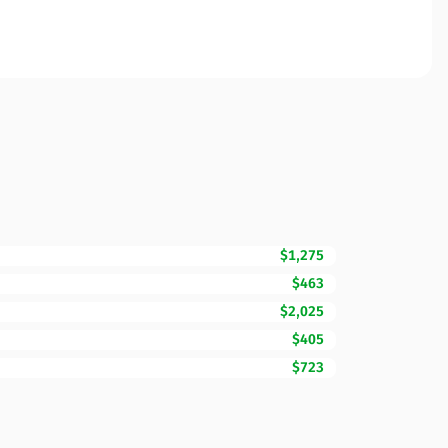
$1,275
$463
$2,025
$405
$723