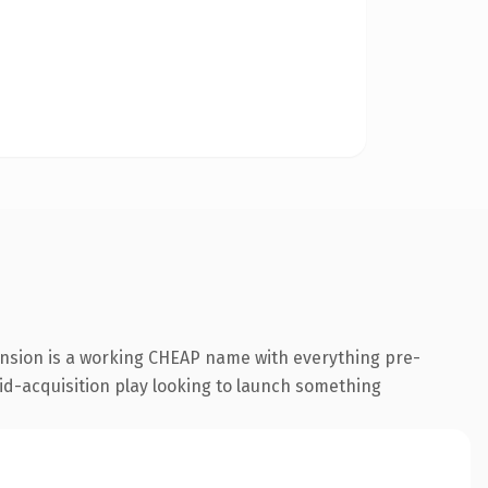
ension is a working CHEAP name with everything pre-
id-acquisition play looking to launch something