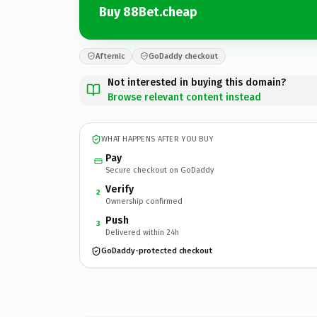
Buy 88Bet.cheap
Afternic
GoDaddy checkout
Not interested in buying this domain?
Browse relevant content instead
WHAT HAPPENS AFTER YOU BUY
Pay
Secure checkout on GoDaddy
Verify
2
Ownership confirmed
Push
3
Delivered within 24h
GoDaddy-protected checkout