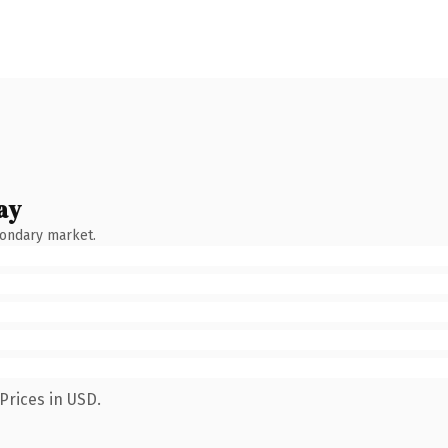
ay
condary market.
Prices in USD.