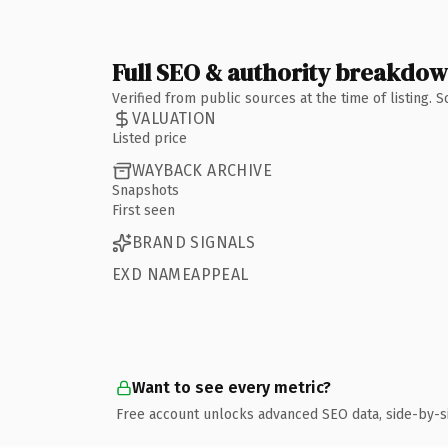
Full SEO & authority breakdo
Verified from public sources at the time of listing.
VALUATION
Listed price
WAYBACK ARCHIVE
Snapshots
First seen
BRAND SIGNALS
EXD NAMEAPPEAL
Want to see every metric?
Free account unlocks advanced SEO data, side-by-s