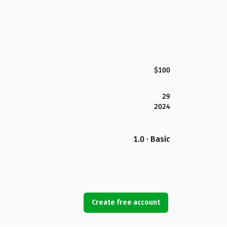
$100
29
2024
1.0 · Basic
Create free account