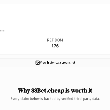
ins.
REF DOM
176
View historical screenshot
Why 88Bet.cheap is worth it
Every claim below is backed by verified third-party data.