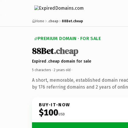
Home
.cheap
88Bet.cheap
PREMIUM DOMAIN · FOR SALE
88Bet
.cheap
Expired .cheap domain for sale
5 characters ·
2 years old
·
A short, memorable, established domain rea
by 176 referring domains and 2 years of onlin
BUY-IT-NOW
$100
USD