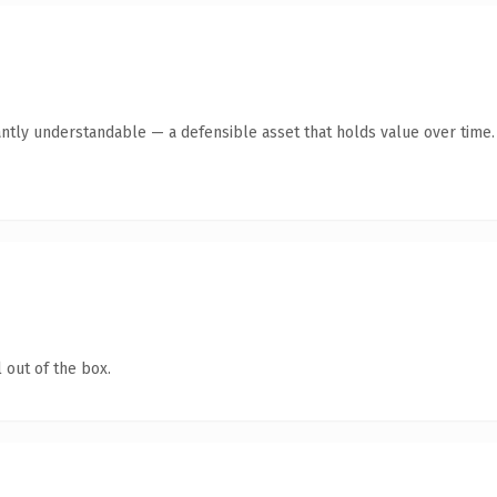
ntly understandable — a defensible asset that holds value over time.
 out of the box.