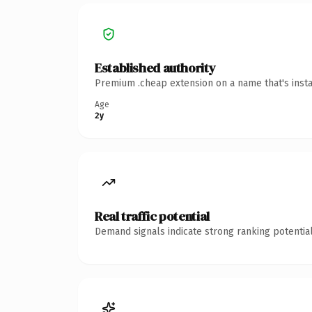
Established authority
Premium .cheap extension on a name that's insta
Age
2y
Real traffic potential
Demand signals indicate strong ranking potential