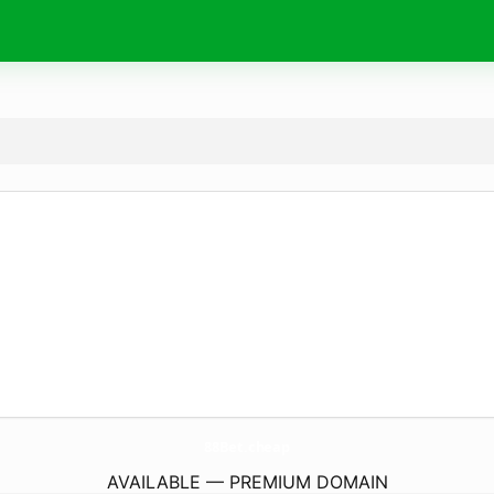
88Bet.
cheap
AVAILABLE — PREMIUM DOMAIN