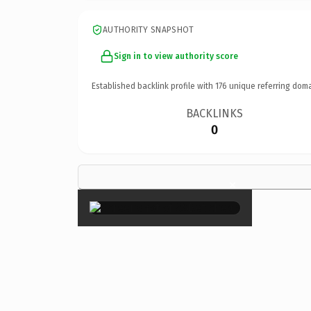
AUTHORITY SNAPSHOT
Sign in to view authority score
Established backlink profile with
176
unique referring doma
BACKLINKS
0
×