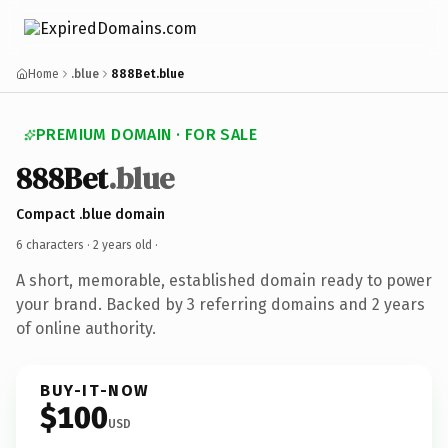
Home
.blue
888Bet.blue
PREMIUM DOMAIN · FOR SALE
888Bet
.blue
Compact .blue domain
6 characters ·
2 years old
·
A short, memorable, established domain ready to power
your brand. Backed by 3 referring domains and 2 years
of online authority.
BUY-IT-NOW
$100
USD