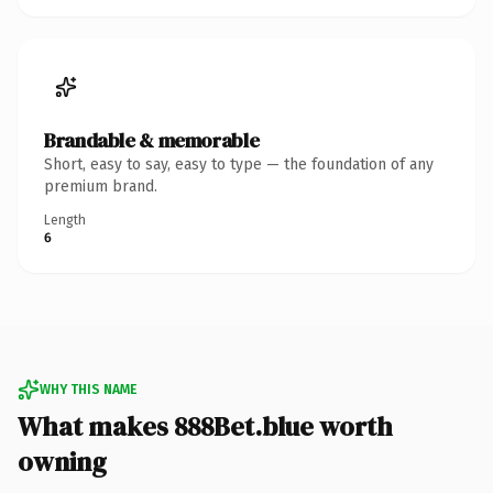
Brandable & memorable
Short, easy to say, easy to type — the foundation of any
premium brand.
Length
6
WHY THIS NAME
What makes 888Bet.blue worth
owning