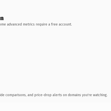
wn
 Some advanced metrics require a free account.
ide comparisons, and price-drop alerts on domains you're watching.