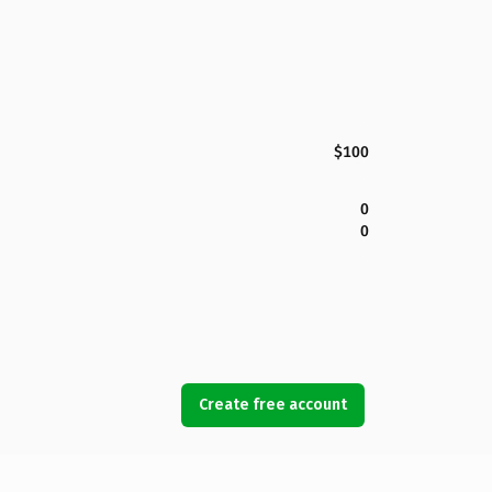
$100
0
0
Create free account