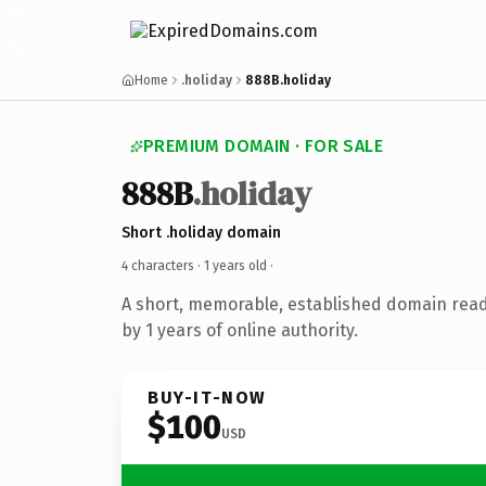
Home
.holiday
888B.holiday
PREMIUM DOMAIN · FOR SALE
888B
.holiday
Short .holiday domain
4 characters ·
1 years old
·
A short, memorable, established domain rea
by 1 years of online authority.
BUY-IT-NOW
$100
USD