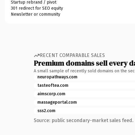
Startup rebrand / pivot
301 redirect for SEO equity
Newsletter or community
RECENT COMPARABLE SALES
Premium domains sell every d
A small sample of recently sold domains on the se
neuropathways.com
tasteoftea.com
aimscorp.com
massageportal.com
sss2.com
Source: public secondary-market sales feed. 