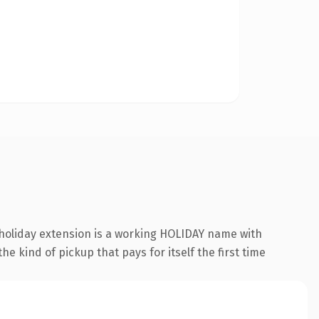
.holiday extension is a working HOLIDAY name with
e kind of pickup that pays for itself the first time