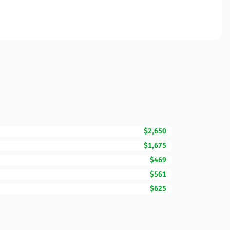
$2,650
$1,675
$469
$561
$625