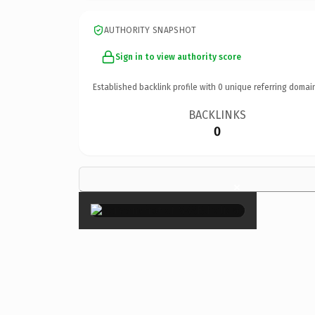
AUTHORITY SNAPSHOT
Sign in to view authority score
Established backlink profile with
0
unique referring domai
BACKLINKS
0
×