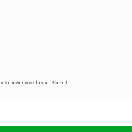
dy to power your brand. Backed