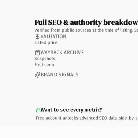
Full SEO & authority breakdo
Verified from public sources at the time of listing.
VALUATION
Listed price
WAYBACK ARCHIVE
Snapshots
First seen
BRAND SIGNALS
Want to see every metric?
Free account unlocks advanced SEO data, side-by-s