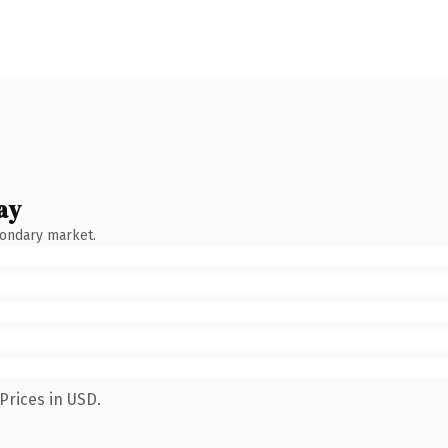
ay
condary market.
Prices in USD.