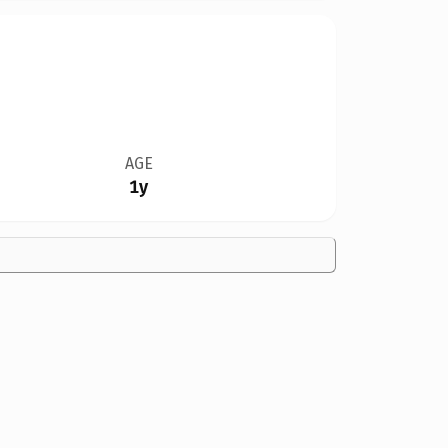
AGE
1y