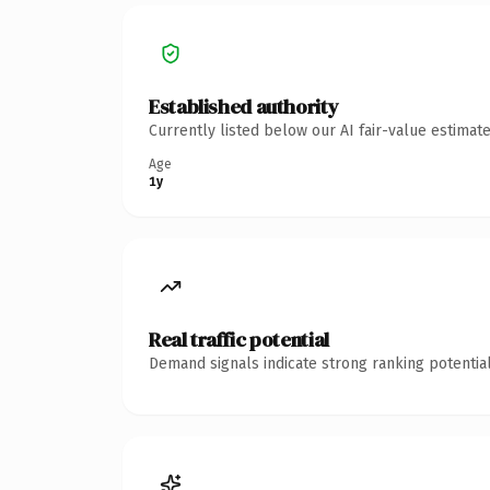
Established authority
Currently listed below our AI fair-value estima
Age
1y
Real traffic potential
Demand signals indicate strong ranking potential