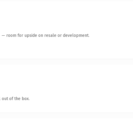
te — room for upside on resale or development.
 out of the box.