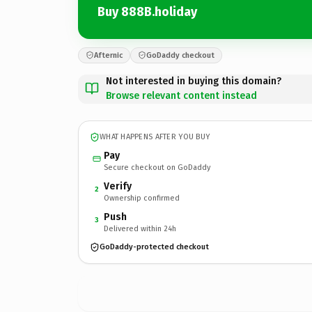
Buy 888B.holiday
Afternic
GoDaddy checkout
Not interested in buying this domain?
Browse relevant content instead
WHAT HAPPENS AFTER YOU BUY
Pay
Secure checkout on GoDaddy
Verify
2
Ownership confirmed
Push
3
Delivered within 24h
GoDaddy-protected checkout