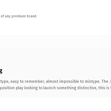
n of any premium brand.
g
 type, easy to remember, almost impossible to mistype. The 
ition play looking to launch something distinctive, this is th