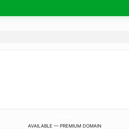
888B.
holiday
AVAILABLE — PREMIUM DOMAIN