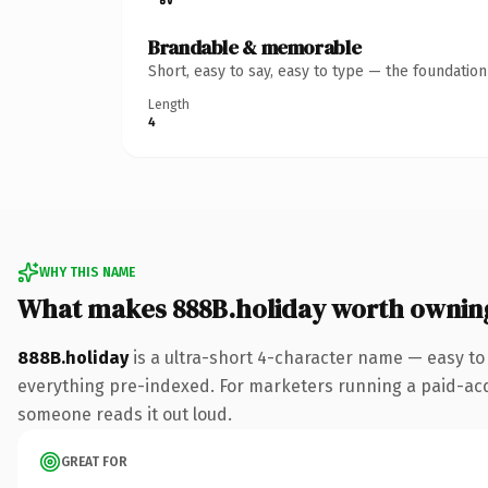
Brandable & memorable
Short, easy to say, easy to type — the foundatio
Length
4
WHY THIS NAME
What makes 888B.holiday worth ownin
888B.holiday
is a ultra-short 4-character name — easy to
everything pre-indexed. For marketers running a paid-acquis
someone reads it out loud.
GREAT FOR