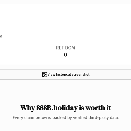
ns.
REF DOM
0
View historical screenshot
Why 888B.holiday is worth it
Every claim below is backed by verified third-party data.