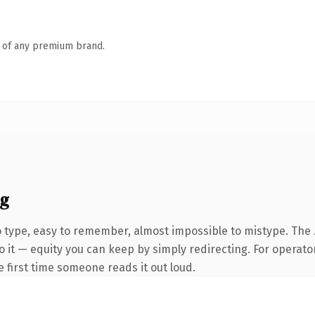
n of any premium brand.
ng
o type, easy to remember, almost impossible to mistype. The 
 it — equity you can keep by simply redirecting. For operato
he first time someone reads it out loud.