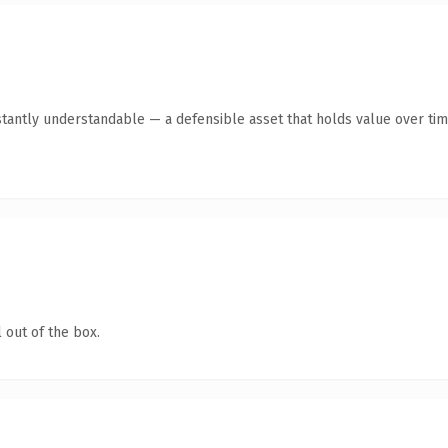
stantly understandable — a defensible asset that holds value over tim
 out of the box.