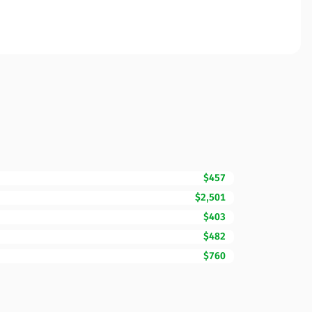
$457
$2,501
$403
$482
$760