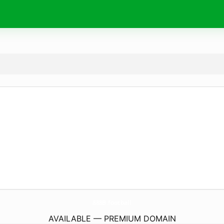
888B.
football
AVAILABLE — PREMIUM DOMAIN