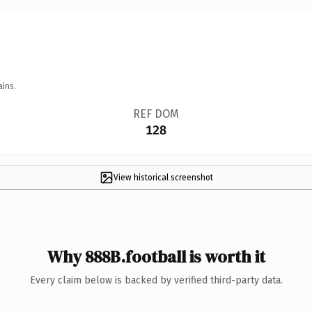
ains.
REF DOM
128
View historical screenshot
Why 888B.football is worth it
Every claim below is backed by verified third-party data.