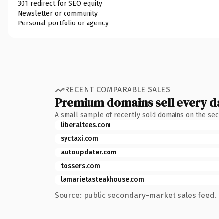
301 redirect for SEO equity
Newsletter or community
Personal portfolio or agency
RECENT COMPARABLE SALES
Premium domains sell every d
A small sample of recently sold domains on the se
liberaltees.com
syctaxi.com
autoupdater.com
tossers.com
lamarietasteakhouse.com
Source: public secondary-market sales feed. 