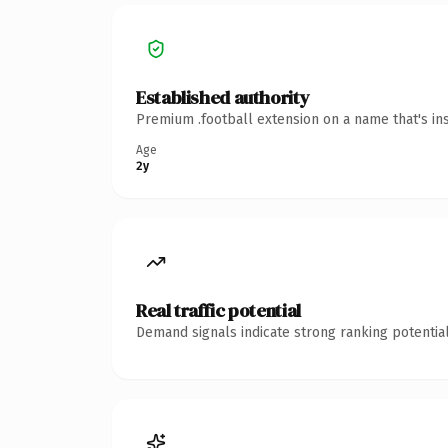
Established authority
Premium .football extension on a name that's in
Age
2y
Real traffic potential
Demand signals indicate strong ranking potential