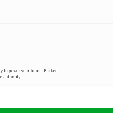
dy to power your brand. Backed
e authority.