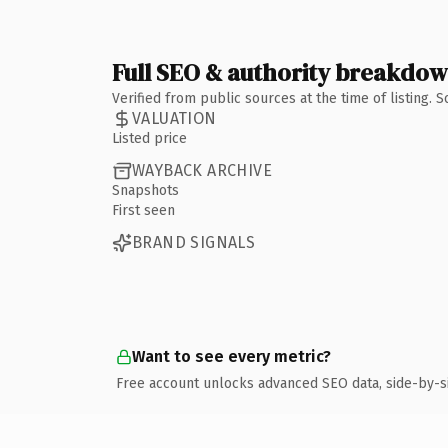
Full SEO & authority breakdo
Verified from public sources at the time of listing.
VALUATION
Listed price
WAYBACK ARCHIVE
Snapshots
First seen
BRAND SIGNALS
Want to see every metric?
Free account unlocks advanced SEO data, side-by-s