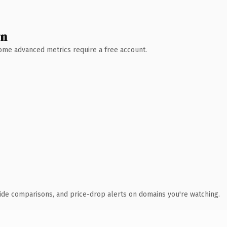
wn
 Some advanced metrics require a free account.
ide comparisons, and price-drop alerts on domains you're watching.