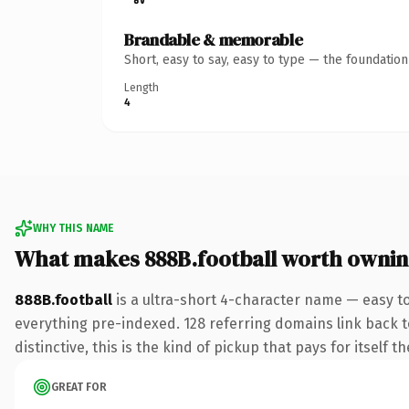
Brandable & memorable
Short, easy to say, easy to type — the foundatio
Length
4
WHY THIS NAME
What makes 888B.football worth owni
888B.football
is a ultra-short 4-character name — easy t
everything pre-indexed. 128 referring domains link back to
distinctive, this is the kind of pickup that pays for itself t
GREAT FOR