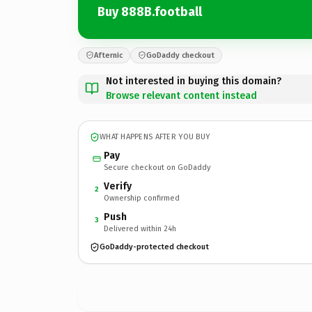
Buy 888B.football
Afternic
GoDaddy checkout
Not interested in buying this domain?
Browse relevant content instead
WHAT HAPPENS AFTER YOU BUY
Pay
Secure checkout on GoDaddy
Verify
2
Ownership confirmed
Push
3
Delivered within 24h
GoDaddy-protected checkout