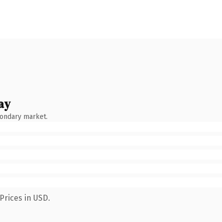
ay
condary market.
Prices in USD.