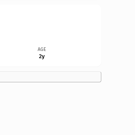
AGE
2y