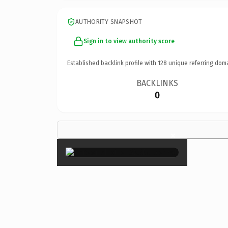
AUTHORITY SNAPSHOT
Sign in to view authority score
Established backlink profile with
128
unique referring dom
BACKLINKS
0
×