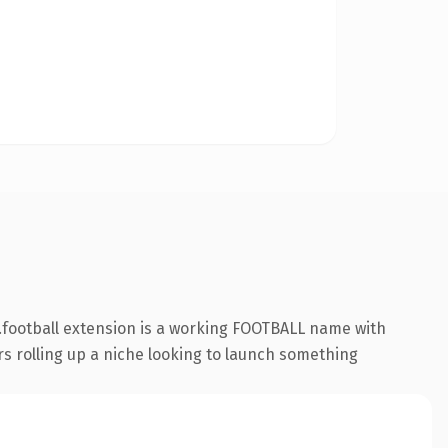
.football extension is a working FOOTBALL name with
rs rolling up a niche looking to launch something