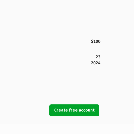
$100
23
2024
Create free account