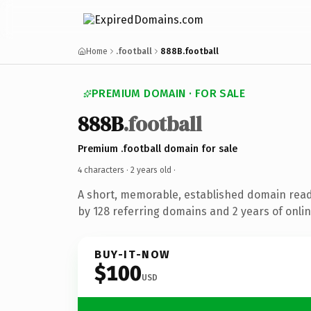
Home
.football
888B.football
PREMIUM DOMAIN · FOR SALE
888B
.football
Premium .football domain for sale
4 characters ·
2 years old
·
A short, memorable, established domain rea
by 128 referring domains and 2 years of onlin
BUY-IT-NOW
$100
USD