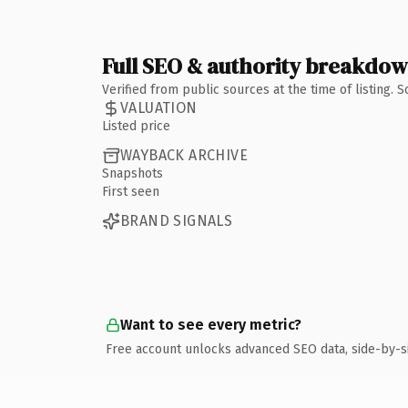
Full SEO & authority breakdo
Verified from public sources at the time of listing.
VALUATION
Listed price
WAYBACK ARCHIVE
Snapshots
First seen
BRAND SIGNALS
Want to see every metric?
Free account unlocks advanced SEO data, side-by-s