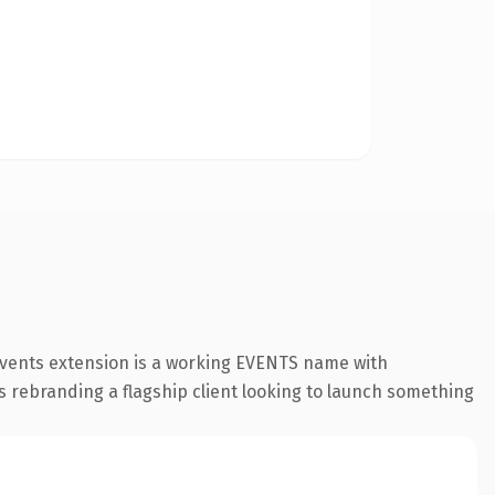
.events extension is a working EVENTS name with
s rebranding a flagship client looking to launch something