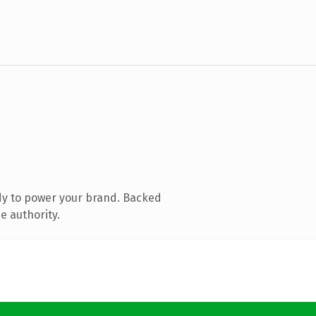
dy to power your brand. Backed
e authority.