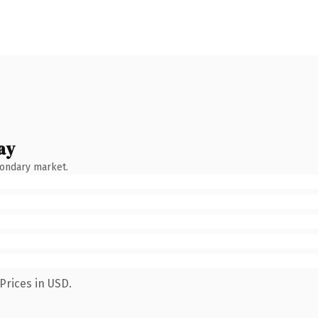
ay
condary market.
Prices in USD.