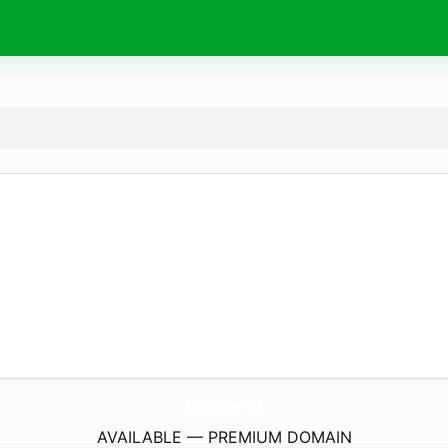
888B.
events
AVAILABLE — PREMIUM DOMAIN