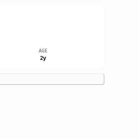
AGE
2y