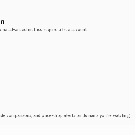
wn
 Some advanced metrics require a free account.
ide comparisons, and price-drop alerts on domains you're watching.