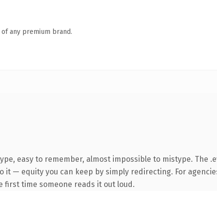
n of any premium brand.
type, easy to remember, almost impossible to mistype. The 
 it — equity you can keep by simply redirecting. For agencie
he first time someone reads it out loud.