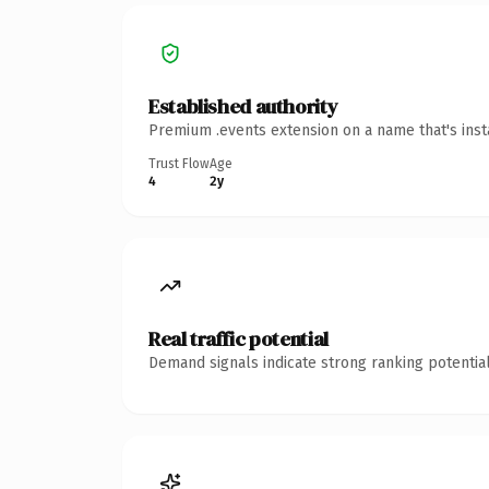
Established authority
Premium .events extension on a name that's inst
Trust Flow
Age
4
2y
Real traffic potential
Demand signals indicate strong ranking potential