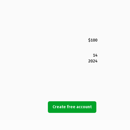
$100
14
2024
Create free account