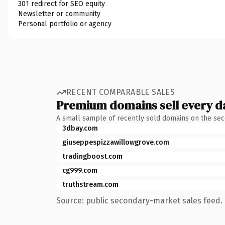
301 redirect for SEO equity
Newsletter or community
Personal portfolio or agency
RECENT COMPARABLE SALES
Premium domains sell every d
A small sample of recently sold domains on the se
3dbay.com
giuseppespizzawillowgrove.com
tradingboost.com
cg999.com
truthstream.com
Source: public secondary-market sales feed. 