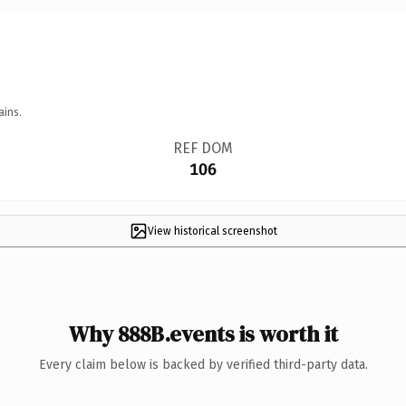
ains.
REF DOM
106
View historical screenshot
Why 888B.events is worth it
Every claim below is backed by verified third-party data.