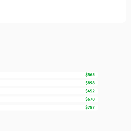
$565
$898
$452
$670
$787