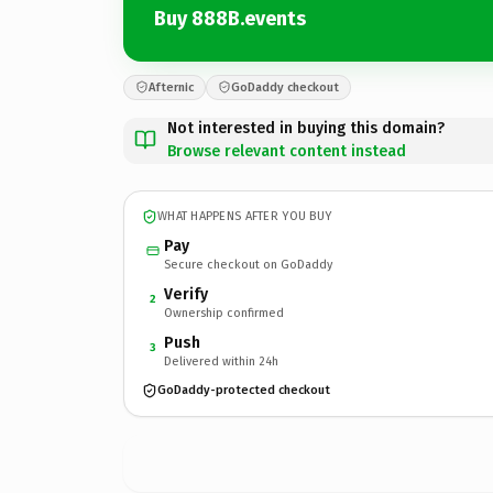
Buy 888B.events
Afternic
GoDaddy checkout
Not interested in buying this domain?
Browse relevant content instead
WHAT HAPPENS AFTER YOU BUY
Pay
Secure checkout on GoDaddy
Verify
2
Ownership confirmed
Push
3
Delivered within 24h
GoDaddy-protected checkout