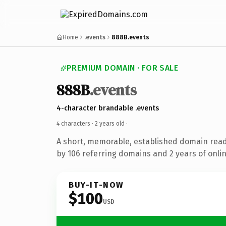
Home
.events
888B.events
PREMIUM DOMAIN · FOR SALE
888B
.events
4-character brandable .events
4 characters ·
2 years old
·
A short, memorable, established domain rea
by 106 referring domains and 2 years of onlin
BUY-IT-NOW
$100
USD