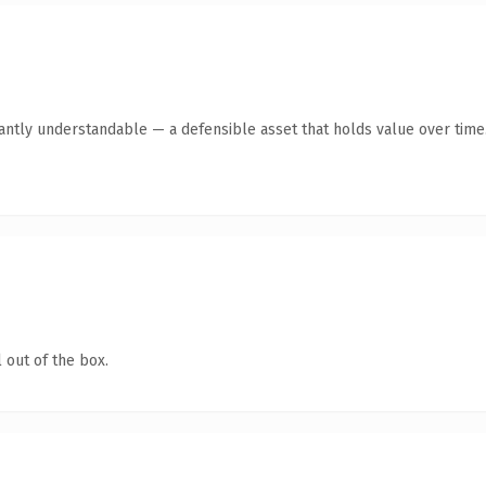
antly understandable — a defensible asset that holds value over time
 out of the box.