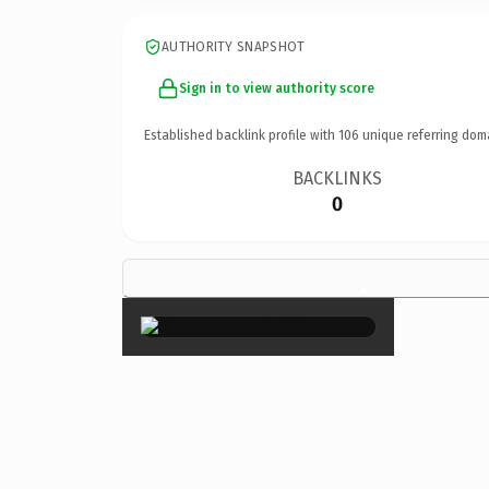
AUTHORITY SNAPSHOT
Sign in to view authority score
Established backlink profile with
106
unique referring dom
BACKLINKS
0
×