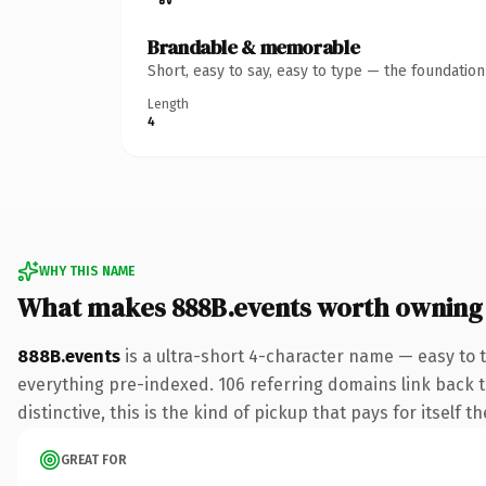
Brandable & memorable
Short, easy to say, easy to type — the foundatio
Length
4
WHY THIS NAME
What makes 888B.events worth owning
888B.events
is a ultra-short 4-character name — easy to 
everything pre-indexed. 106 referring domains link back to
distinctive, this is the kind of pickup that pays for itself t
GREAT FOR