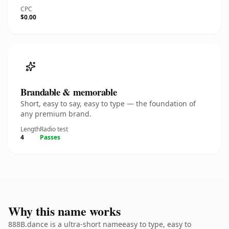
CPC
$0.00
Brandable & memorable
Short, easy to say, easy to type — the foundation of
any premium brand.
Length
Radio test
4
Passes
Why this name works
888B.dance is a ultra-short nameeasy to type, easy to