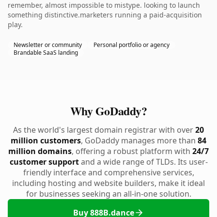
remember, almost impossible to mistype. looking to launch
something distinctive.marketers running a paid-acquisition
play.
Newsletter or community
Personal portfolio or agency
Brandable SaaS landing
Why GoDaddy?
As the world's largest domain registrar with over
20
million customers
, GoDaddy manages more than
84
million domains
, offering a robust platform with
24/7
customer support
and a wide range of TLDs. Its user-
friendly interface and comprehensive services,
including hosting and website builders, make it ideal
for businesses seeking an all-in-one solution.
Buy 888B.dance