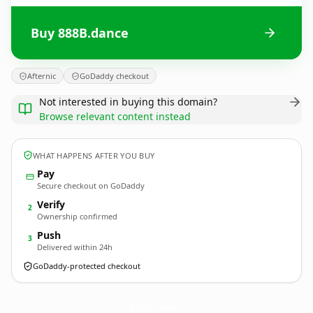
Buy 888B.dance
Afternic
GoDaddy checkout
Not interested in buying this domain?
Browse relevant content instead
WHAT HAPPENS AFTER YOU BUY
Pay
Secure checkout on GoDaddy
Verify
2
Ownership confirmed
Push
3
Delivered within 24h
GoDaddy-protected checkout
888B.
dance