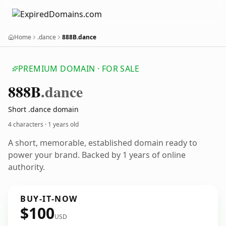
Home
.dance
888B.dance
PREMIUM DOMAIN · FOR SALE
888
B
.dance
Short .dance domain
4 characters ·
1 years old
A short, memorable, established domain ready to
power your brand. Backed by 1 years of online
authority.
BUY-IT-NOW
$100
USD