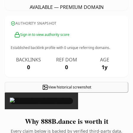
AVAILABLE — PREMIUM DOMAIN
AUTHORITY SNAPSHOT
Sign in to view authority score
Established backlink profile with
0
unique referring domains.
BACKLINKS
REF DOM
AGE
0
0
1y
View historical screenshot
×
Why 888B.dance is worth it
Every claim below is backed by verified third-party data.