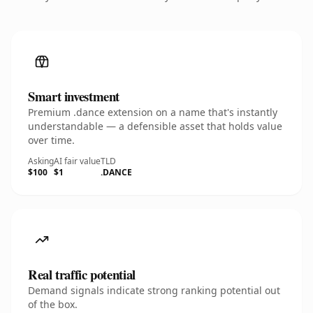
Smart investment
Premium .dance extension on a name that's instantly
understandable — a defensible asset that holds value
over time.
Asking
AI fair value
TLD
$100
$1
.DANCE
Real traffic potential
Demand signals indicate strong ranking potential out
of the box.