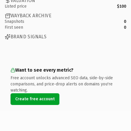
VALUATION
Listed price
$100
WAYBACK ARCHIVE
Snapshots
0
First seen
0
BRAND SIGNALS
Want to see every metric?
Free account unlocks advanced SEO data, side-by-side
comparisons, and price-drop alerts on domains you're
watching.
Create free account