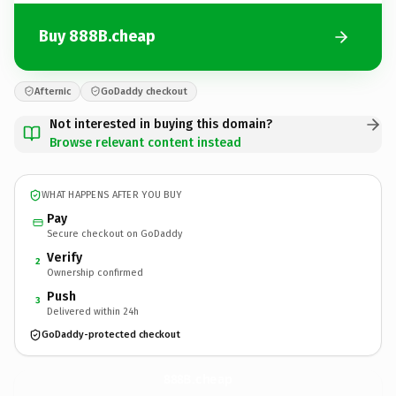
Buy 888B.cheap
Afternic
GoDaddy checkout
Not interested in buying this domain?
Browse relevant content instead
WHAT HAPPENS AFTER YOU BUY
Pay
Secure checkout on GoDaddy
Verify
2
Ownership confirmed
Push
3
Delivered within 24h
GoDaddy-protected checkout
888B.
cheap