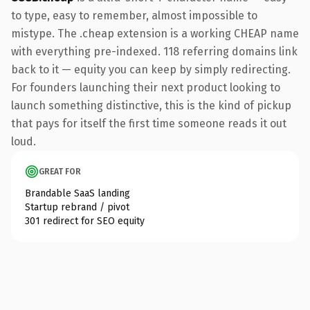
to type, easy to remember, almost impossible to
mistype. The .cheap extension is a working CHEAP name
with everything pre-indexed. 118 referring domains link
back to it — equity you can keep by simply redirecting.
For founders launching their next product looking to
launch something distinctive, this is the kind of pickup
that pays for itself the first time someone reads it out
loud.
GREAT FOR
Brandable SaaS landing
Startup rebrand / pivot
301 redirect for SEO equity