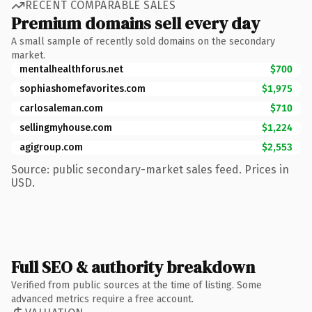
RECENT COMPARABLE SALES
Premium domains sell every day
A small sample of recently sold domains on the secondary
market.
mentalhealthforus.net
$700
sophiashomefavorites.com
$1,975
carlosaleman.com
$710
sellingmyhouse.com
$1,224
agigroup.com
$2,553
Source: public secondary-market sales feed. Prices in
USD.
Full SEO & authority breakdown
Verified from public sources at the time of listing. Some
advanced metrics require a free account.