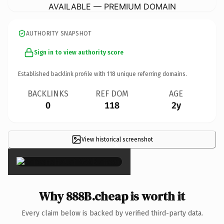
AVAILABLE — PREMIUM DOMAIN
AUTHORITY SNAPSHOT
Sign in to view authority score
Established backlink profile with
118
unique referring domains.
BACKLINKS
REF DOM
AGE
0
118
2y
View historical screenshot
×
Why 888B.cheap is worth it
Every claim below is backed by verified third-party data.