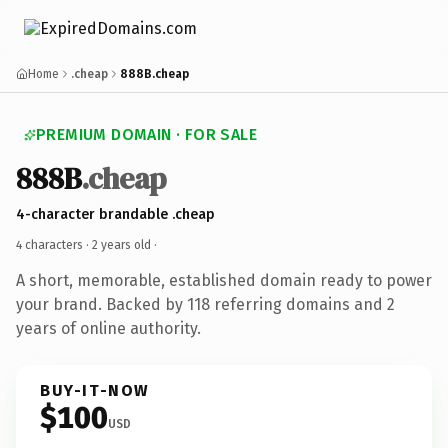
Home
.cheap
888B.cheap
PREMIUM DOMAIN · FOR SALE
888B
.cheap
4-character brandable .cheap
4 characters ·
2 years old
·
A short, memorable, established domain ready to power
your brand. Backed by 118 referring domains and 2
years of online authority.
BUY-IT-NOW
$100
USD