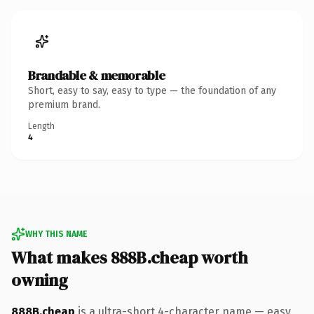
Brandable & memorable
Short, easy to say, easy to type — the foundation of any
premium brand.
Length
4
WHY THIS NAME
What makes 888B.cheap worth
owning
888B.cheap
is a ultra-short 4-character name — easy