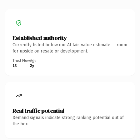
Established authority
Currently listed below our AI fair-value estimate — room
for upside on resale or development.
Trust Flow
Age
13
2y
Real traffic potential
Demand signals indicate strong ranking potential out of
the box.