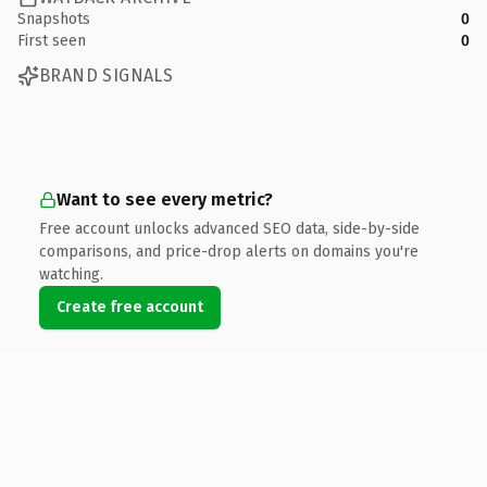
Snapshots
0
First seen
0
BRAND SIGNALS
Want to see every metric?
Free account unlocks advanced SEO data, side-by-side
comparisons, and price-drop alerts on domains you're
watching.
Create free account