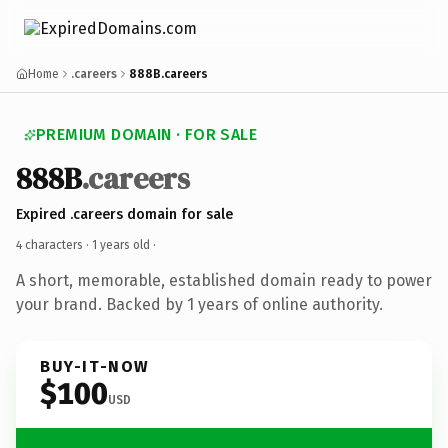
Home
.careers
888B.careers
PREMIUM DOMAIN · FOR SALE
888B
.careers
Expired .careers domain for sale
4 characters ·
1 years old
·
A short, memorable, established domain ready to power
your brand. Backed by 1 years of online authority.
BUY-IT-NOW
$100
USD