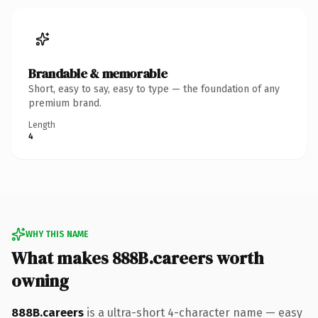
Brandable & memorable
Short, easy to say, easy to type — the foundation of any
premium brand.
Length
4
WHY THIS NAME
What makes 888B.careers worth
owning
888B.careers
is a ultra-short 4-character name — easy