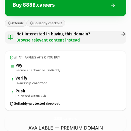
Buy 888B.careers
Afternic
GoDaddy checkout
Not interested in buying this domain?
Browse relevant content instead
WHAT HAPPENS AFTER YOU BUY
Pay
Secure checkout on GoDaddy
Verify
2
Ownership confirmed
Push
3
Delivered within 24h
GoDaddy-protected checkout
888B.
careers
AVAILABLE — PREMIUM DOMAIN