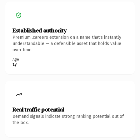
Established authority
Premium .careers extension on a name that's instantly
understandable — a defensible asset that holds value
over time.
Age
1y
Real traffic potential
Demand signals indicate strong ranking potential out of
the box.