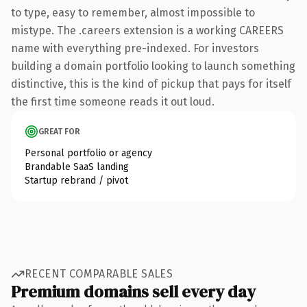
to type, easy to remember, almost impossible to
mistype. The .careers extension is a working CAREERS
name with everything pre-indexed. For investors
building a domain portfolio looking to launch something
distinctive, this is the kind of pickup that pays for itself
the first time someone reads it out loud.
GREAT FOR
Personal portfolio or agency
Brandable SaaS landing
Startup rebrand / pivot
RECENT COMPARABLE SALES
Premium domains sell every day