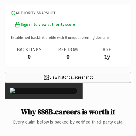
AUTHORITY SNAPSHOT
Sign in to view authority score
Established backlink profile with
0
unique referring domains.
BACKLINKS
REF DOM
AGE
0
0
1y
View historical screenshot
×
Why 888B.careers is worth it
Every claim below is backed by verified third-party data.