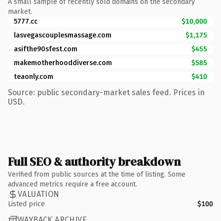
A small sample of recently sold domains on the secondary
market.
5777.cc
$10,000
lasvegascouplesmassage.com
$1,175
asifthe90sfest.com
$455
makemotherhooddiverse.com
$585
teaonly.com
$410
Source: public secondary-market sales feed. Prices in
USD.
Full SEO & authority breakdown
Verified from public sources at the time of listing. Some
advanced metrics require a free account.
VALUATION
Listed price
$100
WAYBACK ARCHIVE