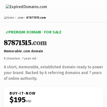
Home
.com
87871515.com
PREMIUM DOMAIN · FOR SALE
87871515
.com
Memorable .com domain
8 characters ·
7 years old
·
A short, memorable, established domain ready to power
your brand. Backed by 6 referring domains and 7 years
of online authority.
BUY-IT-NOW
$195
USD