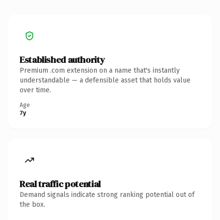
Established authority
Premium .com extension on a name that's instantly
understandable — a defensible asset that holds value
over time.
Age
7y
Real traffic potential
Demand signals indicate strong ranking potential out of
the box.