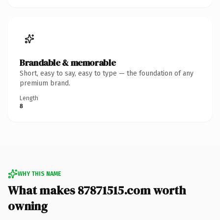
Brandable & memorable
Short, easy to say, easy to type — the foundation of any
premium brand.
Length
8
WHY THIS NAME
What makes 87871515.com worth
owning