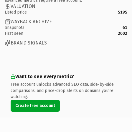
advanced metrics require a free account.
VALUATION
Listed price
$195
WAYBACK ARCHIVE
Snapshots
61
First seen
2002
BRAND SIGNALS
Want to see every metric?
Free account unlocks advanced SEO data, side-by-side
comparisons, and price-drop alerts on domains you're
watching.
Create free account