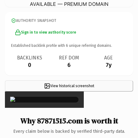
AVAILABLE — PREMIUM DOMAIN
AUTHORITY SNAPSHOT
Sign in to view authority score
Established backlink profile with
6
unique referring domains.
BACKLINKS
REF DOM
AGE
0
6
7y
View historical screenshot
×
Why 87871515.com is worth it
Every claim below is backed by verified third-party data.