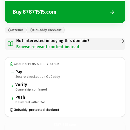
Buy 87871515.com
Afternic
GoDaddy checkout
Not interested in buying this domain?
Browse relevant content instead
WHAT HAPPENS AFTER YOU BUY
Pay
Secure checkout on GoDaddy
Verify
2
Ownership confirmed
Push
3
Delivered within 24h
GoDaddy-protected checkout
87871515.
com