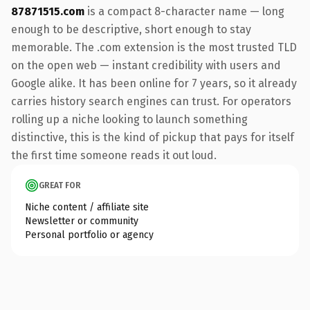
87871515.com
is a compact 8-character name — long
enough to be descriptive, short enough to stay
memorable. The .com extension is the most trusted TLD
on the open web — instant credibility with users and
Google alike. It has been online for 7 years, so it already
carries history search engines can trust. For operators
rolling up a niche looking to launch something
distinctive, this is the kind of pickup that pays for itself
the first time someone reads it out loud.
GREAT FOR
Niche content / affiliate site
Newsletter or community
Personal portfolio or agency