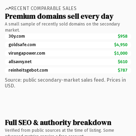
RECENT COMPARABLE SALES
Premium domains sell every day
A small sample of recently sold domains on the secondary
market.
30y.com
$958
goldsafe.com
$4,950
virungapower.com
$1,000
allsavvy.net
$610
reinheitsgebot.com
$787
Source: public secondary-market sales feed. Prices in
USD.
Full SEO & authority breakdown
Verified from public sources at the time of listing. Some