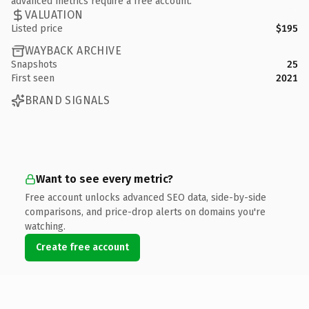
advanced metrics require a free account.
VALUATION
Listed price
$195
WAYBACK ARCHIVE
Snapshots
25
First seen
2021
BRAND SIGNALS
Want to see every metric?
Free account unlocks advanced SEO data, side-by-side
comparisons, and price-drop alerts on domains you're
watching.
Create free account