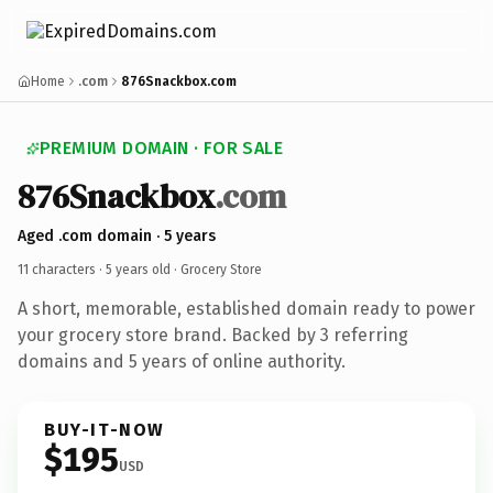
Home
.com
876Snackbox.com
PREMIUM DOMAIN · FOR SALE
876Snackbox
.com
Aged .com domain · 5 years
11 characters ·
5 years old
· Grocery Store
A short, memorable, established domain ready to power
your grocery store brand. Backed by 3 referring
domains and 5 years of online authority.
BUY-IT-NOW
$195
USD