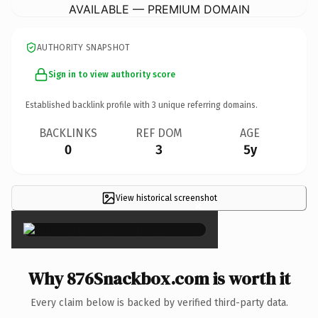
AVAILABLE — PREMIUM DOMAIN
AUTHORITY SNAPSHOT
Sign in to view authority score
Established backlink profile with
3
unique referring domains.
BACKLINKS
REF DOM
AGE
0
3
5y
View historical screenshot
×
Why 876Snackbox.com is worth it
Every claim below is backed by verified third-party data.