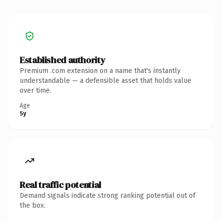
Established authority
Premium .com extension on a name that's instantly
understandable — a defensible asset that holds value
over time.
Age
5y
Real traffic potential
Demand signals indicate strong ranking potential out of
the box.