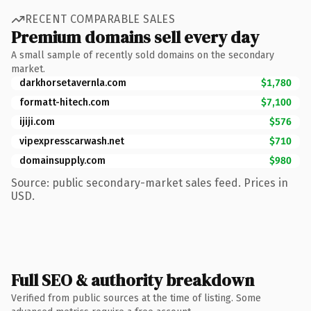
RECENT COMPARABLE SALES
Premium domains sell every day
A small sample of recently sold domains on the secondary
market.
darkhorsetavernla.com
$1,780
formatt-hitech.com
$7,100
ijiji.com
$576
vipexpresscarwash.net
$710
domainsupply.com
$980
Source: public secondary-market sales feed. Prices in
USD.
Full SEO & authority breakdown
Verified from public sources at the time of listing. Some