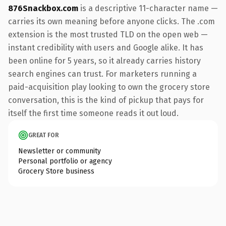
876Snackbox.com
is a descriptive 11-character name —
carries its own meaning before anyone clicks. The .com
extension is the most trusted TLD on the open web —
instant credibility with users and Google alike. It has
been online for 5 years, so it already carries history
search engines can trust. For marketers running a
paid-acquisition play looking to own the grocery store
conversation, this is the kind of pickup that pays for
itself the first time someone reads it out loud.
GREAT FOR
Newsletter or community
Personal portfolio or agency
Grocery Store business