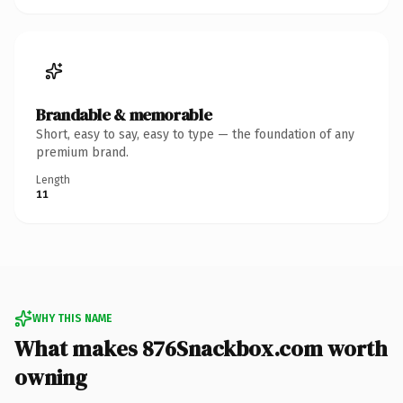
Brandable & memorable
Short, easy to say, easy to type — the foundation of any
premium brand.
Length
11
WHY THIS NAME
What makes 876Snackbox.com worth
owning