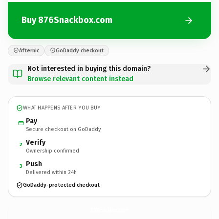
Buy 876Snackbox.com
Afternic
GoDaddy checkout
Not interested in buying this domain?
Browse relevant content instead
WHAT HAPPENS AFTER YOU BUY
Pay
Secure checkout on GoDaddy
Verify
2
Ownership confirmed
Push
3
Delivered within 24h
GoDaddy-protected checkout
876Snackbox.
com