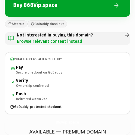
Buy 868Vip.space
Afternic
GoDaddy checkout
Not interested in buying this domain?
Browse relevant content instead
WHAT HAPPENS AFTER YOU BUY
Pay
Secure checkout on GoDaddy
Verify
2
Ownership confirmed
Push
3
Delivered within 24h
GoDaddy-protected checkout
868Vip.
space
AVAILABLE — PREMIUM DOMAIN