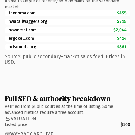
A small sample of recently sold domains on the secondary
market.
thenoma.com
$455
nwatailwaggers.org
$715
powersat.com
$2,044
ergocell.com
$414
pdsounds.org
$861
Source: public secondary-market sales feed. Prices in
USD.
Full SEO & authority breakdown
Verified from public sources at the time of listing. Some
advanced metrics require a free account.
VALUATION
Listed price
$100
WAYBACK ARCHIVE