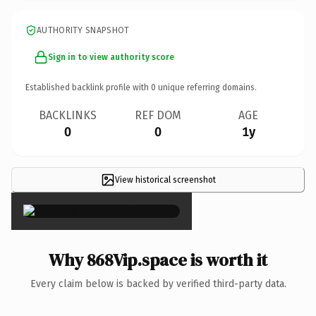
AUTHORITY SNAPSHOT
Sign in to view authority score
Established backlink profile with
0
unique referring domains.
BACKLINKS
REF DOM
AGE
0
0
1y
View historical screenshot
×
Why 868Vip.space is worth it
Every claim below is backed by verified third-party data.