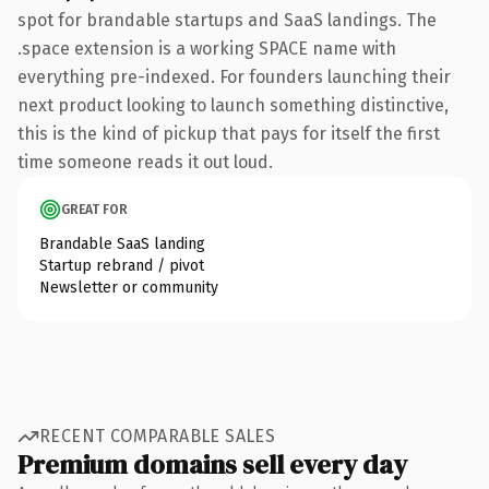
spot for brandable startups and SaaS landings. The
.space extension is a working SPACE name with
everything pre-indexed. For founders launching their
next product looking to launch something distinctive,
this is the kind of pickup that pays for itself the first
time someone reads it out loud.
GREAT FOR
Brandable SaaS landing
Startup rebrand / pivot
Newsletter or community
RECENT COMPARABLE SALES
Premium domains sell every day