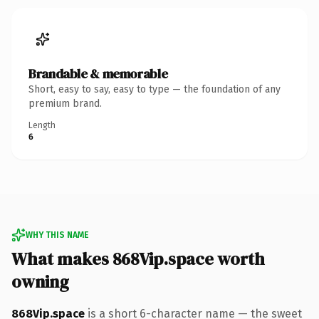
Brandable & memorable
Short, easy to say, easy to type — the foundation of any
premium brand.
Length
6
WHY THIS NAME
What makes 868Vip.space worth
owning
868Vip.space
is a short 6-character name — the sweet