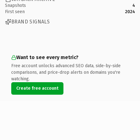
Snapshots
4
First seen
2024
BRAND SIGNALS
Want to see every metric?
Free account unlocks advanced SEO data, side-by-side
comparisons, and price-drop alerts on domains you're
watching.
Create free account