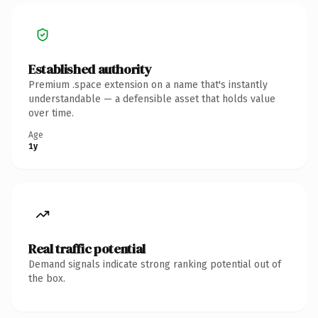
Established authority
Premium .space extension on a name that's instantly
understandable — a defensible asset that holds value
over time.
Age
1y
Real traffic potential
Demand signals indicate strong ranking potential out of
the box.