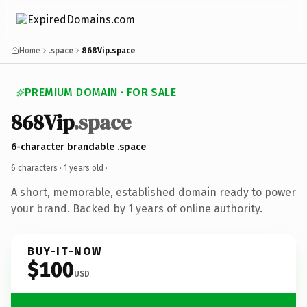
Home
.space
868Vip.space
PREMIUM DOMAIN · FOR SALE
868Vip
.space
6-character brandable .space
6 characters ·
1 years old
·
A short, memorable, established domain ready to power
your brand. Backed by 1 years of online authority.
BUY-IT-NOW
$100
USD