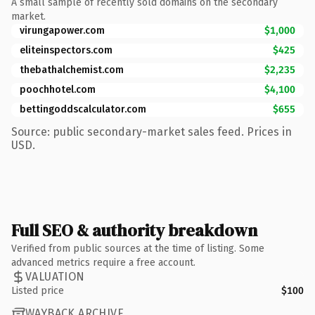
A small sample of recently sold domains on the secondary
market.
virungapower.com
$1,000
eliteinspectors.com
$425
thebathalchemist.com
$2,235
poochhotel.com
$4,100
bettingoddscalculator.com
$655
Source: public secondary-market sales feed. Prices in
USD.
Full SEO & authority breakdown
Verified from public sources at the time of listing. Some
advanced metrics require a free account.
VALUATION
Listed price
$100
WAYBACK ARCHIVE