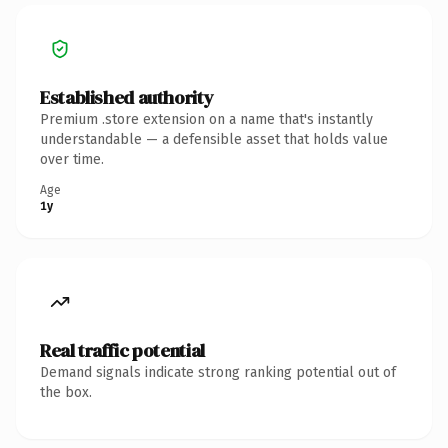
Established authority
Premium .store extension on a name that's instantly
understandable — a defensible asset that holds value
over time.
Age
1y
Real traffic potential
Demand signals indicate strong ranking potential out of
the box.