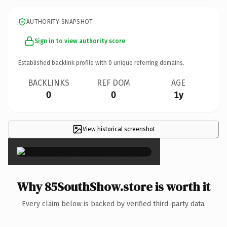
AUTHORITY SNAPSHOT
Sign in to view authority score
Established backlink profile with
0
unique referring domains.
BACKLINKS
REF DOM
AGE
0
0
1y
View historical screenshot
×
Why 85SouthShow.store is worth it
Every claim below is backed by verified third-party data.