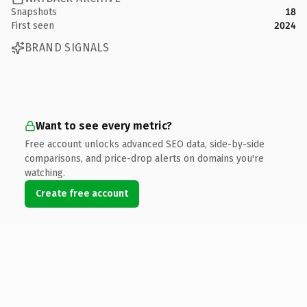
Snapshots
18
First seen
2024
BRAND SIGNALS
Want to see every metric?
Free account unlocks advanced SEO data, side-by-side
comparisons, and price-drop alerts on domains you're
watching.
Create free account