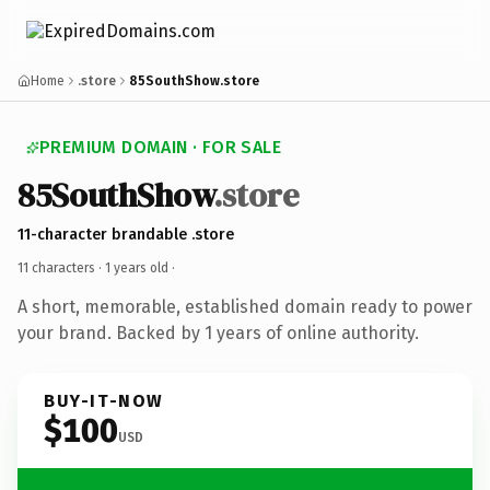
Home
.store
85SouthShow.store
PREMIUM DOMAIN · FOR SALE
85SouthShow
.store
11-character brandable .store
11 characters ·
1 years old
·
A short, memorable, established domain ready to power
your brand. Backed by 1 years of online authority.
BUY-IT-NOW
$100
USD