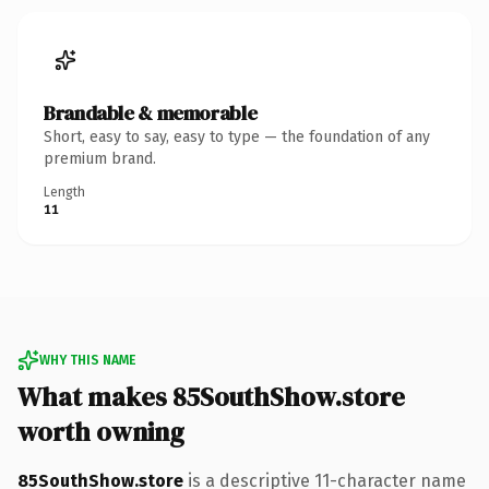
Brandable & memorable
Short, easy to say, easy to type — the foundation of any
premium brand.
Length
11
WHY THIS NAME
What makes 85SouthShow.store
worth owning
85SouthShow.store
is a descriptive 11-character name