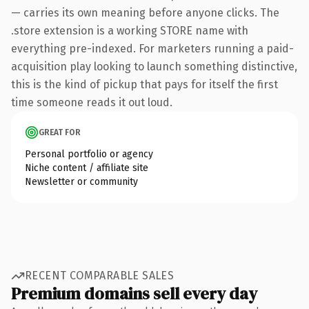
— carries its own meaning before anyone clicks. The
.store extension is a working STORE name with
everything pre-indexed. For marketers running a paid-
acquisition play looking to launch something distinctive,
this is the kind of pickup that pays for itself the first
time someone reads it out loud.
GREAT FOR
Personal portfolio or agency
Niche content / affiliate site
Newsletter or community
RECENT COMPARABLE SALES
Premium domains sell every day