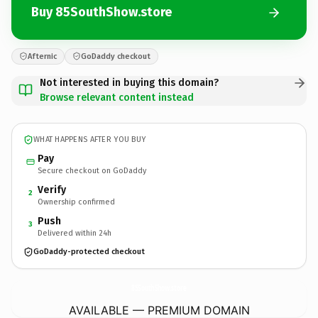
Buy 85SouthShow.store
Afternic
GoDaddy checkout
Not interested in buying this domain?
Browse relevant content instead
WHAT HAPPENS AFTER YOU BUY
Pay
Secure checkout on GoDaddy
Verify
2
Ownership confirmed
Push
3
Delivered within 24h
GoDaddy-protected checkout
85SouthShow.
store
AVAILABLE — PREMIUM DOMAIN