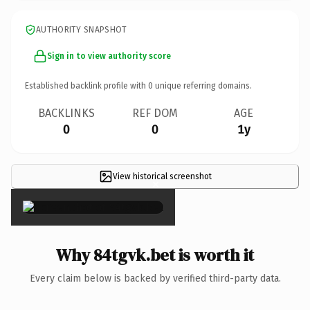
AUTHORITY SNAPSHOT
Sign in to view authority score
Established backlink profile with
0
unique referring domains.
BACKLINKS
REF DOM
AGE
0
0
1y
View historical screenshot
×
Why 84tgvk.bet is worth it
Every claim below is backed by verified third-party data.