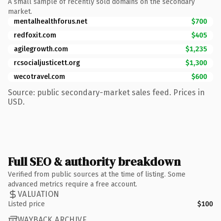
A small sample of recently sold domains on the secondary
market.
mentalhealthforus.net
$700
redfoxit.com
$405
agilegrowth.com
$1,235
rcsocialjusticett.org
$1,300
wecotravel.com
$600
Source: public secondary-market sales feed. Prices in
USD.
Full SEO & authority breakdown
Verified from public sources at the time of listing. Some
advanced metrics require a free account.
VALUATION
Listed price
$100
WAYBACK ARCHIVE