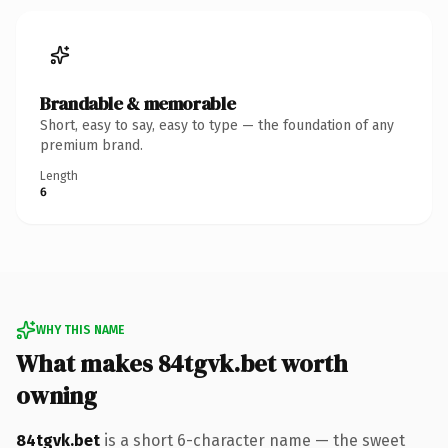
Brandable & memorable
Short, easy to say, easy to type — the foundation of any
premium brand.
Length
6
WHY THIS NAME
What makes 84tgvk.bet worth
owning
84tgvk.bet
is a short 6-character name — the sweet