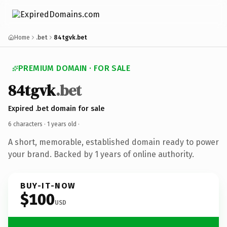
Home
.bet
84tgvk.bet
PREMIUM DOMAIN · FOR SALE
84tgvk
.bet
Expired .bet domain for sale
6 characters ·
1 years old
·
A short, memorable, established domain ready to power
your brand. Backed by 1 years of online authority.
BUY-IT-NOW
$100
USD