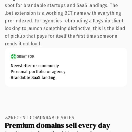
spot for brandable startups and SaaS landings. The
.bet extension is a working BET name with everything
pre-indexed. For agencies rebranding a flagship client
looking to launch something distinctive, this is the kind
of pickup that pays for itself the first time someone
reads it out loud.
GREAT FOR
Newsletter or community
Personal portfolio or agency
Brandable SaaS landing
RECENT COMPARABLE SALES
Premium domains sell every day