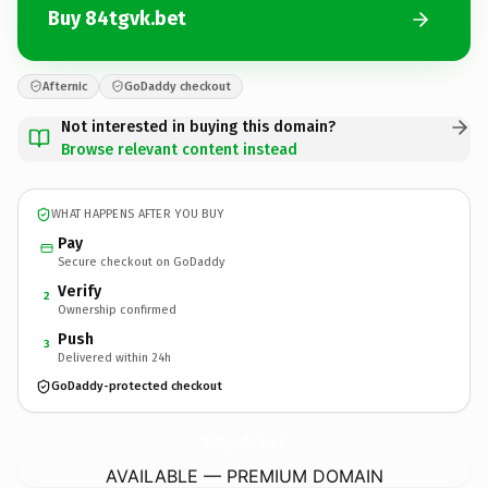
Buy 84tgvk.bet
Afternic
GoDaddy checkout
Not interested in buying this domain?
Browse relevant content instead
WHAT HAPPENS AFTER YOU BUY
Pay
Secure checkout on GoDaddy
Verify
2
Ownership confirmed
Push
3
Delivered within 24h
GoDaddy-protected checkout
84tgvk.
bet
AVAILABLE — PREMIUM DOMAIN