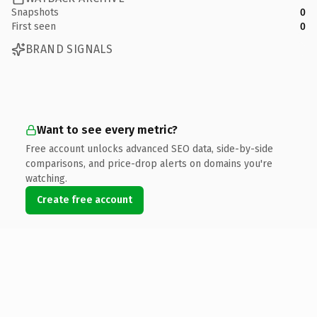
Snapshots
0
First seen
0
BRAND SIGNALS
Want to see every metric?
Free account unlocks advanced SEO data, side-by-side
comparisons, and price-drop alerts on domains you're
watching.
Create free account