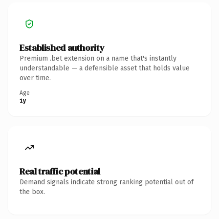
Established authority
Premium .bet extension on a name that's instantly
understandable — a defensible asset that holds value
over time.
Age
1y
Real traffic potential
Demand signals indicate strong ranking potential out of
the box.