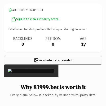
AUTHORITY SNAPSHOT
Sign in to view authority score
Established backlink profile with
0
unique referring domains.
BACKLINKS
REF DOM
AGE
0
0
1y
View historical screenshot
×
Why 83999.bet is worth it
Every claim below is backed by verified third-party data.