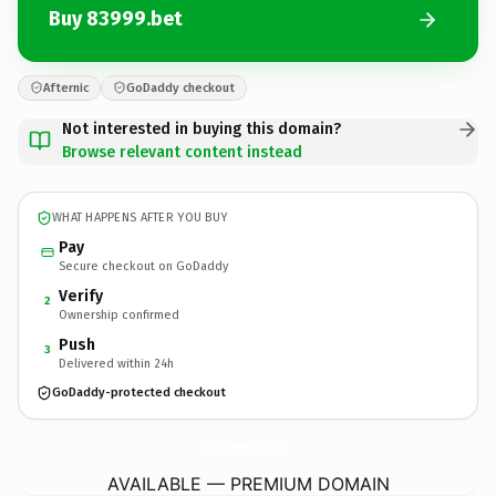
Buy 83999.bet
Afternic
GoDaddy checkout
Not interested in buying this domain?
Browse relevant content instead
WHAT HAPPENS AFTER YOU BUY
Pay
Secure checkout on GoDaddy
Verify
2
Ownership confirmed
Push
3
Delivered within 24h
GoDaddy-protected checkout
83999.
bet
AVAILABLE — PREMIUM DOMAIN