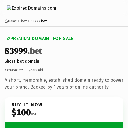
Home
.bet
83999.bet
PREMIUM DOMAIN · FOR SALE
83999
.bet
Short .bet domain
5 characters ·
1 years old
·
A short, memorable, established domain ready to power
your brand. Backed by 1 years of online authority.
BUY-IT-NOW
$100
USD