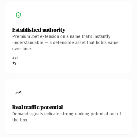
Established authority
Premium .bet extension on a name that's instantly
understandable — a defensible asset that holds value
over time.
Age
1y
Real traffic potential
Demand signals indicate strong ranking potential out of
the box.