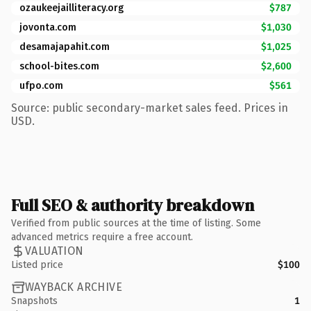
ozaukeejailliteracy.org
$787
jovonta.com
$1,030
desamajapahit.com
$1,025
school-bites.com
$2,600
ufpo.com
$561
Source: public secondary-market sales feed. Prices in
USD.
Full SEO & authority breakdown
Verified from public sources at the time of listing. Some
advanced metrics require a free account.
VALUATION
Listed price
$100
WAYBACK ARCHIVE
Snapshots
1