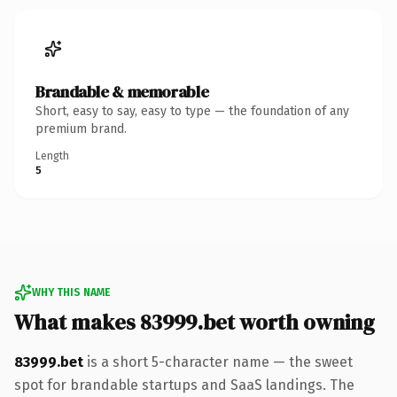
Brandable & memorable
Short, easy to say, easy to type — the foundation of any
premium brand.
Length
5
WHY THIS NAME
What makes 83999.bet worth owning
83999.bet
is a short 5-character name — the sweet
spot for brandable startups and SaaS landings. The