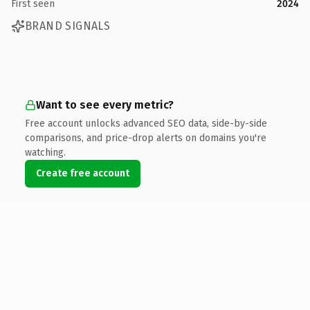
First seen
2024
BRAND SIGNALS
Want to see every metric?
Free account unlocks advanced SEO data, side-by-side
comparisons, and price-drop alerts on domains you're
watching.
Create free account