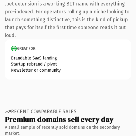
.bet extension is a working BET name with everything
pre-indexed. For operators rolling up a niche looking to
launch something distinctive, this is the kind of pickup
that pays for itself the first time someone reads it out
loud.
GREAT FOR
Brandable SaaS landing
Startup rebrand / pivot
Newsletter or community
RECENT COMPARABLE SALES
Premium domains sell every day
A small sample of recently sold domains on the secondary
market.