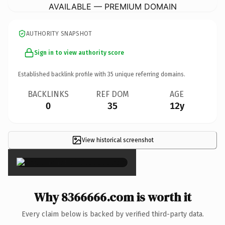
AVAILABLE — PREMIUM DOMAIN
AUTHORITY SNAPSHOT
Sign in to view authority score
Established backlink profile with
35
unique referring domains.
BACKLINKS
REF DOM
AGE
0
35
12y
View historical screenshot
×
Why 8366666.com is worth it
Every claim below is backed by verified third-party data.