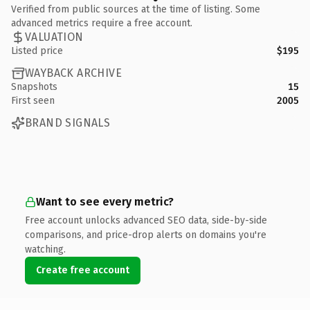
Verified from public sources at the time of listing. Some
advanced metrics require a free account.
VALUATION
Listed price
$195
WAYBACK ARCHIVE
Snapshots
15
First seen
2005
BRAND SIGNALS
Want to see every metric?
Free account unlocks advanced SEO data, side-by-side
comparisons, and price-drop alerts on domains you're
watching.
Create free account