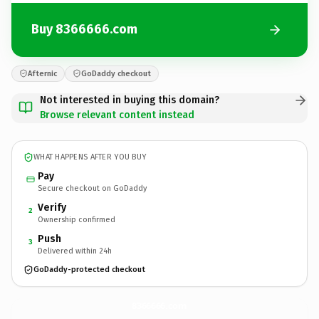
Buy 8366666.com
Afternic
GoDaddy checkout
Not interested in buying this domain?
Browse relevant content instead
WHAT HAPPENS AFTER YOU BUY
Pay
Secure checkout on GoDaddy
Verify
2
Ownership confirmed
Push
3
Delivered within 24h
GoDaddy-protected checkout
8366666.
com