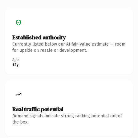
Established authority
Currently listed below our AI fair-value estimate — room
for upside on resale or development.
Age
12y
Real traffic potential
Demand signals indicate strong ranking potential out of
the box.