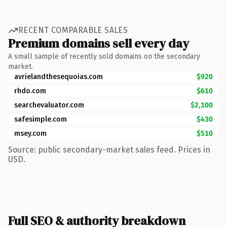
RECENT COMPARABLE SALES
Premium domains sell every day
A small sample of recently sold domains on the secondary
market.
avrielandthesequoias.com
$920
rhdo.com
$610
searchevaluator.com
$2,100
safesimple.com
$430
msey.com
$510
Source: public secondary-market sales feed. Prices in
USD.
Full SEO & authority breakdown