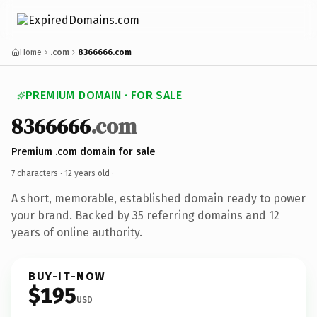
Home
.com
8366666.com
PREMIUM DOMAIN · FOR SALE
8366666
.com
Premium .com domain for sale
7 characters ·
12 years old
·
A short, memorable, established domain ready to power
your brand. Backed by 35 referring domains and 12
years of online authority.
BUY-IT-NOW
$195
USD