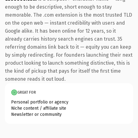
enough to be descriptive, short enough to stay
memorable. The .com extension is the most trusted TLD
on the open web — instant credibility with users and
Google alike. It has been online for 12 years, so it
already carries history search engines can trust. 35
referring domains link back to it — equity you can keep
by simply redirecting. For founders launching their next
product looking to launch something distinctive, this is
the kind of pickup that pays for itself the first time
someone reads it out loud.
GREAT FOR
Personal portfolio or agency
Niche content / affiliate site
Newsletter or community