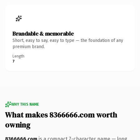
Brandable & memorable
Short, easy to say, easy to type — the foundation of any
premium brand.
Length
7
WHY THIS NAME
What makes 8366666.com worth
owning
8366666.com
is a compact 7-character name — long