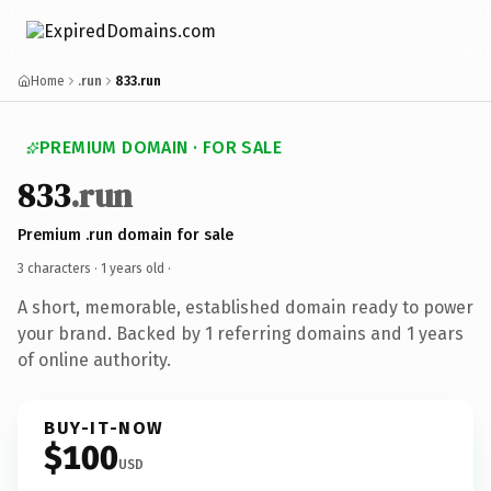
Home
.run
833.run
PREMIUM DOMAIN · FOR SALE
833
.run
Premium .run domain for sale
3 characters ·
1 years old
·
A short, memorable, established domain ready to power
your brand. Backed by 1 referring domains and 1 years
of online authority.
BUY-IT-NOW
$100
USD