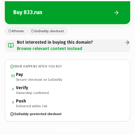
Buy 833.run
Afternic
GoDaddy checkout
Not interested in buying this domain?
Browse relevant content instead
WHAT HAPPENS AFTER YOU BUY
Pay
Secure checkout on GoDaddy
Verify
2
Ownership confirmed
Push
3
Delivered within 24h
GoDaddy-protected checkout
833.
run