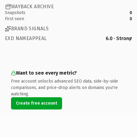
WAYBACK ARCHIVE
Snapshots
0
First seen
0
BRAND SIGNALS
EXD NAMEAPPEAL
6.0 · Strong
Want to see every metric?
Free account unlocks advanced SEO data, side-by-side
comparisons, and price-drop alerts on domains you're
watching.
Create free account