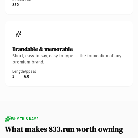
850
Brandable & memorable
Short, easy to say, easy to type — the foundation of any
premium brand.
Length
Appeal
3
6.0
WHY THIS NAME
What makes 833.run worth owning