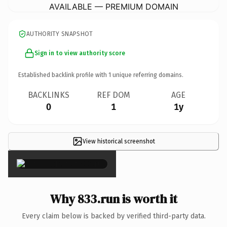
AVAILABLE — PREMIUM DOMAIN
AUTHORITY SNAPSHOT
Sign in to view authority score
Established backlink profile with
1
unique referring domains.
BACKLINKS
REF DOM
AGE
0
1
1y
View historical screenshot
×
Why 833.run is worth it
Every claim below is backed by verified third-party data.