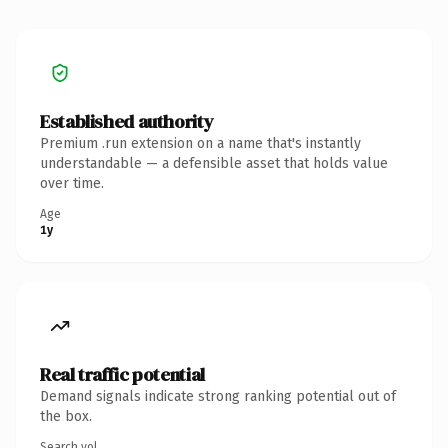
Established authority
Premium .run extension on a name that's instantly
understandable — a defensible asset that holds value
over time.
Age
1y
Real traffic potential
Demand signals indicate strong ranking potential out of
the box.
Search vol.