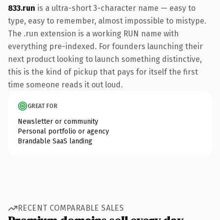
833.run
is a ultra-short 3-character name — easy to
type, easy to remember, almost impossible to mistype.
The .run extension is a working RUN name with
everything pre-indexed. For founders launching their
next product looking to launch something distinctive,
this is the kind of pickup that pays for itself the first
time someone reads it out loud.
GREAT FOR
Newsletter or community
Personal portfolio or agency
Brandable SaaS landing
RECENT COMPARABLE SALES