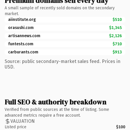
Premium domains sell every day
A small sample of recently sold domains on the secondary
market.
aiinstitute.org
$510
orasushi.com
$1,345
artisannews.com
$2,126
funtests.com
$710
carburants.com
$913
Source: public secondary-market sales feed. Prices in
USD.
Full SEO & authority breakdown
Verified from public sources at the time of listing. Some
advanced metrics require a free account.
VALUATION
Listed price
$100