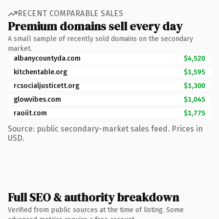
RECENT COMPARABLE SALES
Premium domains sell every day
A small sample of recently sold domains on the secondary
market.
albanycountyda.com
$4,520
kitchentable.org
$1,595
rcsocialjusticett.org
$1,300
glowvibes.com
$1,045
raoiit.com
$1,775
Source: public secondary-market sales feed. Prices in
USD.
Full SEO & authority breakdown
Verified from public sources at the time of listing. Some