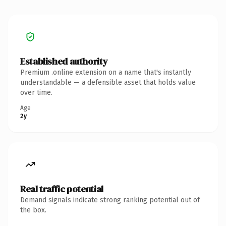
Established authority
Premium .online extension on a name that's instantly
understandable — a defensible asset that holds value
over time.
Age
2y
Real traffic potential
Demand signals indicate strong ranking potential out of
the box.