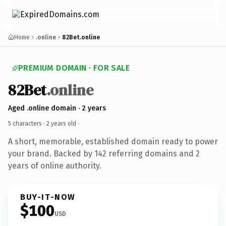
Home
.online
82Bet.online
PREMIUM DOMAIN · FOR SALE
82Bet
.online
Aged .online domain · 2 years
5 characters ·
2 years old
·
A short, memorable, established domain ready to power
your brand. Backed by 142 referring domains and 2
years of online authority.
BUY-IT-NOW
$100
USD