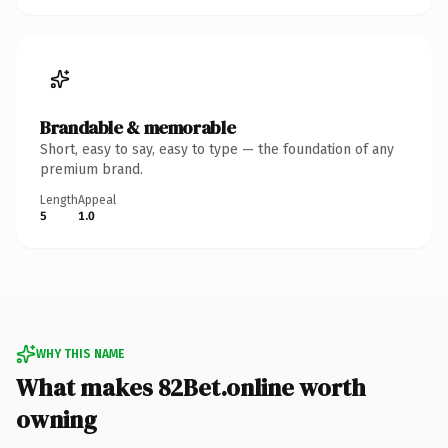
Brandable & memorable
Short, easy to say, easy to type — the foundation of any
premium brand.
Length
Appeal
5
1.0
WHY THIS NAME
What makes 82Bet.online worth
owning