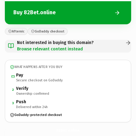
Buy 82Bet.online
Afternic
GoDaddy checkout
Not interested in buying this domain?
Browse relevant content instead
WHAT HAPPENS AFTER YOU BUY
Pay
Secure checkout on GoDaddy
Verify
2
Ownership confirmed
Push
3
Delivered within 24h
GoDaddy-protected checkout
82Bet.
online