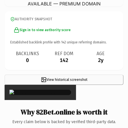
AVAILABLE — PREMIUM DOMAIN
AUTHORITY SNAPSHOT
Sign in to view authority score
Established backlink profile with
142
unique referring domains.
BACKLINKS
REF DOM
AGE
0
142
2y
View historical screenshot
×
Why 82Bet.online is worth it
Every claim below is backed by verified third-party data.