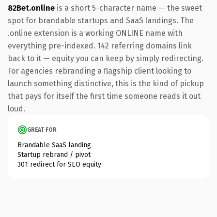
82Bet.online
is a short 5-character name — the sweet
spot for brandable startups and SaaS landings. The
.online extension is a working ONLINE name with
everything pre-indexed. 142 referring domains link
back to it — equity you can keep by simply redirecting.
For agencies rebranding a flagship client looking to
launch something distinctive, this is the kind of pickup
that pays for itself the first time someone reads it out
loud.
GREAT FOR
Brandable SaaS landing
Startup rebrand / pivot
301 redirect for SEO equity