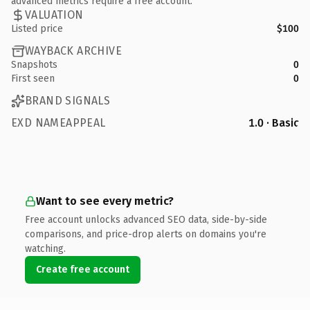
advanced metrics require a free account.
VALUATION
Listed price
$100
WAYBACK ARCHIVE
Snapshots
0
First seen
0
BRAND SIGNALS
EXD NAMEAPPEAL
1.0 · Basic
Want to see every metric?
Free account unlocks advanced SEO data, side-by-side
comparisons, and price-drop alerts on domains you're
watching.
Create free account