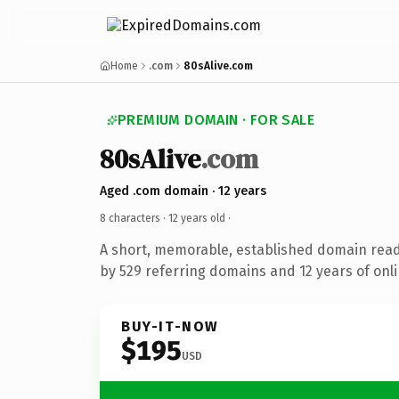
Home
.com
80sAlive.com
PREMIUM DOMAIN · FOR SALE
80sAlive
.com
Aged .com domain · 12 years
8 characters ·
12 years old
·
A short, memorable, established domain rea
by 529 referring domains and 12 years of onli
BUY-IT-NOW
$195
USD