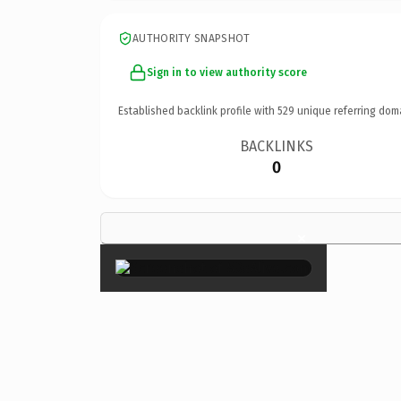
AUTHORITY SNAPSHOT
Sign in to view authority score
Established backlink profile with
529
unique referring dom
BACKLINKS
0
×