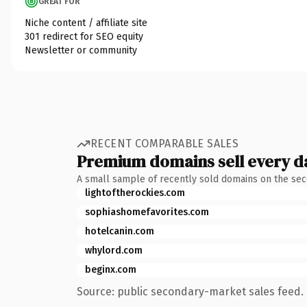
GREAT FOR
Niche content / affiliate site
301 redirect for SEO equity
Newsletter or community
RECENT COMPARABLE SALES
Premium domains sell every d
A small sample of recently sold domains on the se
lightoftherockies.com
sophiashomefavorites.com
hotelcanin.com
whylord.com
beginx.com
Source: public secondary-market sales feed. 