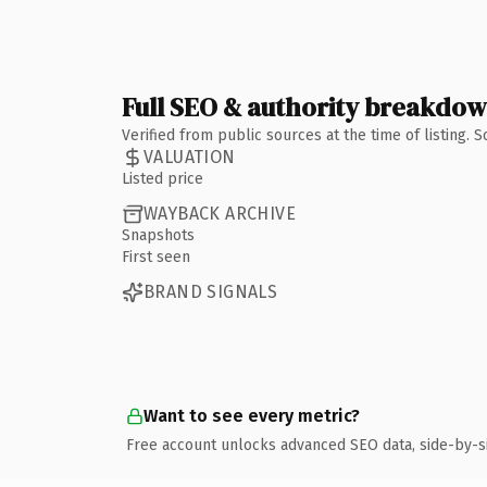
Full SEO & authority breakdo
Verified from public sources at the time of listing.
VALUATION
Listed price
WAYBACK ARCHIVE
Snapshots
First seen
BRAND SIGNALS
Want to see every metric?
Free account unlocks advanced SEO data, side-by-s