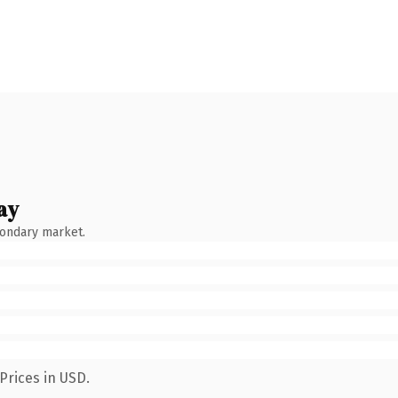
ay
condary market.
Prices in USD.