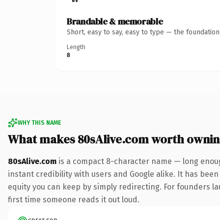
Brandable & memorable
Short, easy to say, easy to type — the foundatio
Length
8
WHY THIS NAME
What makes 80sAlive.com worth owni
80sAlive.com
is a compact 8-character name — long enoug
instant credibility with users and Google alike. It has been
equity you can keep by simply redirecting. For founders lau
first time someone reads it out loud.