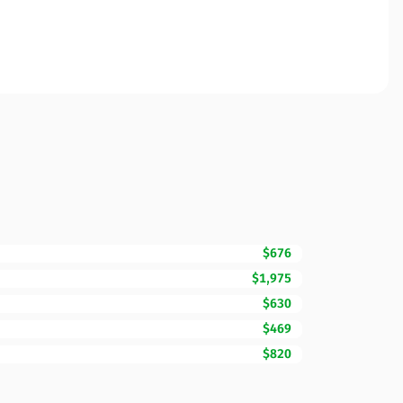
$676
$1,975
$630
$469
$820