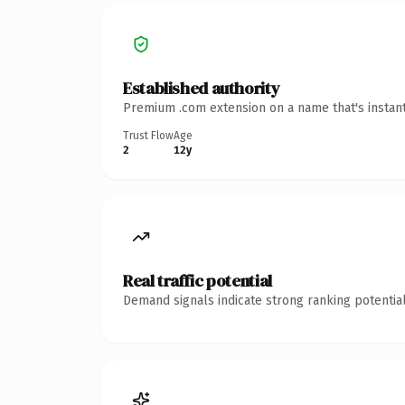
Established authority
Premium .com extension on a name that's instant
Trust Flow
Age
2
12y
Real traffic potential
Demand signals indicate strong ranking potential