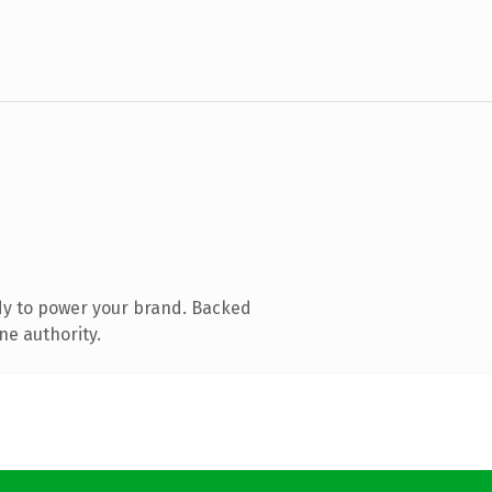
dy to power your brand. Backed
ne authority.