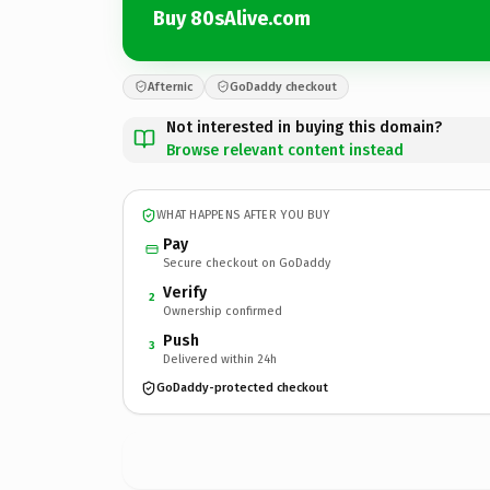
Buy 80sAlive.com
Afternic
GoDaddy checkout
Not interested in buying this domain?
Browse relevant content instead
WHAT HAPPENS AFTER YOU BUY
Pay
Secure checkout on GoDaddy
Verify
2
Ownership confirmed
Push
3
Delivered within 24h
GoDaddy-protected checkout