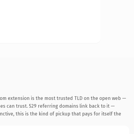
com extension is the most trusted TLD on the open web —
nes can trust. 529 referring domains link back to it —
ive, this is the kind of pickup that pays for itself the