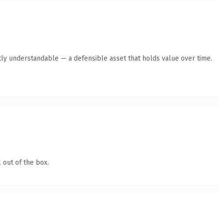
ly understandable — a defensible asset that holds value over time.
 out of the box.