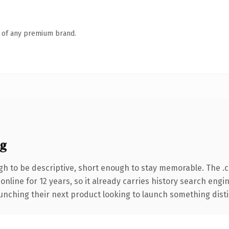
n of any premium brand.
ng
h to be descriptive, short enough to stay memorable. The .
 online for 12 years, so it already carries history search engi
nching their next product looking to launch something distinct