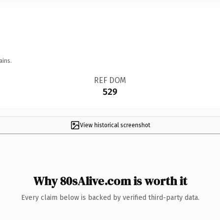
ains.
REF DOM
529
View historical screenshot
Why 80sAlive.com is worth it
Every claim below is backed by verified third-party data.