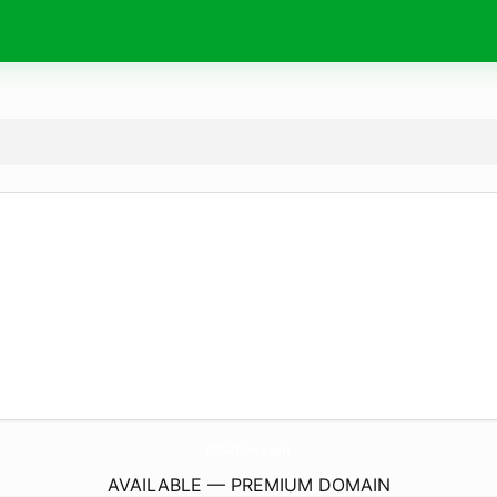
80sAlive.
com
AVAILABLE — PREMIUM DOMAIN