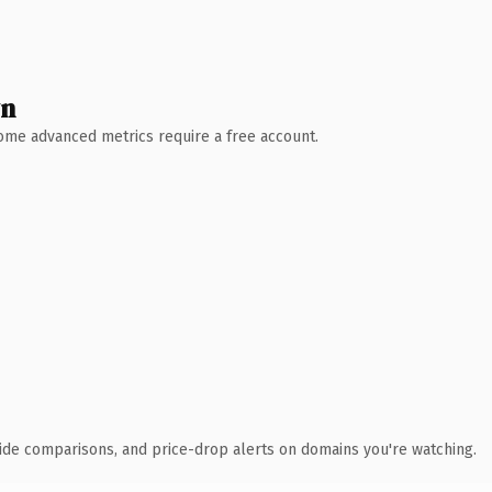
wn
 Some advanced metrics require a free account.
ide comparisons, and price-drop alerts on domains you're watching.