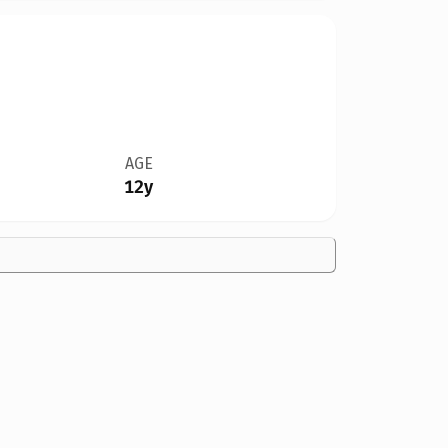
AGE
12y