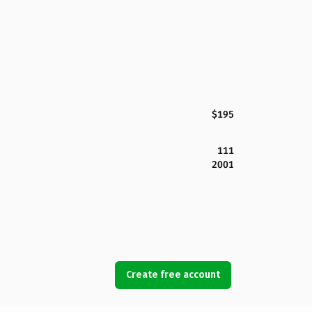
$195
111
2001
Create free account