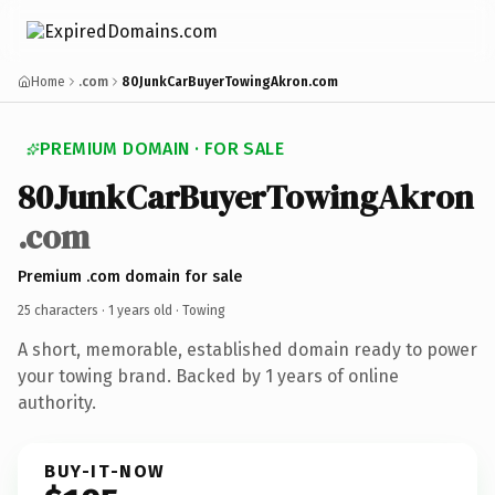
Home
.com
80JunkCarBuyerTowingAkron.com
PREMIUM DOMAIN · FOR SALE
80JunkCarBuyerTowingAkron
.com
Premium .com domain for sale
25 characters ·
1 years old
· Towing
A short, memorable, established domain ready to power
your towing brand. Backed by 1 years of online
authority.
BUY-IT-NOW