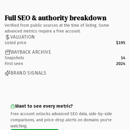
Full SEO & authority breakdown
Verified from public sources at the time of listing. Some
advanced metrics require a free account.
VALUATION
Listed price
$195
WAYBACK ARCHIVE
Snapshots
14
First seen
2024
BRAND SIGNALS
Want to see every metric?
Free account unlocks advanced SEO data, side-by-side
comparisons, and price-drop alerts on domains you're
watching.