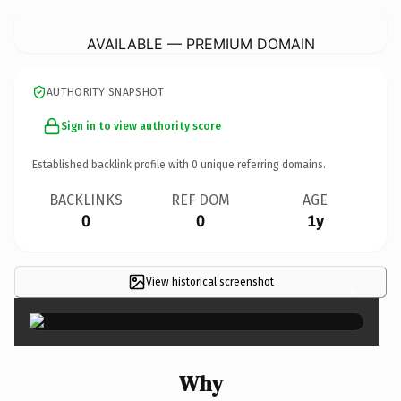
80JunkCarBuyerTowingAkron.
com
AVAILABLE — PREMIUM DOMAIN
AUTHORITY SNAPSHOT
Sign in to view authority score
Established backlink profile with
0
unique referring domains.
BACKLINKS
REF DOM
AGE
0
0
1y
View historical screenshot
×
Why