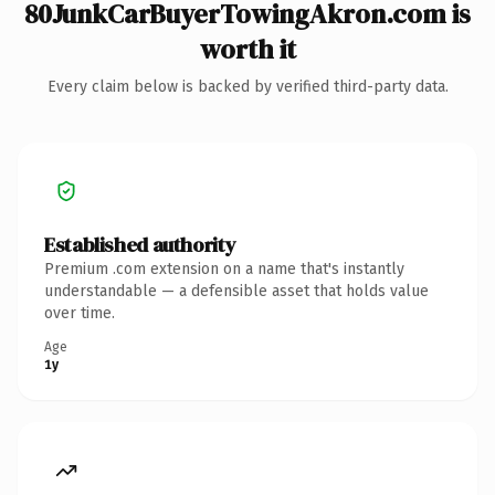
80JunkCarBuyerTowingAkron.com is
worth it
Every claim below is backed by verified third-party data.
Established authority
Premium .com extension on a name that's instantly
understandable — a defensible asset that holds value
over time.
Age
1y