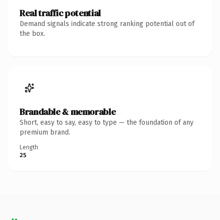
Real traffic potential
Demand signals indicate strong ranking potential out of
the box.
Brandable & memorable
Short, easy to say, easy to type — the foundation of any
premium brand.
Length
25