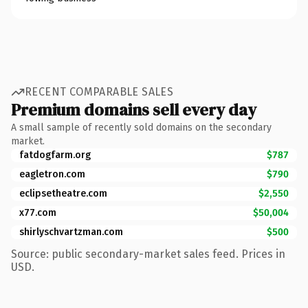
RECENT COMPARABLE SALES
Premium domains sell every day
A small sample of recently sold domains on the secondary
market.
fatdogfarm.org
$787
eagletron.com
$790
eclipsetheatre.com
$2,550
x77.com
$50,004
shirlyschvartzman.com
$500
Source: public secondary-market sales feed. Prices in
USD.