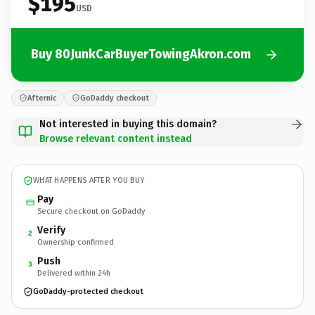
$195
USD
Buy 80JunkCarBuyerTowingAkron.com
Afternic
GoDaddy checkout
Not interested in buying this domain?
Browse relevant content instead
WHAT HAPPENS AFTER YOU BUY
Pay
Secure checkout on GoDaddy
Verify
2
Ownership confirmed
Push
3
Delivered within 24h
GoDaddy-protected checkout