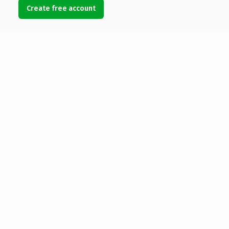
Create free account