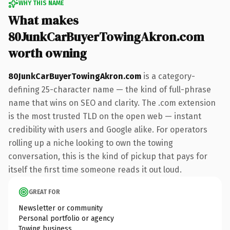
WHY THIS NAME
What makes
80JunkCarBuyerTowingAkron.com
worth owning
80JunkCarBuyerTowingAkron.com
is a category-
defining 25-character name — the kind of full-phrase
name that wins on SEO and clarity. The .com extension
is the most trusted TLD on the open web — instant
credibility with users and Google alike. For operators
rolling up a niche looking to own the towing
conversation, this is the kind of pickup that pays for
itself the first time someone reads it out loud.
GREAT FOR
Newsletter or community
Personal portfolio or agency
Towing business