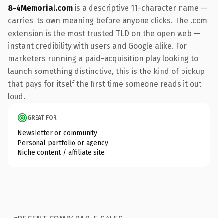
8-4Memorial.com
is a descriptive 11-character name —
carries its own meaning before anyone clicks. The .com
extension is the most trusted TLD on the open web —
instant credibility with users and Google alike. For
marketers running a paid-acquisition play looking to
launch something distinctive, this is the kind of pickup
that pays for itself the first time someone reads it out
loud.
GREAT FOR
Newsletter or community
Personal portfolio or agency
Niche content / affiliate site