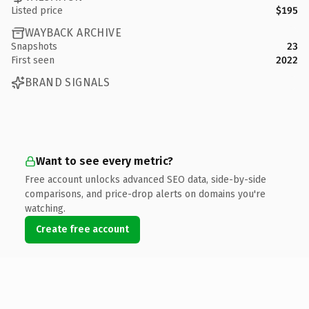
Listed price
$195
WAYBACK ARCHIVE
Snapshots
23
First seen
2022
BRAND SIGNALS
Want to see every metric?
Free account unlocks advanced SEO data, side-by-side
comparisons, and price-drop alerts on domains you're
watching.
Create free account