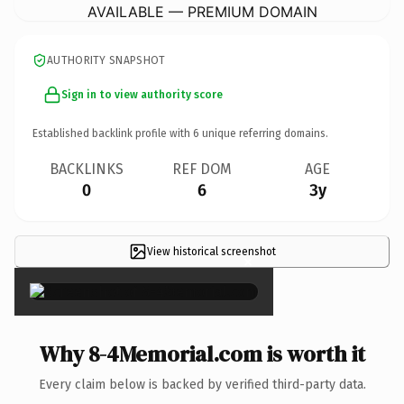
AVAILABLE — PREMIUM DOMAIN
AUTHORITY SNAPSHOT
Sign in to view authority score
Established backlink profile with
6
unique referring domains.
BACKLINKS
REF DOM
AGE
0
6
3y
View historical screenshot
×
Why 8-4Memorial.com is worth it
Every claim below is backed by verified third-party data.