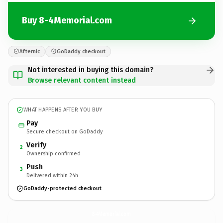
Buy 8-4Memorial.com
Afternic
GoDaddy checkout
Not interested in buying this domain?
Browse relevant content instead
WHAT HAPPENS AFTER YOU BUY
Pay
Secure checkout on GoDaddy
Verify
2
Ownership confirmed
Push
3
Delivered within 24h
GoDaddy-protected checkout
8-4Memorial.
com