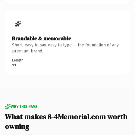
Brandable & memorable
Short, easy to say, easy to type — the foundation of any
premium brand.
Length
11
WHY THIS NAME
What makes 8-4Memorial.com worth
owning