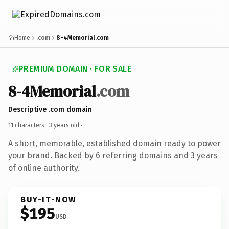
Home
.com
8-4Memorial.com
PREMIUM DOMAIN · FOR SALE
8-4Memorial
.com
Descriptive .com domain
11 characters ·
3 years old
·
A short, memorable, established domain ready to power
your brand. Backed by 6 referring domains and 3 years
of online authority.
BUY-IT-NOW
$195
USD