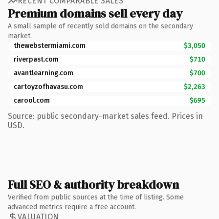
RECENT COMPARABLE SALES
Premium domains sell every day
A small sample of recently sold domains on the secondary
market.
thewebstermiami.com
$3,050
riverpast.com
$710
avantlearning.com
$700
cartoyzofhavasu.com
$2,263
carool.com
$695
Source: public secondary-market sales feed. Prices in
USD.
Full SEO & authority breakdown
Verified from public sources at the time of listing. Some
advanced metrics require a free account.
VALUATION