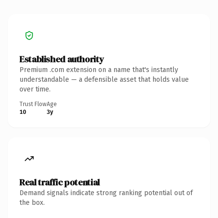
Established authority
Premium .com extension on a name that's instantly
understandable — a defensible asset that holds value
over time.
Trust Flow
Age
10
3y
Real traffic potential
Demand signals indicate strong ranking potential out of
the box.