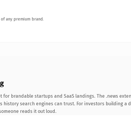
n of any premium brand.
ng
t for brandable startups and SaaS landings. The .news exte
ies history search engines can trust. For investors building a
e someone reads it out loud.