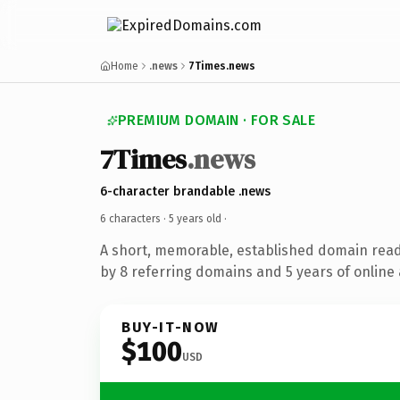
Home
.news
7Times.news
PREMIUM DOMAIN · FOR SALE
7Times
.news
6-character brandable .news
6 characters ·
5 years old
·
A short, memorable, established domain rea
by 8 referring domains and 5 years of online 
BUY-IT-NOW
$100
USD