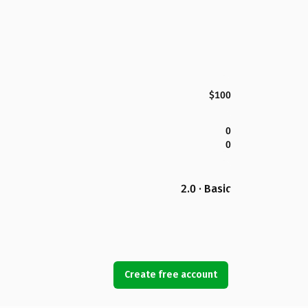
$100
0
0
2.0 · Basic
Create free account