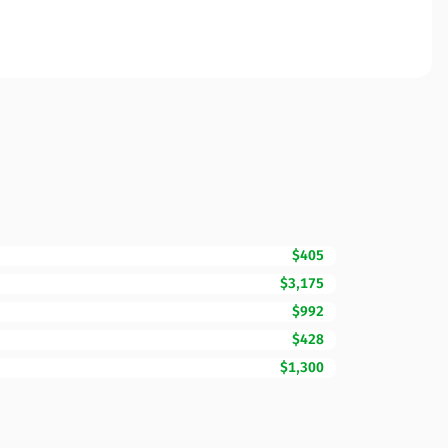
$405
$3,175
$992
$428
$1,300