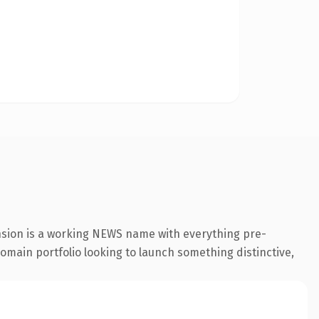
nsion is a working NEWS name with everything pre-
 domain portfolio looking to launch something distinctive,