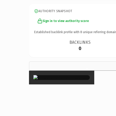
AUTHORITY SNAPSHOT
Sign in to view authority score
Established backlink profile with
8
unique referring domai
BACKLINKS
0
×