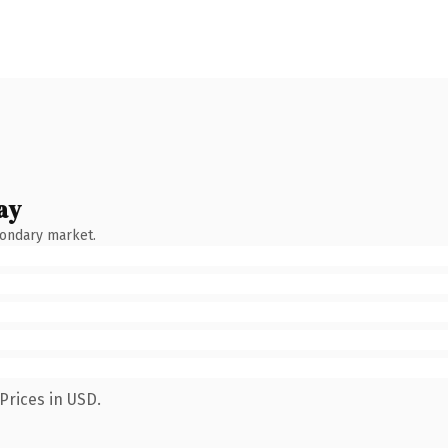
ay
condary market.
Prices in USD.