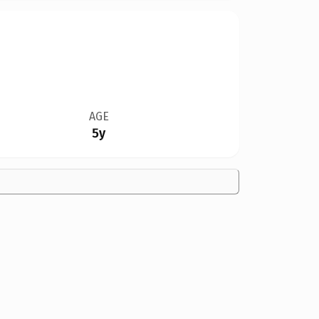
AGE
5y