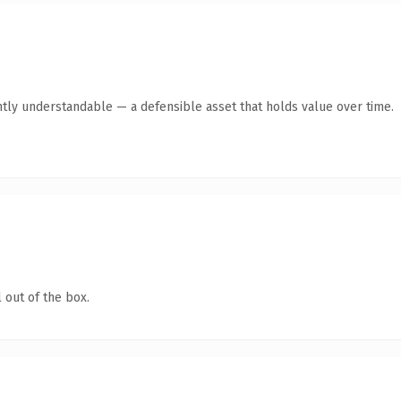
tly understandable — a defensible asset that holds value over time.
 out of the box.