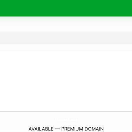
7Times.
news
AVAILABLE — PREMIUM DOMAIN