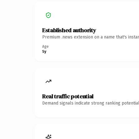
Established authority
Premium .news extension on a name that's instan
Age
5y
Real traffic potential
Demand signals indicate strong ranking potential