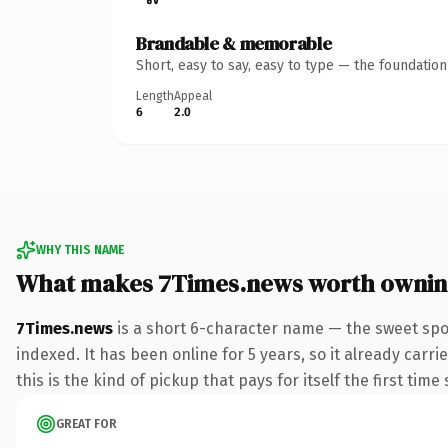
Brandable & memorable
Short, easy to say, easy to type — the foundatio
Length
Appeal
6
2.0
WHY THIS NAME
What makes 7Times.news worth owni
7Times.news
is a short 6-character name — the sweet spo
indexed. It has been online for 5 years, so it already carr
this is the kind of pickup that pays for itself the first tim
GREAT FOR