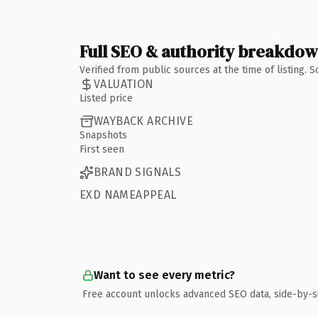
Full SEO & authority breakdo
Verified from public sources at the time of listing.
VALUATION
Listed price
WAYBACK ARCHIVE
Snapshots
First seen
BRAND SIGNALS
EXD NAMEAPPEAL
Want to see every metric?
Free account unlocks advanced SEO data, side-by-s