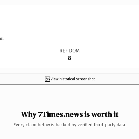
ns.
REF DOM
8
View historical screenshot
Why 7Times.news is worth it
Every claim below is backed by verified third-party data.