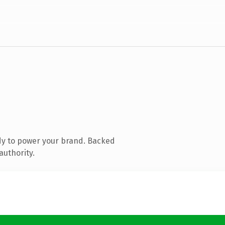
dy to power your brand. Backed
authority.