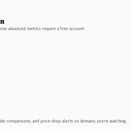
wn
 Some advanced metrics require a free account.
ide comparisons, and price-drop alerts on domains you're watching.