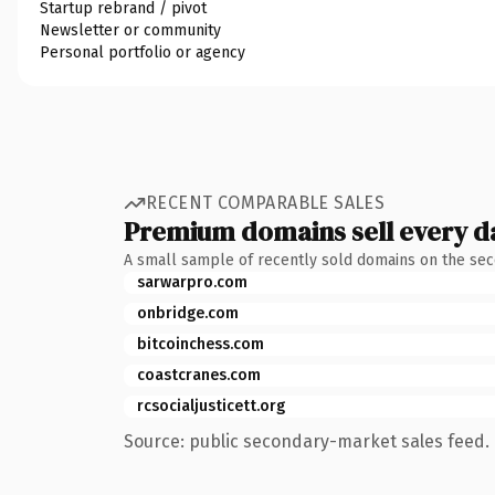
Startup rebrand / pivot
Newsletter or community
Personal portfolio or agency
RECENT COMPARABLE SALES
Premium domains sell every d
A small sample of recently sold domains on the se
sarwarpro.com
onbridge.com
bitcoinchess.com
coastcranes.com
rcsocialjusticett.org
Source: public secondary-market sales feed. 