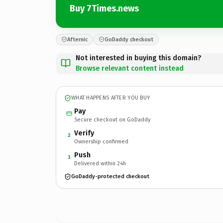
Buy 7Times.news
Afternic
GoDaddy checkout
Not interested in buying this domain?
Browse relevant content instead
WHAT HAPPENS AFTER YOU BUY
Pay
Secure checkout on GoDaddy
Verify
2
Ownership confirmed
Push
3
Delivered within 24h
GoDaddy-protected checkout