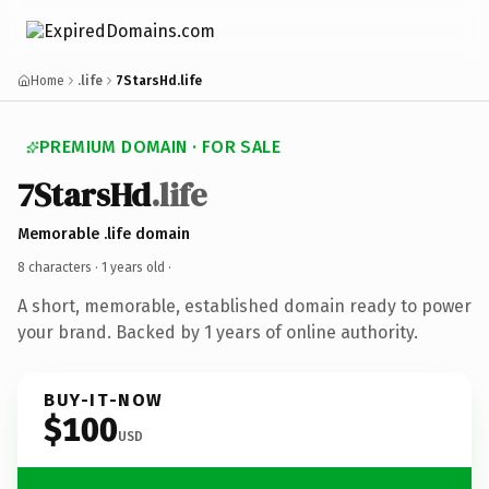
Home
.life
7StarsHd.life
PREMIUM DOMAIN · FOR SALE
7StarsHd
.life
Memorable .life domain
8 characters ·
1 years old
·
A short, memorable, established domain ready to power
your brand. Backed by 1 years of online authority.
BUY-IT-NOW
$100
USD