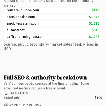
A small sample of recently sold domains on the secondary
market.
reuserevolution.com
$449
axcellahealth.com
$1,345
smobilesystems.com
$1,230
allsavvy.net
$610
saffronbirmingham.com
$1,247
Source: public secondary-market sales feed. Prices in
USD.
Full SEO & authority breakdown
Verified from public sources at the time of listing. Some
advanced metrics require a free account.
VALUATION
Listed price
$100
WAYBACK ARCHIVE