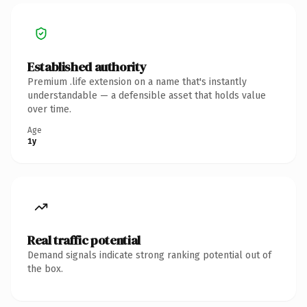
Established authority
Premium .life extension on a name that's instantly
understandable — a defensible asset that holds value
over time.
Age
1y
Real traffic potential
Demand signals indicate strong ranking potential out of
the box.