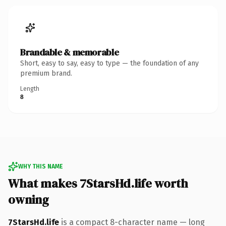
Brandable & memorable
Short, easy to say, easy to type — the foundation of any
premium brand.
Length
8
WHY THIS NAME
What makes 7StarsHd.life worth
owning
7StarsHd.life
is a compact 8-character name — long