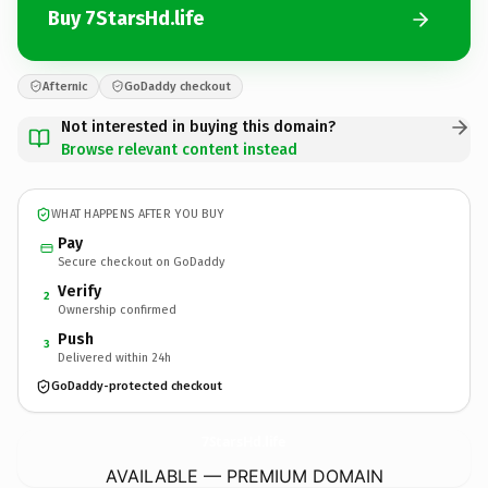
Buy 7StarsHd.life
Afternic
GoDaddy checkout
Not interested in buying this domain?
Browse relevant content instead
WHAT HAPPENS AFTER YOU BUY
Pay
Secure checkout on GoDaddy
Verify
2
Ownership confirmed
Push
3
Delivered within 24h
GoDaddy-protected checkout
7StarsHd.
life
AVAILABLE — PREMIUM DOMAIN