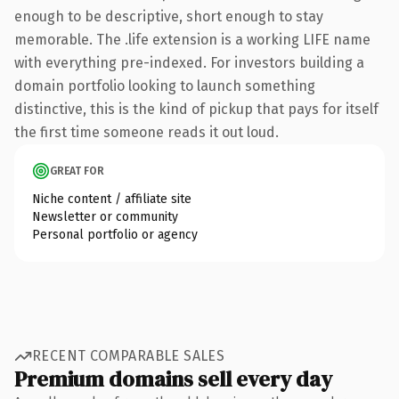
enough to be descriptive, short enough to stay
memorable. The .life extension is a working LIFE name
with everything pre-indexed. For investors building a
domain portfolio looking to launch something
distinctive, this is the kind of pickup that pays for itself
the first time someone reads it out loud.
GREAT FOR
Niche content / affiliate site
Newsletter or community
Personal portfolio or agency
RECENT COMPARABLE SALES
Premium domains sell every day