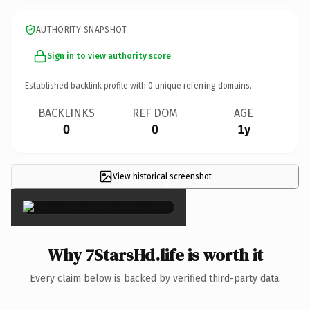
AUTHORITY SNAPSHOT
Sign in to view authority score
Established backlink profile with
0
unique referring domains.
BACKLINKS
REF DOM
AGE
0
0
1y
View historical screenshot
×
Why 7StarsHd.life is worth it
Every claim below is backed by verified third-party data.