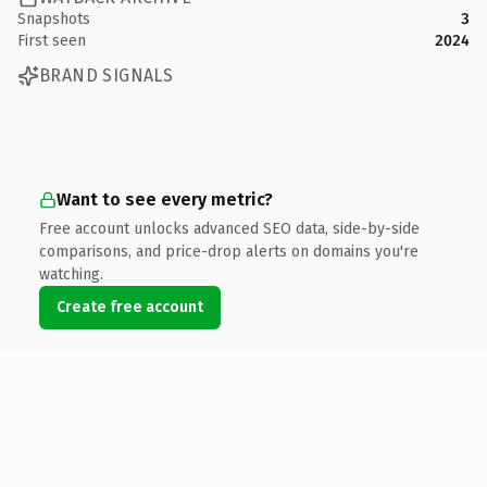
Snapshots
3
First seen
2024
BRAND SIGNALS
Want to see every metric?
Free account unlocks advanced SEO data, side-by-side
comparisons, and price-drop alerts on domains you're
watching.
Create free account