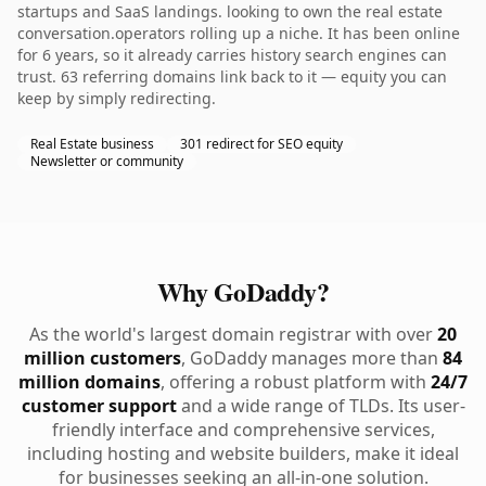
startups and SaaS landings. looking to own the real estate
conversation.operators rolling up a niche. It has been online
for 6 years, so it already carries history search engines can
trust. 63 referring domains link back to it — equity you can
keep by simply redirecting.
Real Estate business
301 redirect for SEO equity
Newsletter or community
Why GoDaddy?
As the world's largest domain registrar with over
20
million customers
, GoDaddy manages more than
84
million domains
, offering a robust platform with
24/7
customer support
and a wide range of TLDs. Its user-
friendly interface and comprehensive services,
including hosting and website builders, make it ideal
for businesses seeking an all-in-one solution.