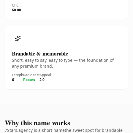
CPC
$0.00
Brandable & memorable
Short, easy to say, easy to type — the foundation of
any premium brand.
Length
Radio test
Appeal
6
Passes
2.0
Why this name works
7Stars.agency is a short namethe sweet spot for brandable