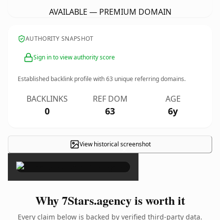
AVAILABLE — PREMIUM DOMAIN
AUTHORITY SNAPSHOT
Sign in to view authority score
Established backlink profile with
63
unique referring domains.
BACKLINKS
REF DOM
AGE
0
63
6y
View historical screenshot
×
Why 7Stars.agency is worth it
Every claim below is backed by verified third-party data.