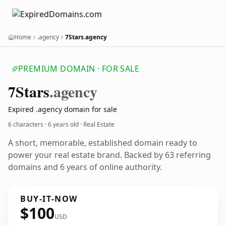
Home
.agency
7Stars.agency
PREMIUM DOMAIN · FOR SALE
7
Stars
.agency
Expired .agency domain for sale
6 characters ·
6 years old
· Real Estate
A short, memorable, established domain ready to
power your real estate brand. Backed by 63 referring
domains and 6 years of online authority.
BUY-IT-NOW
$100
USD