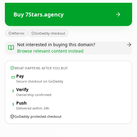
Buy 7Stars.agency
Afternic
GoDaddy checkout
Not interested in buying this domain?
Browse relevant content instead
WHAT HAPPENS AFTER YOU BUY
Pay
Secure checkout on GoDaddy
Verify
2
Ownership confirmed
Push
3
Delivered within 24h
GoDaddy-protected checkout
7Stars.
agency