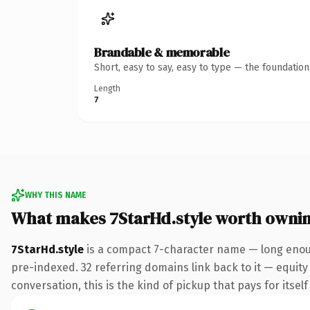
Brandable & memorable
Short, easy to say, easy to type — the foundatio
Length
7
WHY THIS NAME
What makes 7StarHd.style worth owni
7StarHd.style
is a compact 7-character name — long enoug
pre-indexed. 32 referring domains link back to it — equit
conversation, this is the kind of pickup that pays for itsel