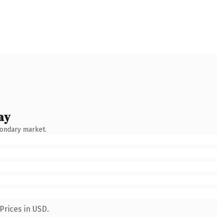
ay
condary market.
Prices in USD.