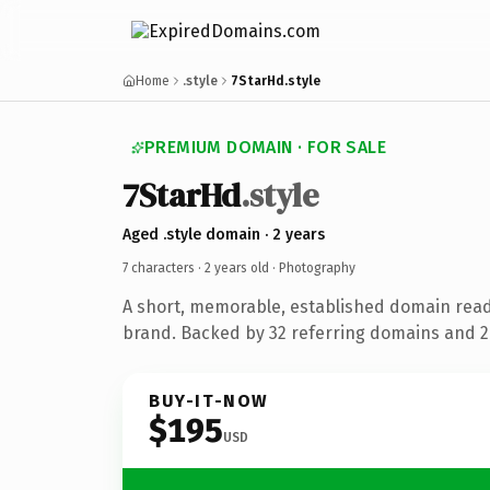
Home
.style
7StarHd.style
PREMIUM DOMAIN · FOR SALE
7StarHd
.style
Aged .style domain · 2 years
7 characters ·
2 years old
· Photography
A short, memorable, established domain rea
brand. Backed by 32 referring domains and 2 
BUY-IT-NOW
$195
USD