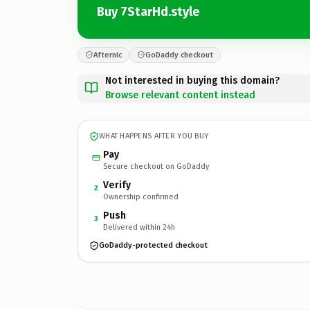
Buy 7StarHd.style
Afternic
GoDaddy checkout
Not interested in buying this domain?
Browse relevant content instead
WHAT HAPPENS AFTER YOU BUY
Pay
Secure checkout on GoDaddy
Verify
2
Ownership confirmed
Push
3
Delivered within 24h
GoDaddy-protected checkout