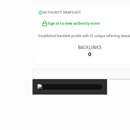
AUTHORITY SNAPSHOT
Sign in to view authority score
Established backlink profile with
32
unique referring domai
BACKLINKS
0
×