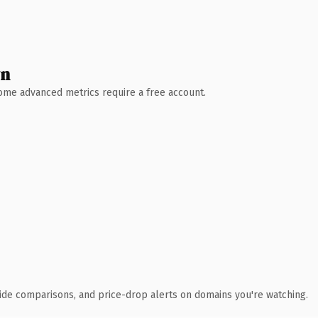
wn
 Some advanced metrics require a free account.
ide comparisons, and price-drop alerts on domains you're watching.