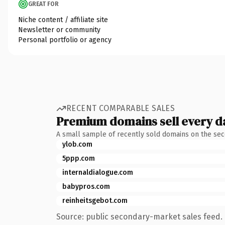
GREAT FOR
Niche content / affiliate site
Newsletter or community
Personal portfolio or agency
RECENT COMPARABLE SALES
Premium domains sell every d
A small sample of recently sold domains on the se
ylob.com
5ppp.com
internaldialogue.com
babypros.com
reinheitsgebot.com
Source: public secondary-market sales feed. 