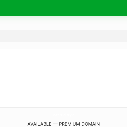
7StarHd.
style
AVAILABLE — PREMIUM DOMAIN