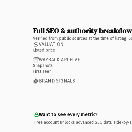
Full SEO & authority breakdo
Verified from public sources at the time of listing.
VALUATION
Listed price
WAYBACK ARCHIVE
Snapshots
First seen
BRAND SIGNALS
Want to see every metric?
Free account unlocks advanced SEO data, side-by-s