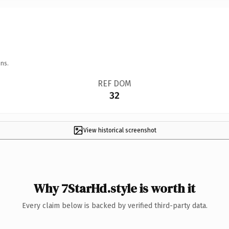
ns.
REF DOM
32
View historical screenshot
Why 7StarHd.style is worth it
Every claim below is backed by verified third-party data.