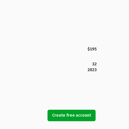
$195
32
2023
Create free account