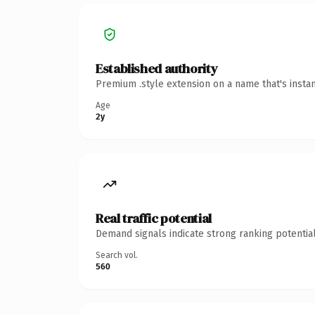
Established authority
Premium .style extension on a name that's insta
Age
2y
Real traffic potential
Demand signals indicate strong ranking potential
Search vol.
560