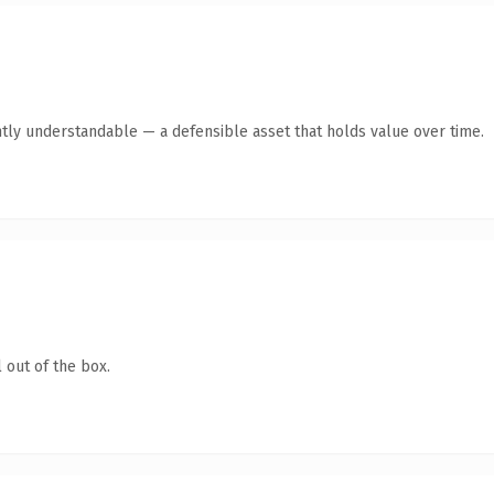
ntly understandable — a defensible asset that holds value over time.
 out of the box.