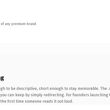
n of any premium brand.
ng
h to be descriptive, short enough to stay memorable. The .s
y you can keep by simply redirecting. For founders launching
f the first time someone reads it out loud.