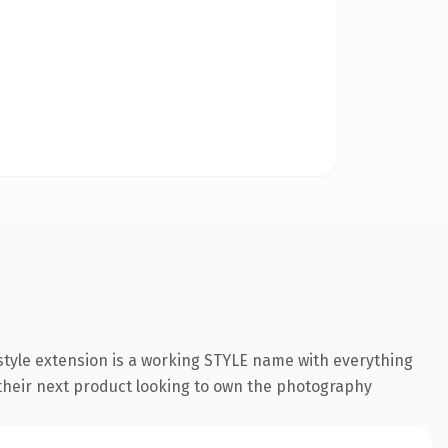
tyle extension is a working STYLE name with everything
 their next product looking to own the photography