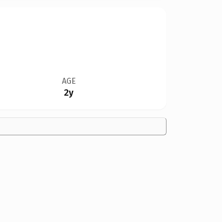
AGE
2y