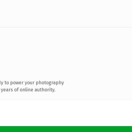
dy to power your photography
years of online authority.