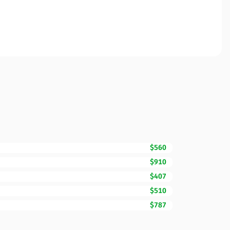
$560
$910
$407
$510
$787