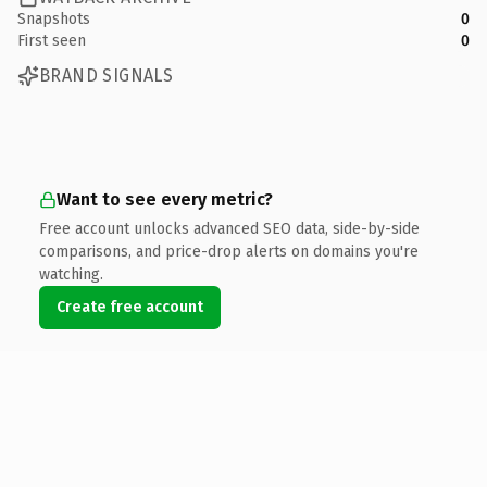
Snapshots
0
First seen
0
BRAND SIGNALS
Want to see every metric?
Free account unlocks advanced SEO data, side-by-side
comparisons, and price-drop alerts on domains you're
watching.
Create free account