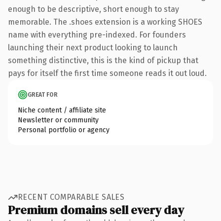
enough to be descriptive, short enough to stay
memorable. The .shoes extension is a working SHOES
name with everything pre-indexed. For founders
launching their next product looking to launch
something distinctive, this is the kind of pickup that
pays for itself the first time someone reads it out loud.
GREAT FOR
Niche content / affiliate site
Newsletter or community
Personal portfolio or agency
RECENT COMPARABLE SALES
Premium domains sell every day