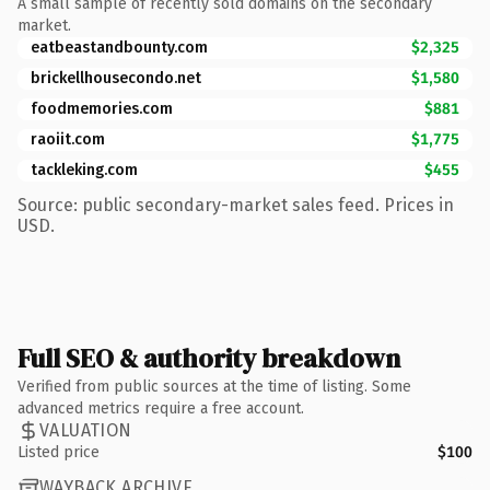
A small sample of recently sold domains on the secondary
market.
eatbeastandbounty.com
$2,325
brickellhousecondo.net
$1,580
foodmemories.com
$881
raoiit.com
$1,775
tackleking.com
$455
Source: public secondary-market sales feed. Prices in
USD.
Full SEO & authority breakdown
Verified from public sources at the time of listing. Some
advanced metrics require a free account.
VALUATION
Listed price
$100
WAYBACK ARCHIVE