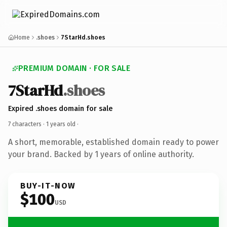
Home
.shoes
7StarHd.shoes
PREMIUM DOMAIN · FOR SALE
7StarHd
.shoes
Expired .shoes domain for sale
7 characters ·
1 years old
·
A short, memorable, established domain ready to power
your brand. Backed by 1 years of online authority.
BUY-IT-NOW
$100
USD