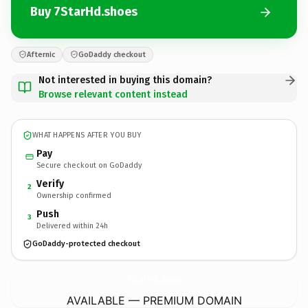
Buy 7StarHd.shoes
Afternic
GoDaddy checkout
Not interested in buying this domain?
Browse relevant content instead
WHAT HAPPENS AFTER YOU BUY
Pay
Secure checkout on GoDaddy
Verify
2
Ownership confirmed
Push
3
Delivered within 24h
GoDaddy-protected checkout
7StarHd.
shoes
AVAILABLE — PREMIUM DOMAIN