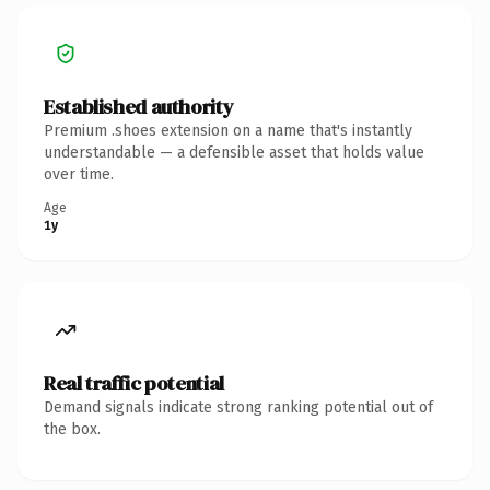
Established authority
Premium .shoes extension on a name that's instantly
understandable — a defensible asset that holds value
over time.
Age
1y
Real traffic potential
Demand signals indicate strong ranking potential out of
the box.