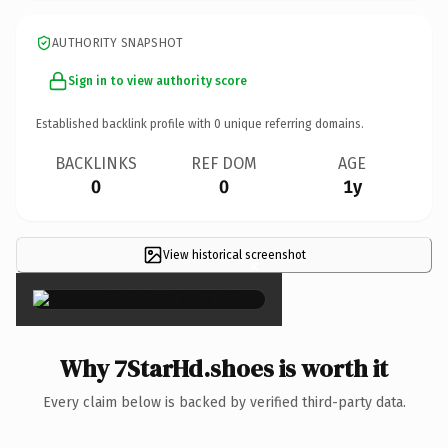
AUTHORITY SNAPSHOT
Sign in to view authority score
Established backlink profile with
0
unique referring domains.
BACKLINKS
REF DOM
AGE
0
0
1y
View historical screenshot
×
Why 7StarHd.shoes is worth it
Every claim below is backed by verified third-party data.