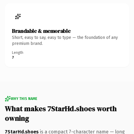
Brandable & memorable
Short, easy to say, easy to type — the foundation of any
premium brand.
Length
7
WHY THIS NAME
What makes 7StarHd.shoes worth
owning
7StarHd.shoes
is a compact 7-character name — long