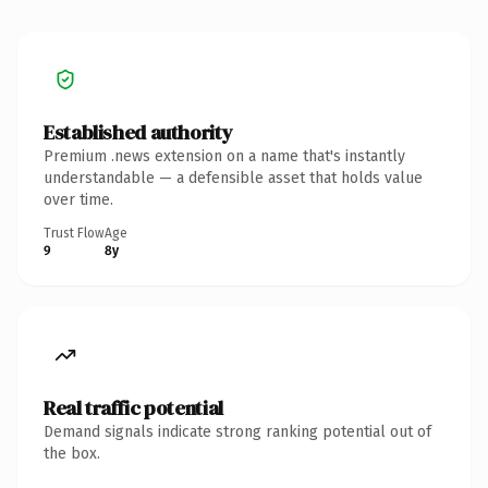
Established authority
Premium .news extension on a name that's instantly
understandable — a defensible asset that holds value
over time.
Trust Flow
Age
9
8y
Real traffic potential
Demand signals indicate strong ranking potential out of
the box.