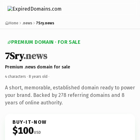
Home
.news
7Sry.news
PREMIUM DOMAIN · FOR SALE
7Sry
.news
Premium .news domain for sale
4 characters ·
8 years old
·
A short, memorable, established domain ready to power
your brand. Backed by 278 referring domains and 8
years of online authority.
BUY-IT-NOW
$100
USD