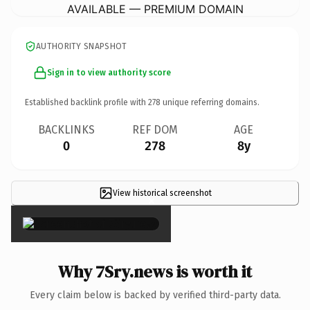
AVAILABLE — PREMIUM DOMAIN
AUTHORITY SNAPSHOT
Sign in to view authority score
Established backlink profile with
278
unique referring domains.
BACKLINKS
REF DOM
AGE
0
278
8y
View historical screenshot
×
Why 7Sry.news is worth it
Every claim below is backed by verified third-party data.