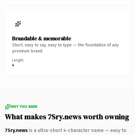
Brandable & memorable
Short, easy to say, easy to type — the foundation of any
premium brand.
Length
4
WHY THIS NAME
What makes 7Sry.news worth owning
7Sry.news
is a ultra-short 4-character name — easy to