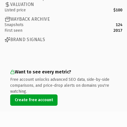
VALUATION
Listed price
$100
WAYBACK ARCHIVE
Snapshots
124
First seen
2017
BRAND SIGNALS
Want to see every metric?
Free account unlocks advanced SEO data, side-by-side
comparisons, and price-drop alerts on domains you're
watching.
Create free account