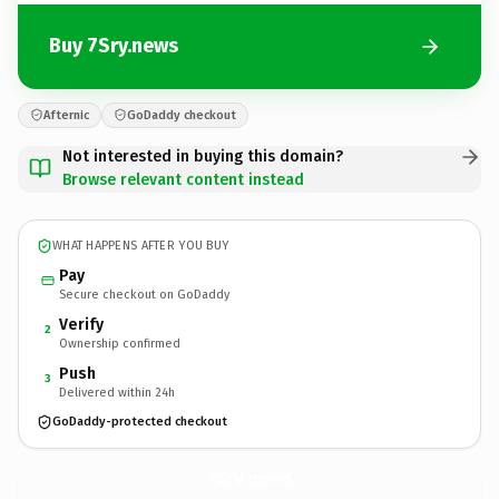
Buy 7Sry.news
Afternic
GoDaddy checkout
Not interested in buying this domain?
Browse relevant content instead
WHAT HAPPENS AFTER YOU BUY
Pay
Secure checkout on GoDaddy
Verify
2
Ownership confirmed
Push
3
Delivered within 24h
GoDaddy-protected checkout
7Sry.
news