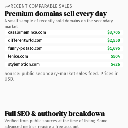
RECENT COMPARABLE SALES
Premium domains sell every day
A small sample of recently sold domains on the secondary
market.
casalomaminca.com
$3,705
differentwrld.com
$2,550
funny-potato.com
$1,695
lenice.com
$504
stylemotion.com
$426
Source: public secondary-market sales feed. Prices in
USD.
Full SEO & authority breakdown
Verified from public sources at the time of listing. Some
advanced metrics require a free account.