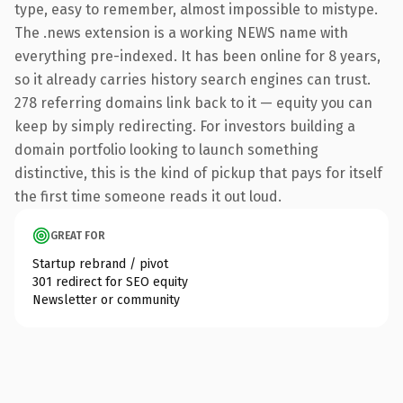
type, easy to remember, almost impossible to mistype.
The .news extension is a working NEWS name with
everything pre-indexed. It has been online for 8 years,
so it already carries history search engines can trust.
278 referring domains link back to it — equity you can
keep by simply redirecting. For investors building a
domain portfolio looking to launch something
distinctive, this is the kind of pickup that pays for itself
the first time someone reads it out loud.
GREAT FOR
Startup rebrand / pivot
301 redirect for SEO equity
Newsletter or community